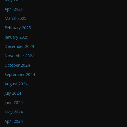
April 2025
March 2025
February 2025
January 2025
December 2024
November 2024
October 2024
September 2024
August 2024
July 2024
June 2024
May 2024
April 2024