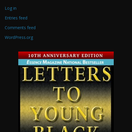
Log in
Entries feed
Comments feed
WordPress.org