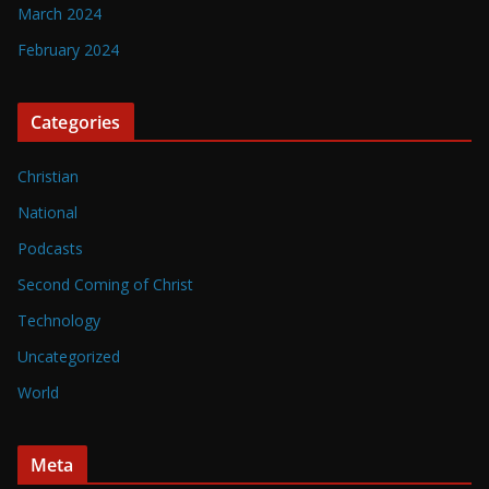
March 2024
February 2024
Categories
Christian
National
Podcasts
Second Coming of Christ
Technology
Uncategorized
World
Meta