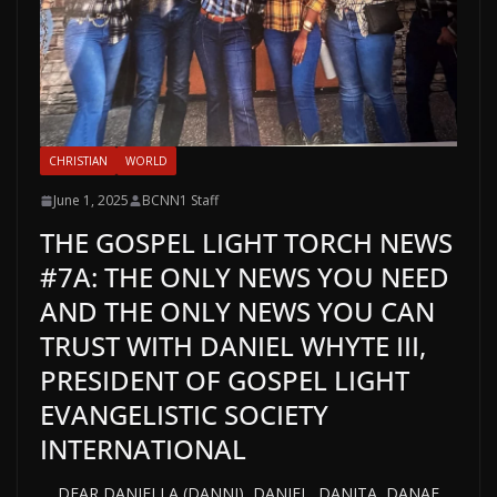
CHRISTIAN
WORLD
June 1, 2025
BCNN1 Staff
THE GOSPEL LIGHT TORCH NEWS
#7A: THE ONLY NEWS YOU NEED
AND THE ONLY NEWS YOU CAN
TRUST WITH DANIEL WHYTE III,
PRESIDENT OF GOSPEL LIGHT
EVANGELISTIC SOCIETY
INTERNATIONAL
DEAR DANIELLA (DANNI), DANIEL, DANITA, DANAE,