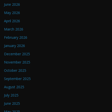
June 2026
May 2026
April 2026
March 2026
February 2026
January 2026
December 2025
November 2025
October 2025
September 2025
August 2025
July 2025
June 2025
May 2025