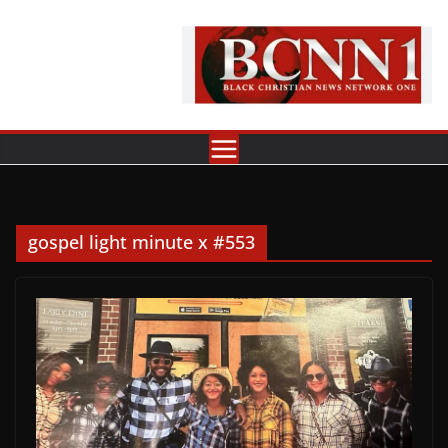
Skip
to
content
gospel light minute x #553