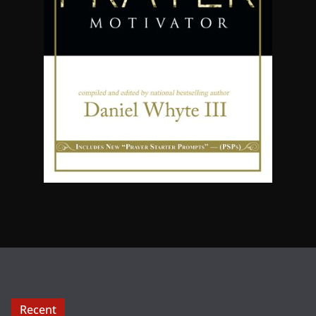
Recent