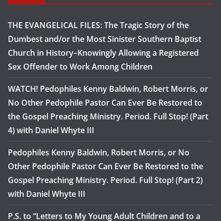
THE EVANGELICAL FILES: The Tragic Story of the
Dumbest and/or the Most Sinister Southern Baptist
Church in History–Knowingly Allowing a Registered
Sex Offender to Work Among Children
WATCH! Pedophiles Kenny Baldwin, Robert Morris, or
No Other Pedophile Pastor Can Ever Be Restored to
the Gospel Preaching Ministry. Period. Full Stop! (Part
4) with Daniel Whyte III
Pedophiles Kenny Baldwin, Robert Morris, or No
Other Pedophile Pastor Can Ever Be Restored to the
Gospel Preaching Ministry. Period. Full Stop! (Part 2)
with Daniel Whyte III
P.S. to “Letters to My Young Adult Children and to a