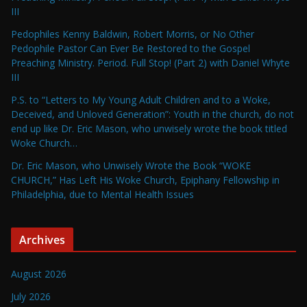
III
Pedophiles Kenny Baldwin, Robert Morris, or No Other
Pedophile Pastor Can Ever Be Restored to the Gospel
Preaching Ministry. Period. Full Stop! (Part 2) with Daniel Whyte
III
P.S. to “Letters to My Young Adult Children and to a Woke,
Deceived, and Unloved Generation”: Youth in the church, do not
end up like Dr. Eric Mason, who unwisely wrote the book titled
Woke Church…
Dr. Eric Mason, who Unwisely Wrote the Book “WOKE
CHURCH,” Has Left His Woke Church, Epiphany Fellowship in
Philadelphia, due to Mental Health Issues
Archives
August 2026
July 2026