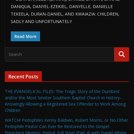
DANIQUA, DANYEL-EZEKIEL, DANYELLE, DANIELLE
TEKEELA, DURAN-DANIEL, AND KWAIAZIA: CHILDREN,
SADLY AND UNFORTUNATELY
Read More
Recent Posts
THE EVANGELICAL FILES: The Tragic Story of the Dumbest
and/or the Most Sinister Southern Baptist Church in History–
Knowingly Allowing a Registered Sex Offender to Work Among
Children
WATCH! Pedophiles Kenny Baldwin, Robert Morris, or No Other
Pedophile Pastor Can Ever Be Restored to the Gospel
Preaching Ministry. Period. Full Stop! (Part 4) with Daniel Whyte