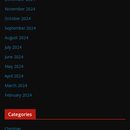
November 2024
October 2024
September 2024
August 2024
July 2024
June 2024
May 2024
April 2024
March 2024
February 2024
Categories
Christian