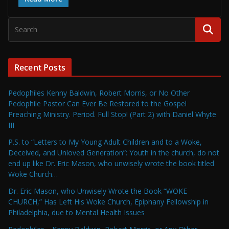
Recent Posts
Pedophiles Kenny Baldwin, Robert Morris, or No Other
Pedophile Pastor Can Ever Be Restored to the Gospel
Preaching Ministry. Period. Full Stop! (Part 2) with Daniel Whyte
III
P.S. to “Letters to My Young Adult Children and to a Woke,
Deceived, and Unloved Generation”: Youth in the church, do not
end up like Dr. Eric Mason, who unwisely wrote the book titled
Woke Church…
Dr. Eric Mason, who Unwisely Wrote the Book “WOKE
CHURCH,” Has Left His Woke Church, Epiphany Fellowship in
Philadelphia, due to Mental Health Issues