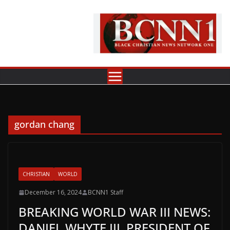
Skip
to
content
gordan chang
CHRISTIAN
WORLD
December 16, 2024
BCNN1 Staff
BREAKING WORLD WAR III NEWS:
DANIEL WHYTE III, PRESIDENT OF