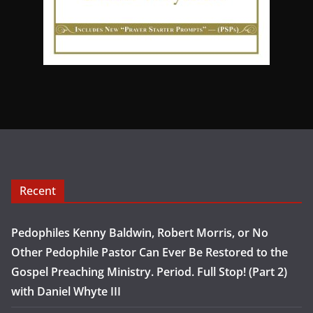
Recent
Pedophiles Kenny Baldwin, Robert Morris, or No
Other Pedophile Pastor Can Ever Be Restored to the
Gospel Preaching Ministry. Period. Full Stop! (Part 2)
with Daniel Whyte III