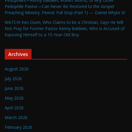
Pedophiles—Kenny Baldwin, Robert Morris, or Any Other
Pedophile Pastor—Can Never Be Restored to the Gospel
Preaching Ministry. Period. Full Stop (Part 1) — Daniel Whyte III
WATCH! Ken Dunn, Who Claims to be a Christian, Says He Will
Not Pray for Former Pastor Kenny Baldwin, Who is Accused of
Exposing Himself to a 15-Year-Old Boy
Archives
August 2026
July 2026
June 2026
May 2026
April 2026
March 2026
February 2026