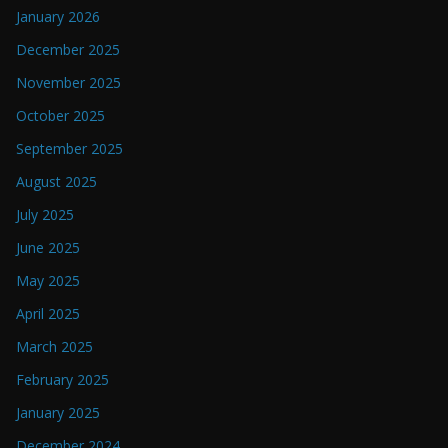
January 2026
December 2025
November 2025
October 2025
September 2025
August 2025
July 2025
June 2025
May 2025
April 2025
March 2025
February 2025
January 2025
December 2024