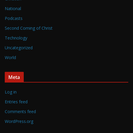
National
Podcasts
Second Coming of Christ
Technology
Uncategorized
World
Meta
Log in
Entries feed
Comments feed
WordPress.org