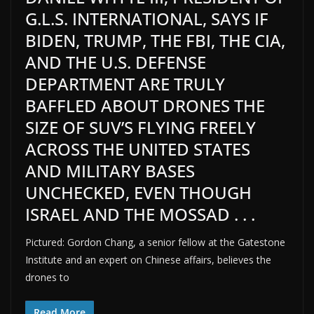
G.L.S. INTERNATIONAL, SAYS IF
BIDEN, TRUMP, THE FBI, THE CIA,
AND THE U.S. DEFENSE
DEPARTMENT ARE TRULY
BAFFLED ABOUT DRONES THE
SIZE OF SUV’S FLYING FREELY
ACROSS THE UNITED STATES
AND MILITARY BASES
UNCHECKED, EVEN THOUGH
ISRAEL AND THE MOSSAD . . .
Pictured: Gordon Chang, a senior fellow at the Gatestone
Institute and an expert on Chinese affairs, believes the
drones to
Read More