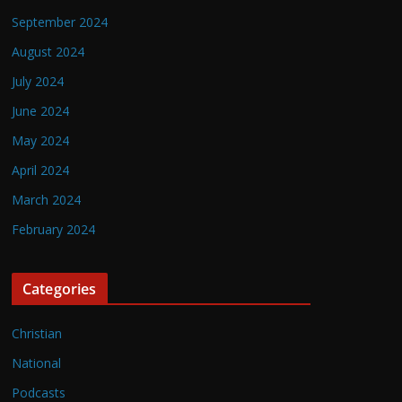
September 2024
August 2024
July 2024
June 2024
May 2024
April 2024
March 2024
February 2024
Categories
Christian
National
Podcasts