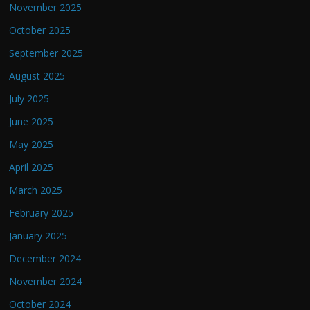
November 2025
October 2025
September 2025
August 2025
July 2025
June 2025
May 2025
April 2025
March 2025
February 2025
January 2025
December 2024
November 2024
October 2024