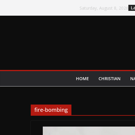
Skip
La
Saturday, August 8, 2026
to
content
HOME
CHRISTIAN
N
fire-bombing