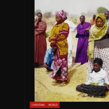
CHRISTIAN
WORLD