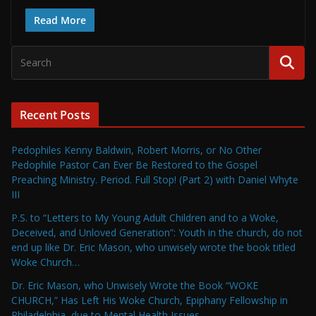
Read More
Recent Posts
Pedophiles Kenny Baldwin, Robert Morris, or No Other
Pedophile Pastor Can Ever Be Restored to the Gospel
Preaching Ministry. Period. Full Stop! (Part 2) with Daniel Whyte
III
P.S. to “Letters to My Young Adult Children and to a Woke,
Deceived, and Unloved Generation”: Youth in the church, do not
end up like Dr. Eric Mason, who unwisely wrote the book titled
Woke Church…
Dr. Eric Mason, who Unwisely Wrote the Book “WOKE
CHURCH,” Has Left His Woke Church, Epiphany Fellowship in
Philadelphia, due to Mental Health Issues