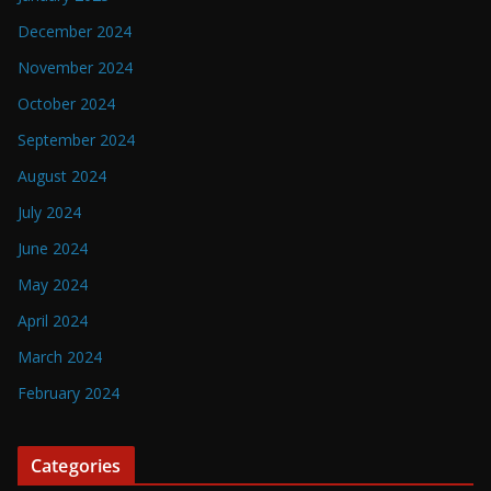
December 2024
November 2024
October 2024
September 2024
August 2024
July 2024
June 2024
May 2024
April 2024
March 2024
February 2024
Categories