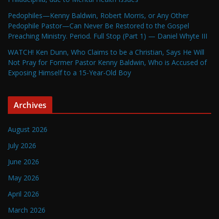
Pedophiles—Kenny Baldwin, Robert Morris, or Any Other
Pedophile Pastor—Can Never Be Restored to the Gospel
Preaching Ministry. Period. Full Stop (Part 1) — Daniel Whyte III
WATCH! Ken Dunn, Who Claims to be a Christian, Says He Will
Not Pray for Former Pastor Kenny Baldwin, Who is Accused of
Exposing Himself to a 15-Year-Old Boy
Archives
August 2026
July 2026
June 2026
May 2026
April 2026
March 2026