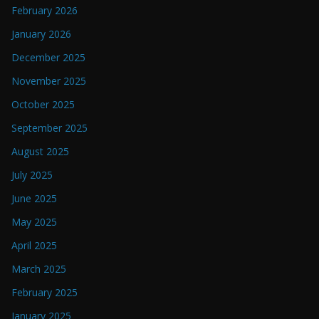
February 2026
January 2026
December 2025
November 2025
October 2025
September 2025
August 2025
July 2025
June 2025
May 2025
April 2025
March 2025
February 2025
January 2025