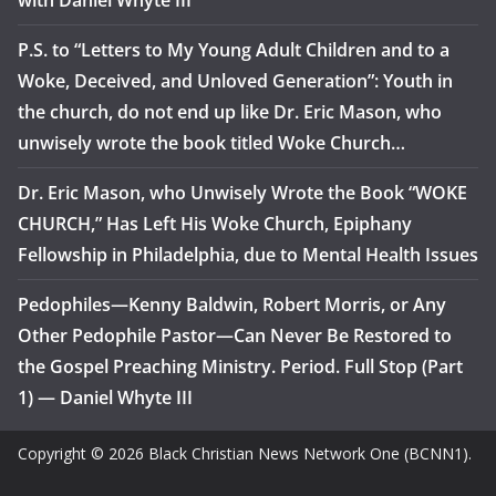
with Daniel Whyte III
P.S. to “Letters to My Young Adult Children and to a
Woke, Deceived, and Unloved Generation”: Youth in
the church, do not end up like Dr. Eric Mason, who
unwisely wrote the book titled Woke Church…
Dr. Eric Mason, who Unwisely Wrote the Book “WOKE
CHURCH,” Has Left His Woke Church, Epiphany
Fellowship in Philadelphia, due to Mental Health Issues
Pedophiles—Kenny Baldwin, Robert Morris, or Any
Other Pedophile Pastor—Can Never Be Restored to
the Gospel Preaching Ministry. Period. Full Stop (Part
1) — Daniel Whyte III
Copyright © 2026 Black Christian News Network One (BCNN1).