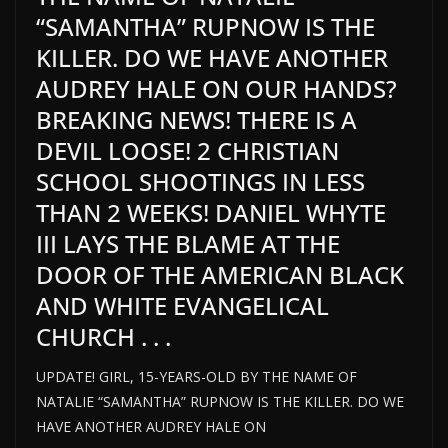
“SAMANTHA” RUPNOW IS THE
KILLER. DO WE HAVE ANOTHER
AUDREY HALE ON OUR HANDS?
BREAKING NEWS! THERE IS A
DEVIL LOOSE! 2 CHRISTIAN
SCHOOL SHOOTINGS IN LESS
THAN 2 WEEKS! DANIEL WHYTE
III LAYS THE BLAME AT THE
DOOR OF THE AMERICAN BLACK
AND WHITE EVANGELICAL
CHURCH . . .
UPDATE! GIRL, 15-YEARS-OLD BY THE NAME OF
NATALIE “SAMANTHA” RUPNOW IS THE KILLER. DO WE
HAVE ANOTHER AUDREY HALE ON