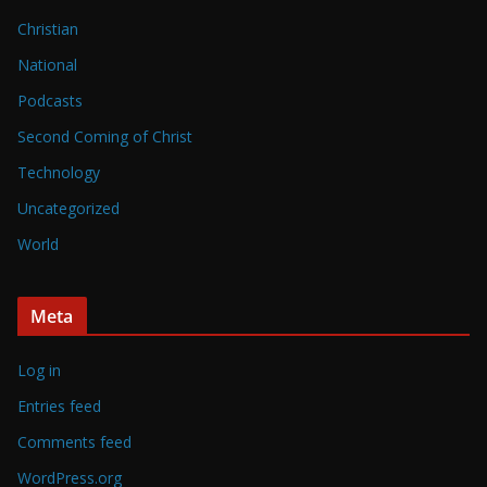
Christian
National
Podcasts
Second Coming of Christ
Technology
Uncategorized
World
Meta
Log in
Entries feed
Comments feed
WordPress.org