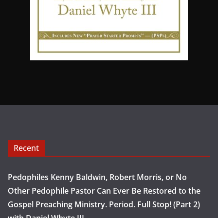
Recent
Pedophiles Kenny Baldwin, Robert Morris, or No
Other Pedophile Pastor Can Ever Be Restored to the
Gospel Preaching Ministry. Period. Full Stop! (Part 2)