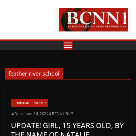
Skip
to
content
feather river school
CHRISTIAN
WORLD
December 16, 2024
BCNN1 Staff
UPDATE! GIRL, 15 YEARS OLD, BY
THE NAME OF NATALIE