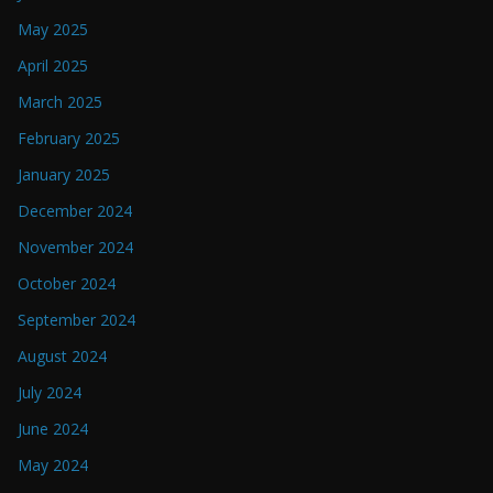
May 2025
April 2025
March 2025
February 2025
January 2025
December 2024
November 2024
October 2024
September 2024
August 2024
July 2024
June 2024
May 2024