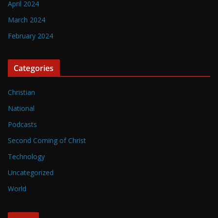
April 2024
March 2024
February 2024
Categories
Christian
National
Podcasts
Second Coming of Christ
Technology
Uncategorized
World