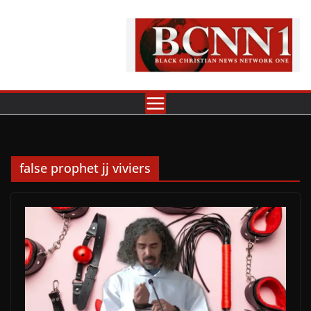
Skip
to
content
false prophet jj viviers