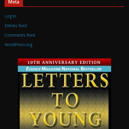
Meta
Log in
Entries feed
Comments feed
WordPress.org