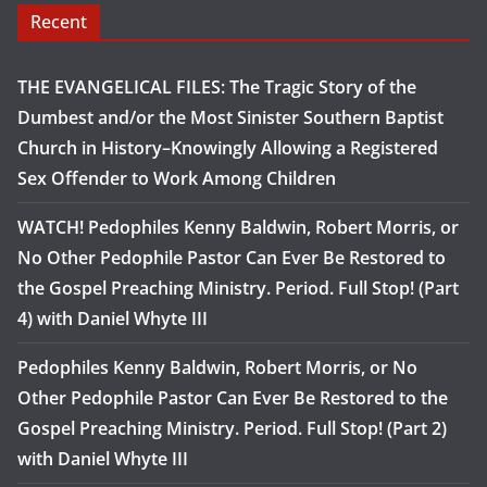
Recent
THE EVANGELICAL FILES: The Tragic Story of the
Dumbest and/or the Most Sinister Southern Baptist
Church in History–Knowingly Allowing a Registered
Sex Offender to Work Among Children
WATCH! Pedophiles Kenny Baldwin, Robert Morris, or
No Other Pedophile Pastor Can Ever Be Restored to
the Gospel Preaching Ministry. Period. Full Stop! (Part
4) with Daniel Whyte III
Pedophiles Kenny Baldwin, Robert Morris, or No
Other Pedophile Pastor Can Ever Be Restored to the
Gospel Preaching Ministry. Period. Full Stop! (Part 2)
with Daniel Whyte III