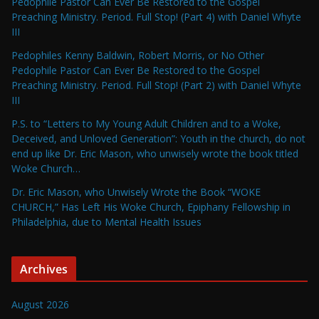
Pedophile Pastor Can Ever Be Restored to the Gospel
Preaching Ministry. Period. Full Stop! (Part 4) with Daniel Whyte
III
Pedophiles Kenny Baldwin, Robert Morris, or No Other
Pedophile Pastor Can Ever Be Restored to the Gospel
Preaching Ministry. Period. Full Stop! (Part 2) with Daniel Whyte
III
P.S. to “Letters to My Young Adult Children and to a Woke,
Deceived, and Unloved Generation”: Youth in the church, do not
end up like Dr. Eric Mason, who unwisely wrote the book titled
Woke Church…
Dr. Eric Mason, who Unwisely Wrote the Book “WOKE
CHURCH,” Has Left His Woke Church, Epiphany Fellowship in
Philadelphia, due to Mental Health Issues
Archives
August 2026