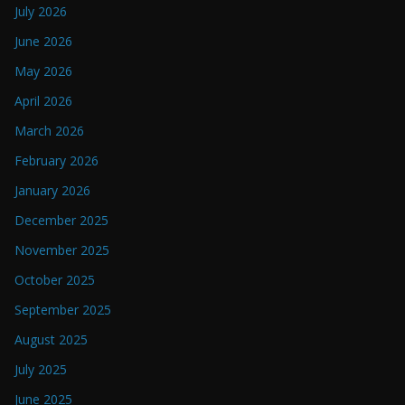
July 2026
June 2026
May 2026
April 2026
March 2026
February 2026
January 2026
December 2025
November 2025
October 2025
September 2025
August 2025
July 2025
June 2025