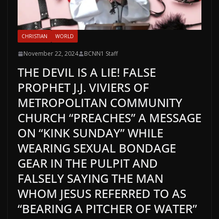
CHRISTIAN
WORLD
November 22, 2024
BCNN1 Staff
THE DEVIL IS A LIE! FALSE
PROPHET J.J. VIVIERS OF
METROPOLITAN COMMUNITY
CHURCH “PREACHES” A MESSAGE
ON “KINK SUNDAY” WHILE
WEARING SEXUAL BONDAGE
GEAR IN THE PULPIT AND
FALSELY SAYING THE MAN
WHOM JESUS REFERRED TO AS
“BEARING A PITCHER OF WATER”