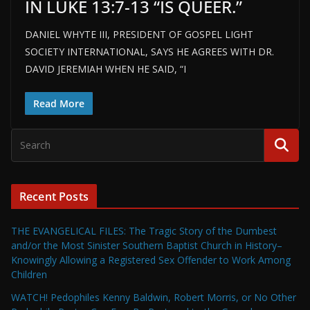
IN LUKE 13:7-13 “IS QUEER.”
DANIEL WHYTE III, PRESIDENT OF GOSPEL LIGHT
SOCIETY INTERNATIONAL, SAYS HE AGREES WITH DR.
DAVID JEREMIAH WHEN HE SAID, “I
Read More
Recent Posts
THE EVANGELICAL FILES: The Tragic Story of the Dumbest
and/or the Most Sinister Southern Baptist Church in History–
Knowingly Allowing a Registered Sex Offender to Work Among
Children
WATCH! Pedophiles Kenny Baldwin, Robert Morris, or No Other