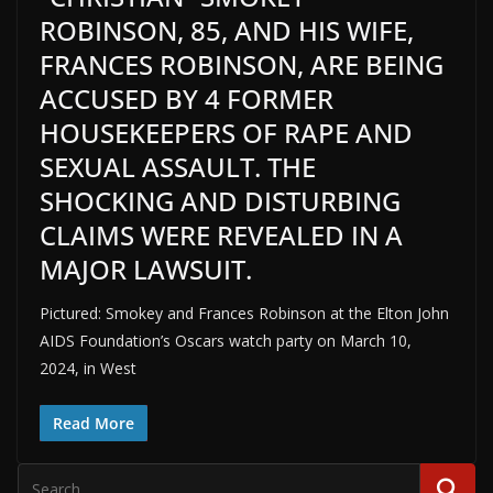
ROBINSON, 85, AND HIS WIFE,
FRANCES ROBINSON, ARE BEING
ACCUSED BY 4 FORMER
HOUSEKEEPERS OF RAPE AND
SEXUAL ASSAULT. THE
SHOCKING AND DISTURBING
CLAIMS WERE REVEALED IN A
MAJOR LAWSUIT.
Pictured: Smokey and Frances Robinson at the Elton John
AIDS Foundation’s Oscars watch party on March 10,
2024, in West
Read More