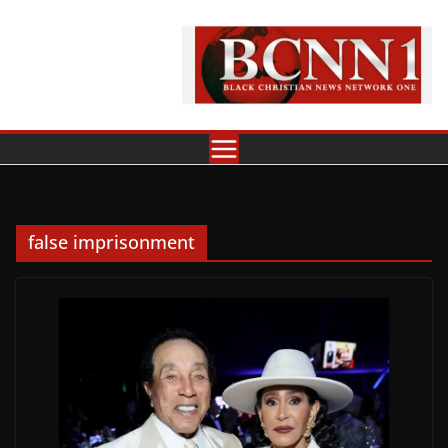
Skip
to
content
false imprisonment