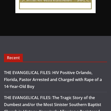
Recent
THE EVANGELICAL FILES: HIV Positive Orlando,
Florida, Pastor Arrested and Charged with Rape of a
14-Year-Old Boy
THE EVANGELICAL FILES: The Tragic Story of the
Dumbest and/or the Most Sinister Southern Baptist