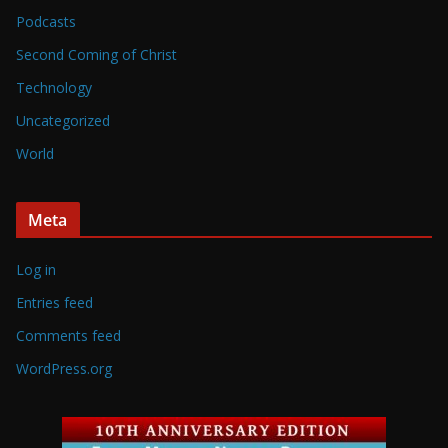
Podcasts
Second Coming of Christ
Technology
Uncategorized
World
Meta
Log in
Entries feed
Comments feed
WordPress.org