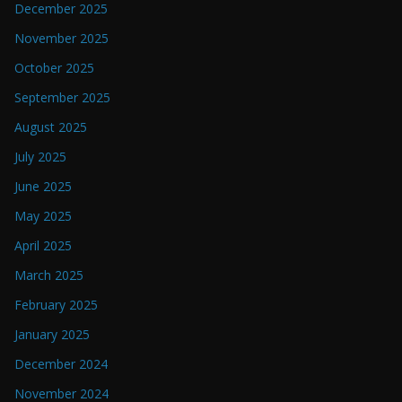
December 2025
November 2025
October 2025
September 2025
August 2025
July 2025
June 2025
May 2025
April 2025
March 2025
February 2025
January 2025
December 2024
November 2024