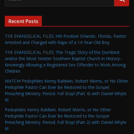
Recent Posts
THE EVANGELICAL FILES: HIV Positive Orlando, Florida, Pastor
Arrested and Charged with Rape of a 14-Year-Old Boy
THE EVANGELICAL FILES: The Tragic Story of the Dumbest
and/or the Most Sinister Southern Baptist Church in History–
Knowingly Allowing a Registered Sex Offender to Work Among
Children
WATCH! Pedophiles Kenny Baldwin, Robert Morris, or No Other
Pedophile Pastor Can Ever Be Restored to the Gospel
Preaching Ministry. Period. Full Stop! (Part 4) with Daniel Whyte
III
Pedophiles Kenny Baldwin, Robert Morris, or No Other
Pedophile Pastor Can Ever Be Restored to the Gospel
Preaching Ministry. Period. Full Stop! (Part 2) with Daniel Whyte
III