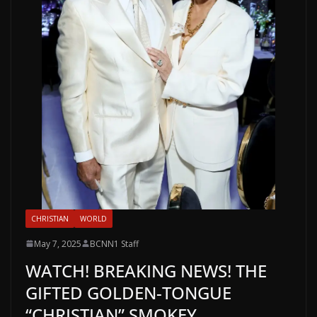
CHRISTIAN
WORLD
May 7, 2025
BCNN1 Staff
WATCH! BREAKING NEWS! THE
GIFTED GOLDEN-TONGUE
“CHRISTIAN” SMOKEY