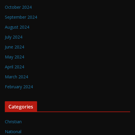
October 2024
September 2024
August 2024
July 2024
June 2024
May 2024
April 2024
March 2024
February 2024
Categories
Christian
National