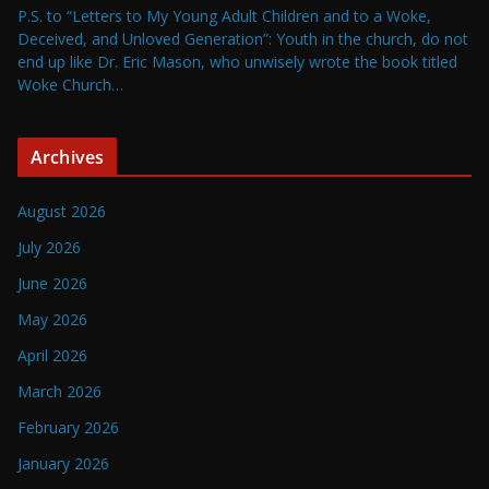
P.S. to “Letters to My Young Adult Children and to a Woke,
Deceived, and Unloved Generation”: Youth in the church, do not
end up like Dr. Eric Mason, who unwisely wrote the book titled
Woke Church…
Archives
August 2026
July 2026
June 2026
May 2026
April 2026
March 2026
February 2026
January 2026