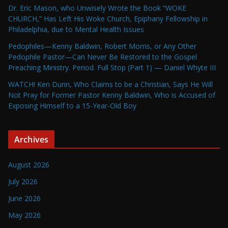
Dr. Eric Mason, who Unwisely Wrote the Book “WOKE
CHURCH,” Has Left His Woke Church, Epiphany Fellowship in
Philadelphia, due to Mental Health Issues
Pedophiles—Kenny Baldwin, Robert Morris, or Any Other
Pedophile Pastor—Can Never Be Restored to the Gospel
Preaching Ministry. Period. Full Stop (Part 1) — Daniel Whyte III
WATCH! Ken Dunn, Who Claims to be a Christian, Says He Will
Not Pray for Former Pastor Kenny Baldwin, Who is Accused of
Exposing Himself to a 15-Year-Old Boy
Archives
August 2026
July 2026
June 2026
May 2026