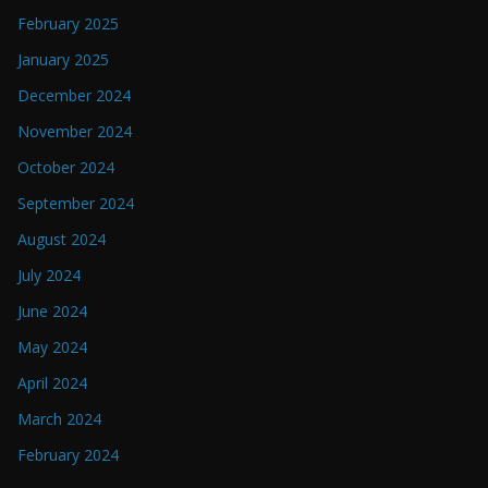
February 2025
January 2025
December 2024
November 2024
October 2024
September 2024
August 2024
July 2024
June 2024
May 2024
April 2024
March 2024
February 2024