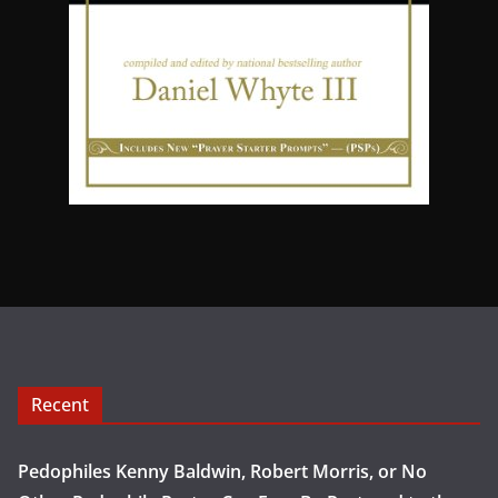
Recent
Pedophiles Kenny Baldwin, Robert Morris, or No