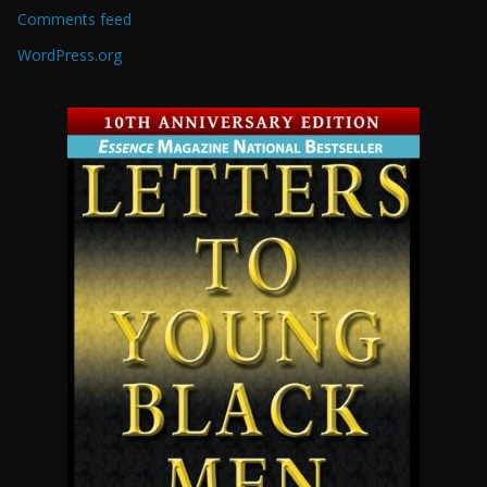
Comments feed
WordPress.org