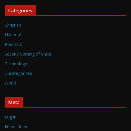
Categories
Christian
National
Podcasts
Second Coming of Christ
Technology
Uncategorized
World
Meta
Log in
Entries feed