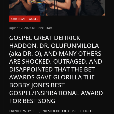
CHRISTIAN
WORLD
June 12, 2025
BCNN1 Staff
GOSPEL GREAT DEITRICK
HADDON, DR. OLUFUNMILOLA
(aka DR. O), AND MANY OTHERS
ARE SHOCKED, OUTRAGED, AND
DISAPPOINTED THAT THE BET
AWARDS GAVE GLORILLA THE
BOBBY JONES BEST
GOSPEL/INSPIRATIONAL AWARD
FOR BEST SONG
DANIEL WHYTE III, PRESIDENT OF GOSPEL LIGHT