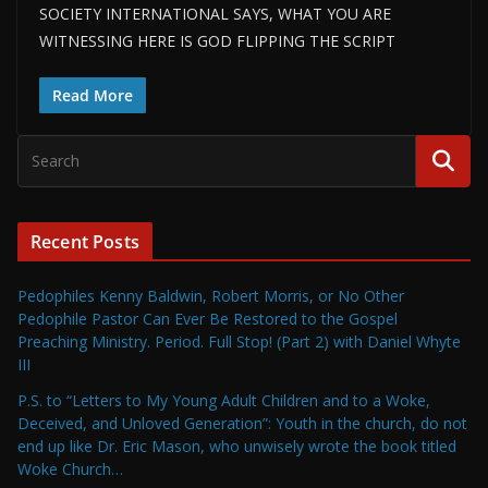
SOCIETY INTERNATIONAL SAYS, WHAT YOU ARE
WITNESSING HERE IS GOD FLIPPING THE SCRIPT
Read More
Recent Posts
Pedophiles Kenny Baldwin, Robert Morris, or No Other
Pedophile Pastor Can Ever Be Restored to the Gospel
Preaching Ministry. Period. Full Stop! (Part 2) with Daniel Whyte
III
P.S. to “Letters to My Young Adult Children and to a Woke,
Deceived, and Unloved Generation”: Youth in the church, do not
end up like Dr. Eric Mason, who unwisely wrote the book titled
Woke Church…