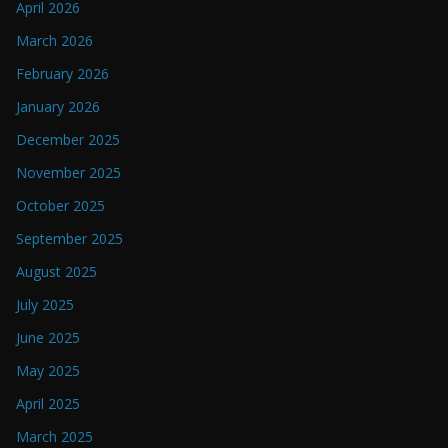
April 2026
March 2026
February 2026
January 2026
December 2025
November 2025
October 2025
September 2025
August 2025
July 2025
June 2025
May 2025
April 2025
March 2025