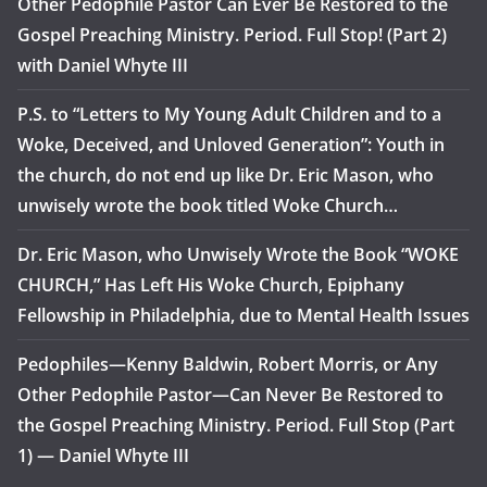
Other Pedophile Pastor Can Ever Be Restored to the
Gospel Preaching Ministry. Period. Full Stop! (Part 2)
with Daniel Whyte III
P.S. to “Letters to My Young Adult Children and to a
Woke, Deceived, and Unloved Generation”: Youth in
the church, do not end up like Dr. Eric Mason, who
unwisely wrote the book titled Woke Church…
Dr. Eric Mason, who Unwisely Wrote the Book “WOKE
CHURCH,” Has Left His Woke Church, Epiphany
Fellowship in Philadelphia, due to Mental Health Issues
Pedophiles—Kenny Baldwin, Robert Morris, or Any
Other Pedophile Pastor—Can Never Be Restored to
the Gospel Preaching Ministry. Period. Full Stop (Part
1) — Daniel Whyte III