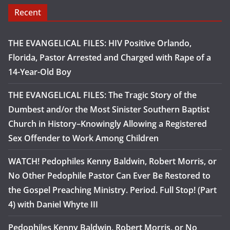
Recent
THE EVANGELICAL FILES: HIV Positive Orlando,
Florida, Pastor Arrested and Charged with Rape of a
14-Year-Old Boy
THE EVANGELICAL FILES: The Tragic Story of the
Dumbest and/or the Most Sinister Southern Baptist
Church in History–Knowingly Allowing a Registered
Sex Offender to Work Among Children
WATCH! Pedophiles Kenny Baldwin, Robert Morris, or
No Other Pedophile Pastor Can Ever Be Restored to
the Gospel Preaching Ministry. Period. Full Stop! (Part
4) with Daniel Whyte III
Pedophiles Kenny Baldwin, Robert Morris, or No