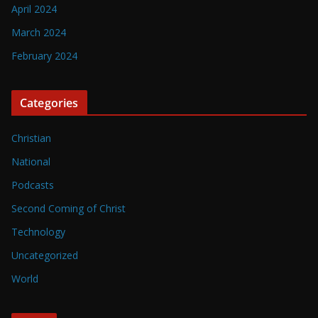
April 2024
March 2024
February 2024
Categories
Christian
National
Podcasts
Second Coming of Christ
Technology
Uncategorized
World