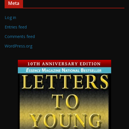
Meta
Log in
Entries feed
Comments feed
WordPress.org