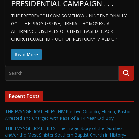
PRESIDENTIAL CAMPAIGN . . .
THE FREEBEACON.COM SOMEHOW UNINTENTIONALLY
GOT THE PROGRESSIVE, LIBERAL, HOMOSEXUAL-
AFFIRMING, DISCIPLES OF CHRIST-BASED BLACK
CHURCH COALITION OUT OF KENTUCKY MIXED UP
Read More
Recent Posts
THE EVANGELICAL FILES: HIV Positive Orlando, Florida, Pastor
Arrested and Charged with Rape of a 14-Year-Old Boy
THE EVANGELICAL FILES: The Tragic Story of the Dumbest
and/or the Most Sinister Southern Baptist Church in History–