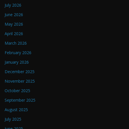
July 2026
June 2026
May 2026
April 2026
March 2026
February 2026
January 2026
December 2025
November 2025
October 2025
September 2025
August 2025
July 2025
June 2025