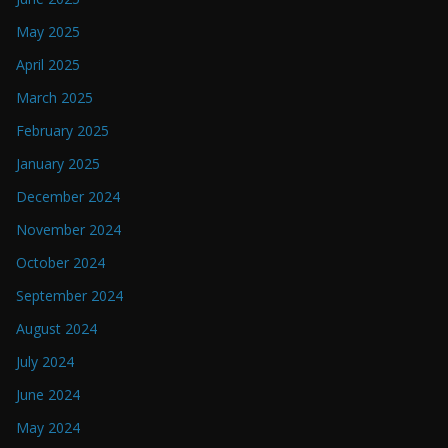
May 2025
April 2025
March 2025
February 2025
January 2025
December 2024
November 2024
October 2024
September 2024
August 2024
July 2024
June 2024
May 2024