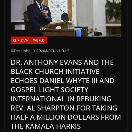
CHRISTIAN
WORLD
December 9, 2024
BCNN1 Staff
DR. ANTHONY EVANS AND THE
BLACK CHURCH INITIATIVE
ECHOES DANIEL WHYTE III AND
GOSPEL LIGHT SOCIETY
INTERNATIONAL IN REBUKING
REV. AL SHARPTON FOR TAKING
HALF A MILLION DOLLARS FROM
THE KAMALA HARRIS