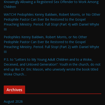
Knowingly Allowing a Registered Sex Offender to Work Among
Children
WATCH! Pedophiles Kenny Baldwin, Robert Morris, or No Other
Pedophile Pastor Can Ever Be Restored to the Gospel
Preaching Ministry. Period. Full Stop! (Part 4) with Daniel Whyte
III
Pedophiles Kenny Baldwin, Robert Morris, or No Other
Pedophile Pastor Can Ever Be Restored to the Gospel
Preaching Ministry. Period. Full Stop! (Part 2) with Daniel Whyte
III
P.S. to “Letters to My Young Adult Children and to a Woke,
Deceived, and Unloved Generation”: Youth in the church, do not
end up like Dr. Eric Mason, who unwisely wrote the book titled
Woke Church…
Archives
August 2026