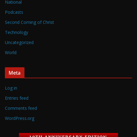
National
Podcasts
Second Coming of Christ
Technology
Uncategorized
World
Meta
Log in
Entries feed
Comments feed
WordPress.org