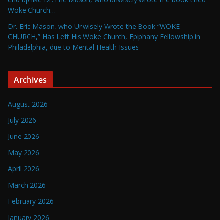
Woke Church…
Dr. Eric Mason, who Unwisely Wrote the Book “WOKE
CHURCH,” Has Left His Woke Church, Epiphany Fellowship in
Philadelphia, due to Mental Health Issues
Archives
August 2026
July 2026
June 2026
May 2026
April 2026
March 2026
February 2026
January 2026