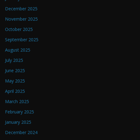
December 2025
November 2025
October 2025
September 2025
August 2025
July 2025
June 2025
May 2025
April 2025
March 2025
February 2025
January 2025
December 2024