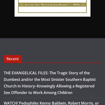
Recent
THE EVANGELICAL FILES: The Tragic Story of the
Dumbest and/or the Most Sinister Southern Baptist
Church in History–Knowingly Allowing a Registered
Sex Offender to Work Among Children
WATCH! Pedophiles Kenny Baldwin, Robert Morris, or