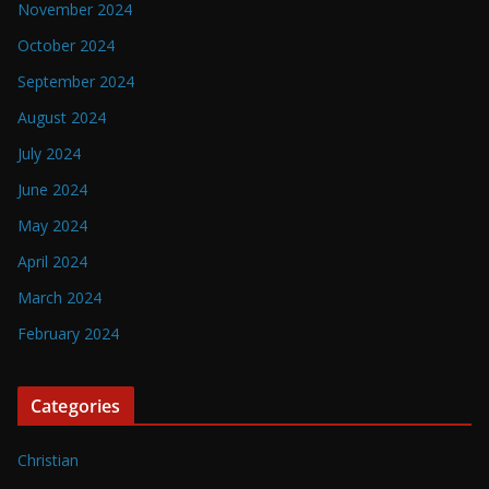
November 2024
October 2024
September 2024
August 2024
July 2024
June 2024
May 2024
April 2024
March 2024
February 2024
Categories
Christian