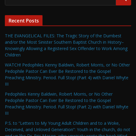
Recent Posts
THE EVANGELICAL FILES: The Tragic Story of the Dumbest
and/or the Most Sinister Southern Baptist Church in History–
Knowingly Allowing a Registered Sex Offender to Work Among
Children
WATCH! Pedophiles Kenny Baldwin, Robert Morris, or No Other
Pedophile Pastor Can Ever Be Restored to the Gospel
Preaching Ministry. Period. Full Stop! (Part 4) with Daniel Whyte
III
Pedophiles Kenny Baldwin, Robert Morris, or No Other
Pedophile Pastor Can Ever Be Restored to the Gospel
Preaching Ministry. Period. Full Stop! (Part 2) with Daniel Whyte
III
P.S. to “Letters to My Young Adult Children and to a Woke,
Deceived, and Unloved Generation”: Youth in the church, do not
end up like Dr. Eric Mason, who unwisely wrote the book titled