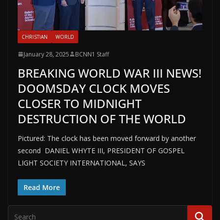
CHRISTIAN
WORLD
January 28, 2025
BCNN1 Staff
BREAKING WORLD WAR III NEWS!
DOOMSDAY CLOCK MOVES
CLOSER TO MIDNIGHT
DESTRUCTION OF THE WORLD
Pictured: The clock has been moved forward by another
second DANIEL WHYTE III, PRESIDENT OF GOSPEL
LIGHT SOCIETY INTERNATIONAL, SAYS
Read More