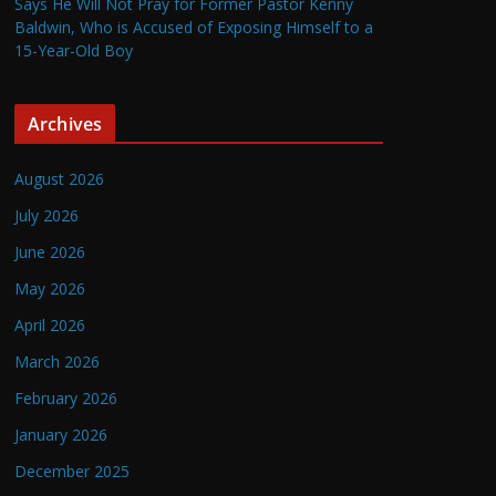
Says He Will Not Pray for Former Pastor Kenny
Baldwin, Who is Accused of Exposing Himself to a
15-Year-Old Boy
Archives
August 2026
July 2026
June 2026
May 2026
April 2026
March 2026
February 2026
January 2026
December 2025