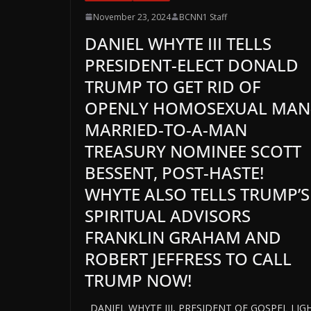
November 23, 2024
BCNN1 Staff
DANIEL WHYTE III TELLS
PRESIDENT-ELECT DONALD
TRUMP TO GET RID OF
OPENLY HOMOSEXUAL MAN
MARRIED-TO-A-MAN
TREASURY NOMINEE SCOTT
BESSENT, POST-HASTE!
WHYTE ALSO TELLS TRUMP’S
SPIRITUAL ADVISORS
FRANKLIN GRAHAM AND
ROBERT JEFFRESS TO CALL
TRUMP NOW!
DANIEL WHYTE III, PRESIDENT OF GOSPEL LIG