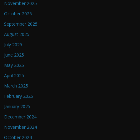
November 2025
October 2025
September 2025
August 2025
July 2025
June 2025
May 2025
April 2025
March 2025
February 2025
January 2025
December 2024
November 2024
October 2024