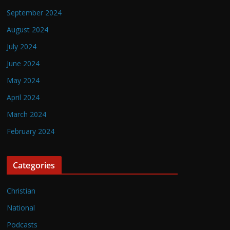
September 2024
August 2024
July 2024
June 2024
May 2024
April 2024
March 2024
February 2024
Categories
Christian
National
Podcasts