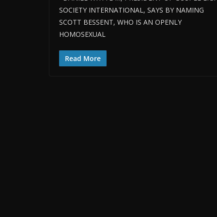
SOCIETY INTERNATIONAL, SAYS BY NAMING
SCOTT BESSENT, WHO IS AN OPENLY
HOMOSEXUAL
Read More