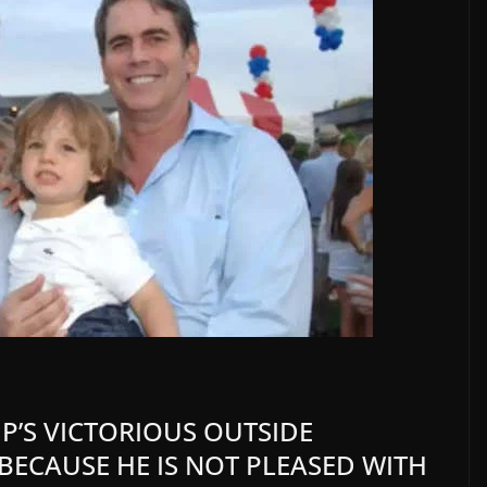
’S VICTORIOUS OUTSIDE
ECAUSE HE IS NOT PLEASED WITH