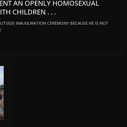
SENT AN OPENLY HOMOSEXUAL
H CHILDREN . . .
UTSIDE INAUGURATION CEREMONY BECAUSE HE IS NOT
T