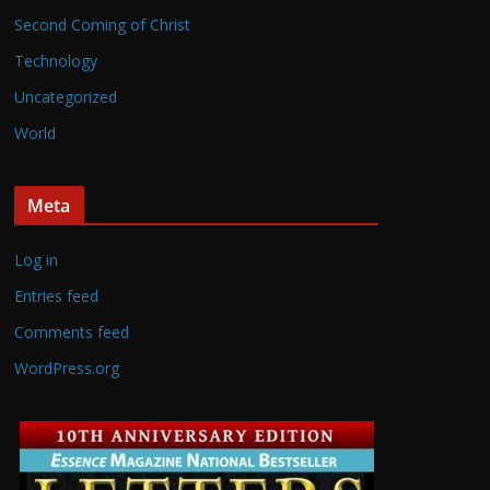
Second Coming of Christ
Technology
Uncategorized
World
Meta
Log in
Entries feed
Comments feed
WordPress.org