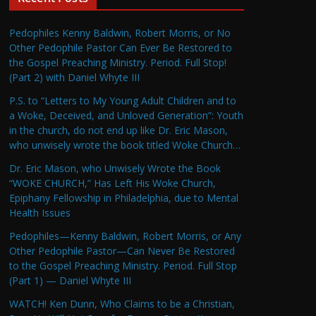
Pedophiles Kenny Baldwin, Robert Morris, or No
Other Pedophile Pastor Can Ever Be Restored to
the Gospel Preaching Ministry. Period. Full Stop!
(Part 2) with Daniel Whyte III
P.S. to “Letters to My Young Adult Children and to
a Woke, Deceived, and Unloved Generation”: Youth
in the church, do not end up like Dr. Eric Mason,
who unwisely wrote the book titled Woke Church…
Dr. Eric Mason, who Unwisely Wrote the Book
“WOKE CHURCH,” Has Left His Woke Church,
Epiphany Fellowship in Philadelphia, due to Mental
Health Issues
Pedophiles—Kenny Baldwin, Robert Morris, or Any
Other Pedophile Pastor—Can Never Be Restored
to the Gospel Preaching Ministry. Period. Full Stop
(Part 1) — Daniel Whyte III
WATCH! Ken Dunn, Who Claims to be a Christian,