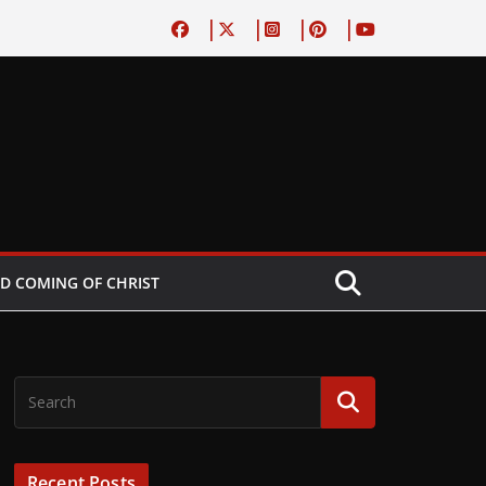
D COMING OF CHRIST
Recent Posts