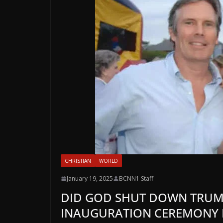
CHRISTIAN
WORLD
January 19, 2025
BCNN1 Staff
DID GOD SHUT DOWN TRUMP
INAUGURATION CEREMONY B