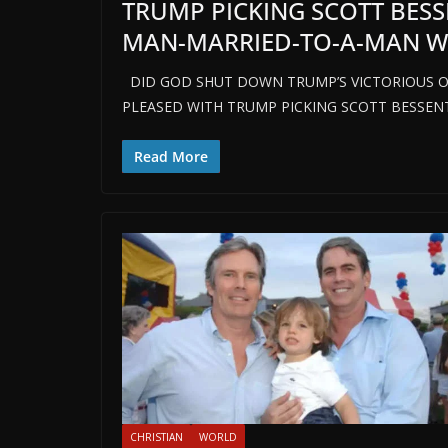
TRUMP PICKING SCOTT BES
MAN-MARRIED-TO-A-MAN WIT
DID GOD SHUT DOWN TRUMP’S VICTORIOUS O
PLEASED WITH TRUMP PICKING SCOTT BESSEN
Read More
CHRISTIAN
WORLD