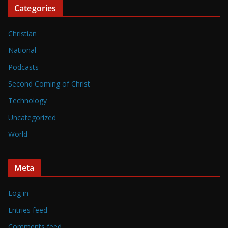
Categories
Christian
National
Podcasts
Second Coming of Christ
Technology
Uncategorized
World
Meta
Log in
Entries feed
Comments feed