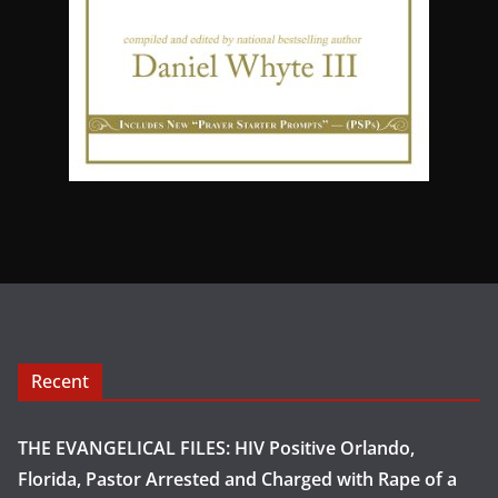
Recent
THE EVANGELICAL FILES: HIV Positive Orlando,
Florida, Pastor Arrested and Charged with Rape of a