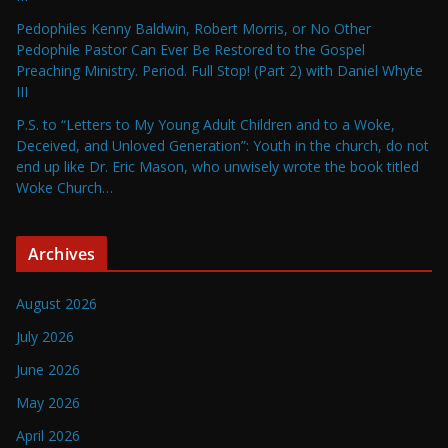
Pedophiles Kenny Baldwin, Robert Morris, or No Other
Pedophile Pastor Can Ever Be Restored to the Gospel
Preaching Ministry. Period. Full Stop! (Part 2) with Daniel Whyte
III
P.S. to “Letters to My Young Adult Children and to a Woke,
Deceived, and Unloved Generation”: Youth in the church, do not
end up like Dr. Eric Mason, who unwisely wrote the book titled
Woke Church…
Archives
August 2026
July 2026
June 2026
May 2026
April 2026