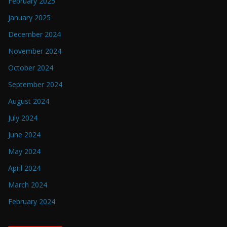
February 2025
January 2025
December 2024
November 2024
October 2024
September 2024
August 2024
July 2024
June 2024
May 2024
April 2024
March 2024
February 2024