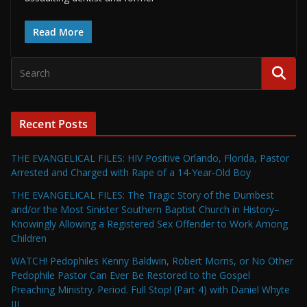
Read More
Recent Posts
THE EVANGELICAL FILES: HIV Positive Orlando, Florida, Pastor
Arrested and Charged with Rape of a 14-Year-Old Boy
THE EVANGELICAL FILES: The Tragic Story of the Dumbest
and/or the Most Sinister Southern Baptist Church in History–
Knowingly Allowing a Registered Sex Offender to Work Among
Children
WATCH! Pedophiles Kenny Baldwin, Robert Morris, or No Other
Pedophile Pastor Can Ever Be Restored to the Gospel
Preaching Ministry. Period. Full Stop! (Part 4) with Daniel Whyte
III