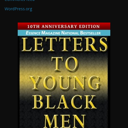
WordPress.org