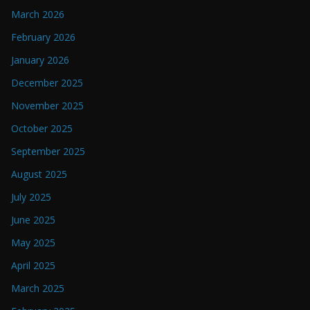
March 2026
February 2026
January 2026
December 2025
November 2025
October 2025
September 2025
August 2025
July 2025
June 2025
May 2025
April 2025
March 2025