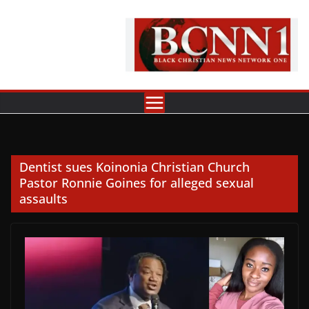
Skip
to
content
Dentist sues Koinonia Christian Church
Pastor Ronnie Goines for alleged sexual
assaults