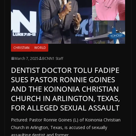
CHRISTIAN
WORLD
March 7, 2025
BCNN1 Staff
DENTIST DOCTOR TOLU FADIPE
SUES PASTOR RONNIE GOINES
AND THE KOINONIA CHRISTIAN
CHURCH IN ARLINGTON, TEXAS,
FOR ALLEGED SEXUAL ASSAULT
Pictured: Pastor Ronnie Goines (L) of Koinonia Christian
Church in Arlington, Texas, is accused of sexually
assaulting dentist and former