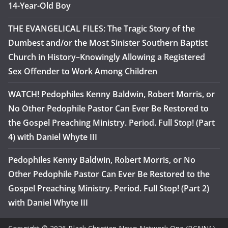
14-Year-Old Boy
THE EVANGELICAL FILES: The Tragic Story of the
Dumbest and/or the Most Sinister Southern Baptist
Church in History–Knowingly Allowing a Registered
Sex Offender to Work Among Children
WATCH! Pedophiles Kenny Baldwin, Robert Morris, or
No Other Pedophile Pastor Can Ever Be Restored to
the Gospel Preaching Ministry. Period. Full Stop! (Part
4) with Daniel Whyte III
Pedophiles Kenny Baldwin, Robert Morris, or No
Other Pedophile Pastor Can Ever Be Restored to the
Gospel Preaching Ministry. Period. Full Stop! (Part 2)
with Daniel Whyte III