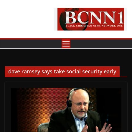
Skip
to
content
dave ramsey says take social security early