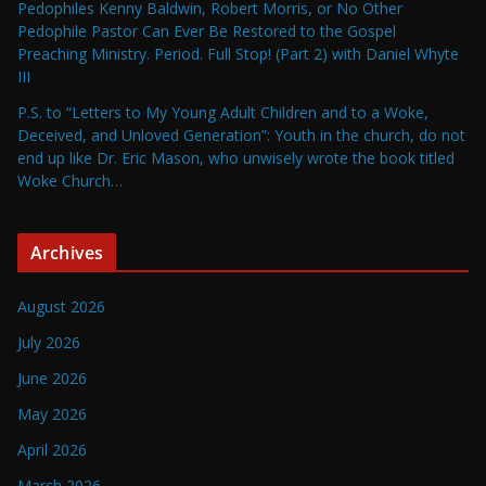
Pedophiles Kenny Baldwin, Robert Morris, or No Other
Pedophile Pastor Can Ever Be Restored to the Gospel
Preaching Ministry. Period. Full Stop! (Part 2) with Daniel Whyte
III
P.S. to “Letters to My Young Adult Children and to a Woke,
Deceived, and Unloved Generation”: Youth in the church, do not
end up like Dr. Eric Mason, who unwisely wrote the book titled
Woke Church…
Archives
August 2026
July 2026
June 2026
May 2026
April 2026
March 2026