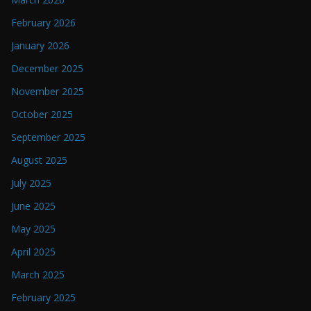
February 2026
January 2026
December 2025
November 2025
October 2025
September 2025
August 2025
July 2025
June 2025
May 2025
April 2025
March 2025
February 2025