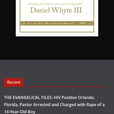
Recent
THE EVANGELICAL FILES: HIV Positive Orlando,
Florida, Pastor Arrested and Charged with Rape of a
14-Year-Old Boy