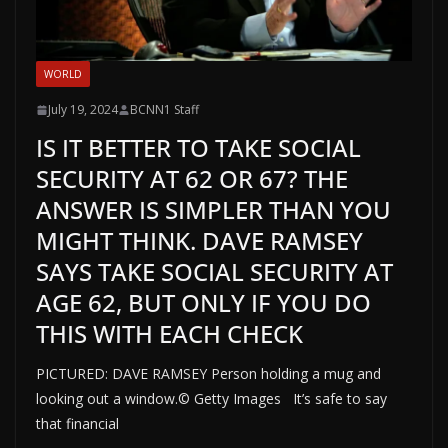
WORLD
July 19, 2024
BCNN1 Staff
IS IT BETTER TO TAKE SOCIAL
SECURITY AT 62 OR 67? THE
ANSWER IS SIMPLER THAN YOU
MIGHT THINK. DAVE RAMSEY
SAYS TAKE SOCIAL SECURITY AT
AGE 62, BUT ONLY IF YOU DO
THIS WITH EACH CHECK
PICTURED: DAVE RAMSEY Person holding a mug and
looking out a window.© Getty Images It’s safe to say
that financial