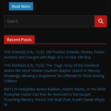
Read More
Recent Posts
THE EVANGELICAL FILES: HIV Positive Orlando, Florida, Pastor
Arrested and Charged with Rape of a 14-Year-Old Boy
THE EVANGELICAL FILES: The Tragic Story of the Dumbest
and/or the Most Sinister Southern Baptist Church in History–
Knowingly Allowing a Registered Sex Offender to Work Among
Children
WATCH! Pedophiles Kenny Baldwin, Robert Morris, or No Other
Pedophile Pastor Can Ever Be Restored to the Gospel
Preaching Ministry. Period. Full Stop! (Part 4) with Daniel Whyte
III