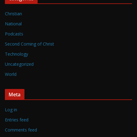
Christian
National
Podcasts
Second Coming of Christ
Technology
Uncategorized
World
Meta
Log in
Entries feed
Comments feed