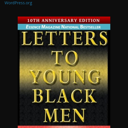
WordPress.org