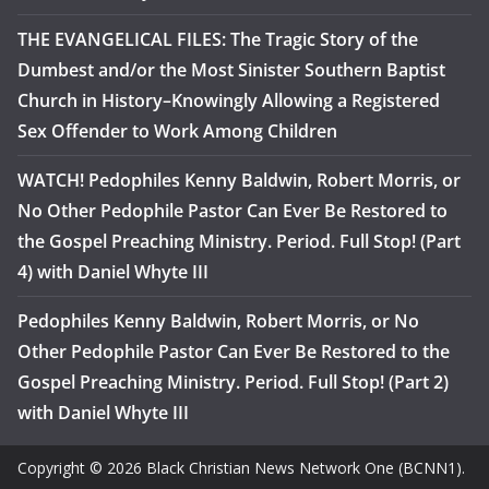
THE EVANGELICAL FILES: The Tragic Story of the
Dumbest and/or the Most Sinister Southern Baptist
Church in History–Knowingly Allowing a Registered
Sex Offender to Work Among Children
WATCH! Pedophiles Kenny Baldwin, Robert Morris, or
No Other Pedophile Pastor Can Ever Be Restored to
the Gospel Preaching Ministry. Period. Full Stop! (Part
4) with Daniel Whyte III
Pedophiles Kenny Baldwin, Robert Morris, or No
Other Pedophile Pastor Can Ever Be Restored to the
Gospel Preaching Ministry. Period. Full Stop! (Part 2)
with Daniel Whyte III
Copyright © 2026 Black Christian News Network One (BCNN1).