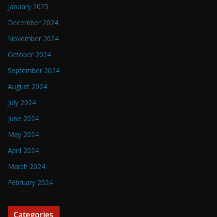
January 2025
December 2024
November 2024
October 2024
September 2024
August 2024
July 2024
June 2024
May 2024
April 2024
March 2024
February 2024
Categories