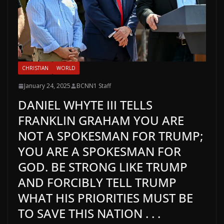
CHRISTIAN
WORLD
January 24, 2025
BCNN1 Staff
DANIEL WHYTE III TELLS
FRANKLIN GRAHAM YOU ARE
NOT A SPOKESMAN FOR TRUMP;
YOU ARE A SPOKESMAN FOR
GOD. BE STRONG LIKE TRUMP
AND FORCIBLY TELL TRUMP
WHAT HIS PRIORITIES MUST BE
TO SAVE THIS NATION . . .