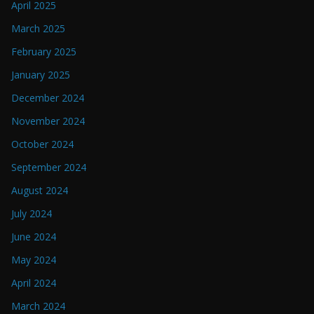
April 2025
March 2025
February 2025
January 2025
December 2024
November 2024
October 2024
September 2024
August 2024
July 2024
June 2024
May 2024
April 2024
March 2024