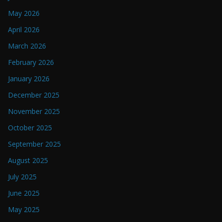
May 2026
April 2026
March 2026
February 2026
January 2026
December 2025
November 2025
October 2025
September 2025
August 2025
July 2025
June 2025
May 2025