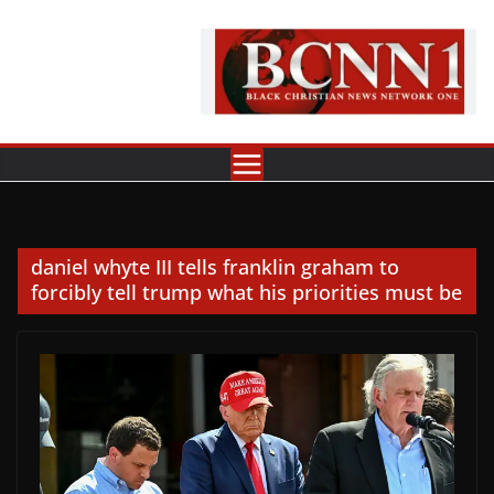
Skip
to
content
daniel whyte III tells franklin graham to
forcibly tell trump what his priorities must be