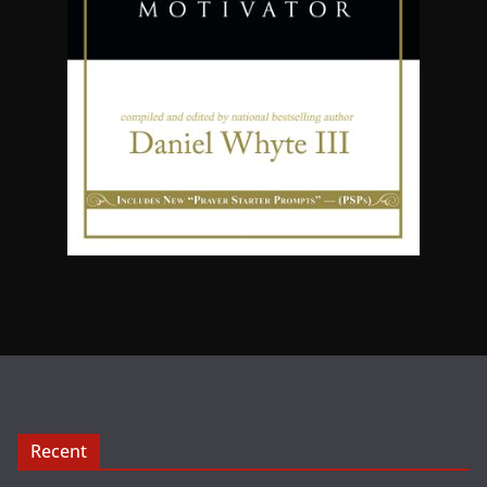
Recent