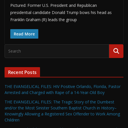
Pictured: Former U.S. President and Republican
presidential candidate Donald Trump bows his head as
Franklin Graham (R) leads the group
Read More
Recent Posts
THE EVANGELICAL FILES: HIV Positive Orlando, Florida, Pastor
Arrested and Charged with Rape of a 14-Year-Old Boy
THE EVANGELICAL FILES: The Tragic Story of the Dumbest
and/or the Most Sinister Southern Baptist Church in History–
Knowingly Allowing a Registered Sex Offender to Work Among
Children