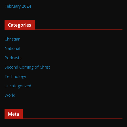
February 2024
Categories
Christian
National
Podcasts
Second Coming of Christ
Technology
Uncategorized
World
Meta