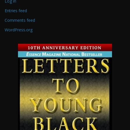
Log in
Entries feed
Comments feed
WordPress.org