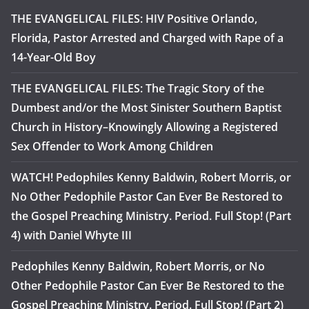
THE EVANGELICAL FILES: HIV Positive Orlando,
Florida, Pastor Arrested and Charged with Rape of a
14-Year-Old Boy
THE EVANGELICAL FILES: The Tragic Story of the
Dumbest and/or the Most Sinister Southern Baptist
Church in History–Knowingly Allowing a Registered
Sex Offender to Work Among Children
WATCH! Pedophiles Kenny Baldwin, Robert Morris, or
No Other Pedophile Pastor Can Ever Be Restored to
the Gospel Preaching Ministry. Period. Full Stop! (Part
4) with Daniel Whyte III
Pedophiles Kenny Baldwin, Robert Morris, or No
Other Pedophile Pastor Can Ever Be Restored to the
Gospel Preaching Ministry. Period. Full Stop! (Part 2)