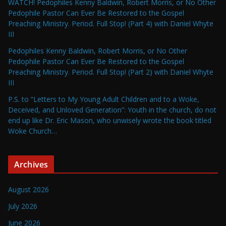
WATCH! Pedophiles Kenny Baldwin, Robert Morris, or No Other
Pedophile Pastor Can Ever Be Restored to the Gospel
Preaching Ministry. Period. Full Stop! (Part 4) with Daniel Whyte
III
Pedophiles Kenny Baldwin, Robert Morris, or No Other
Pedophile Pastor Can Ever Be Restored to the Gospel
Preaching Ministry. Period. Full Stop! (Part 2) with Daniel Whyte
III
P.S. to “Letters to My Young Adult Children and to a Woke,
Deceived, and Unloved Generation”: Youth in the church, do not
end up like Dr. Eric Mason, who unwisely wrote the book titled
Woke Church…
Archives
August 2026
July 2026
June 2026