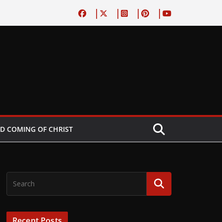
D COMING OF CHRIST
Recent Posts