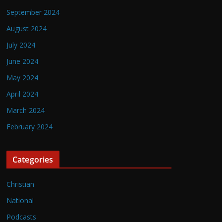
September 2024
August 2024
July 2024
June 2024
May 2024
April 2024
March 2024
February 2024
Categories
Christian
National
Podcasts