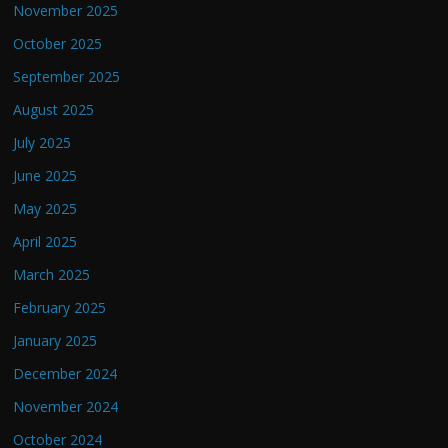
November 2025
October 2025
September 2025
August 2025
July 2025
June 2025
May 2025
April 2025
March 2025
February 2025
January 2025
December 2024
November 2024
October 2024