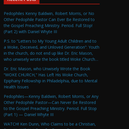
Pedophiles Kenny Baldwin, Robert Morris, or No
Other Pedophile Pastor Can Ever Be Restored to
the Gospel Preaching Ministry. Period. Full Stop!
(Part 2) with Daniel Whyte III
P.S. to “Letters to My Young Adult Children and to
a Woke, Deceived, and Unloved Generation”: Youth
in the church, do not end up like Dr. Eric Mason,
who unwisely wrote the book titled Woke Church…
Dr. Eric Mason, who Unwisely Wrote the Book
“WOKE CHURCH,” Has Left His Woke Church,
Epiphany Fellowship in Philadelphia, due to Mental
Health Issues
Pedophiles—Kenny Baldwin, Robert Morris, or Any
Other Pedophile Pastor—Can Never Be Restored
to the Gospel Preaching Ministry. Period. Full Stop
(Part 1) — Daniel Whyte III
WATCH! Ken Dunn, Who Claims to be a Christian,