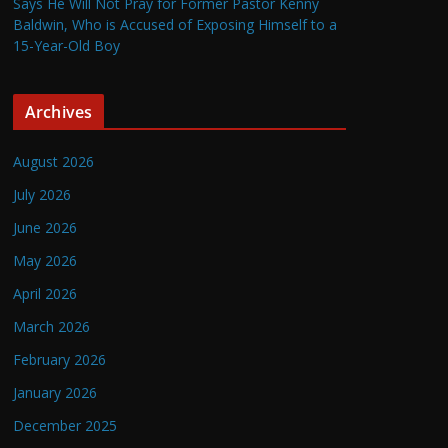
Says He Will Not Pray for Former Pastor Kenny
Baldwin, Who is Accused of Exposing Himself to a
15-Year-Old Boy
Archives
August 2026
July 2026
June 2026
May 2026
April 2026
March 2026
February 2026
January 2026
December 2025