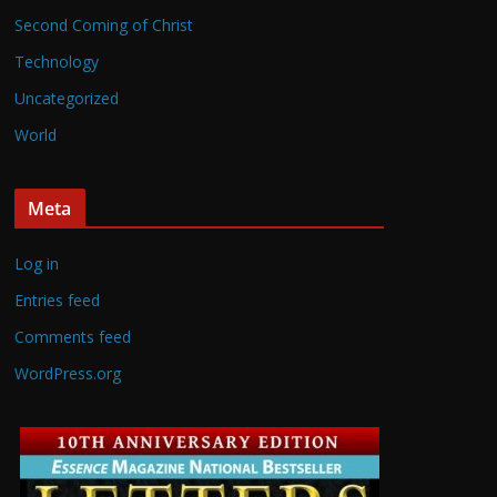
Second Coming of Christ
Technology
Uncategorized
World
Meta
Log in
Entries feed
Comments feed
WordPress.org