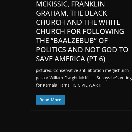
MCKISSIC, FRANKLIN
GRAHAM, THE BLACK
CHURCH AND THE WHITE
CHURCH FOR FOLLOWING
THE “BAALZEBUB” OF
POLITICS AND NOT GOD TO
SAVE AMERICA (PT 6)
pictured: Conservative anti-abortion megachurch
pastor William Dwight McKissic Sr says he’s voting
for Kamala Harris IS CIVIL WAR II
Read More