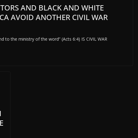
TORS AND BLACK AND WHITE
CA AVOID ANOTHER CIVIL WAR
and to the ministry of the word” (Acts 6:4) IS CIVIL WAR
N
E