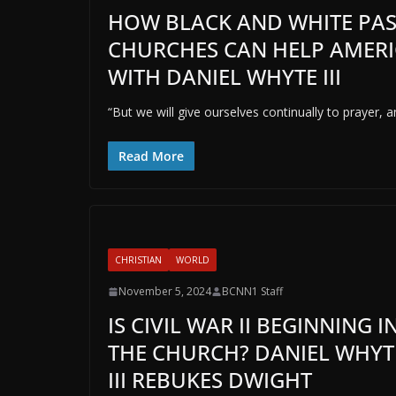
HOW BLACK AND WHITE PAS
CHURCHES CAN HELP AMERI
WITH DANIEL WHYTE III
“But we will give ourselves continually to prayer, 
Read More
CHRISTIAN
WORLD
November 5, 2024
BCNN1 Staff
IS CIVIL WAR II BEGINNING I
THE CHURCH? DANIEL WHYT
III REBUKES DWIGHT