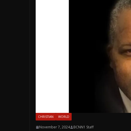
CHRISTIAN
WORLD
November 7, 2024
BCNN1 Staff