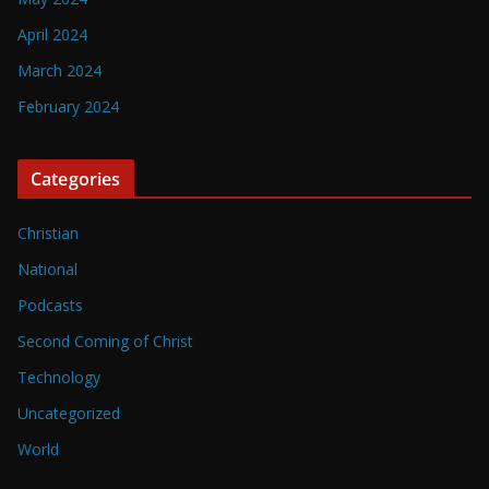
April 2024
March 2024
February 2024
Categories
Christian
National
Podcasts
Second Coming of Christ
Technology
Uncategorized
World