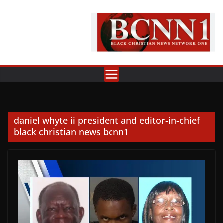
Skip
to
content
daniel whyte ii president and editor-in-chief
black christian news bcnn1