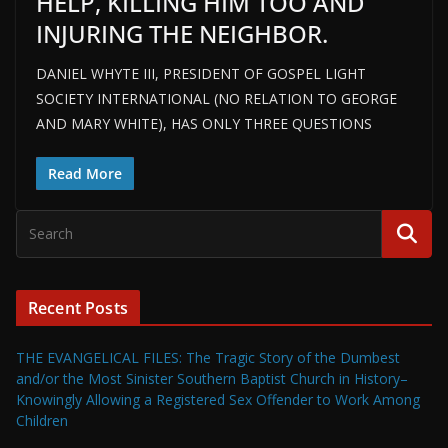
HELP, KILLING HIM TOO AND
INJURING THE NEIGHBOR.
DANIEL WHYTE III, PRESIDENT OF GOSPEL LIGHT
SOCIETY INTERNATIONAL (NO RELATION TO GEORGE
AND MARY WHITE), HAS ONLY THREE QUESTIONS
Read More
Recent Posts
THE EVANGELICAL FILES: The Tragic Story of the Dumbest
and/or the Most Sinister Southern Baptist Church in History–
Knowingly Allowing a Registered Sex Offender to Work Among
Children