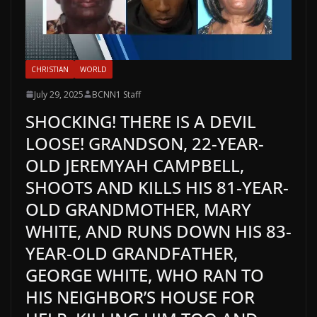
CHRISTIAN
WORLD
July 29, 2025
BCNN1 Staff
SHOCKING! THERE IS A DEVIL
LOOSE! GRANDSON, 22-YEAR-
OLD JEREMYAH CAMPBELL,
SHOOTS AND KILLS HIS 81-YEAR-
OLD GRANDMOTHER, MARY
WHITE, AND RUNS DOWN HIS 83-
YEAR-OLD GRANDFATHER,
GEORGE WHITE, WHO RAN TO
HIS NEIGHBOR’S HOUSE FOR