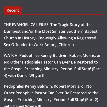
Recent
THE EVANGELICAL FILES: The Tragic Story of the
Dumbest and/or the Most Sinister Southern Baptist
Church in History–Knowingly Allowing a Registered
Sex Offender to Work Among Children
WATCH! Pedophiles Kenny Baldwin, Robert Morris, or
No Other Pedophile Pastor Can Ever Be Restored to
the Gospel Preaching Ministry. Period. Full Stop! (Part
4) with Daniel Whyte III
Pedophiles Kenny Baldwin, Robert Morris, or No
Other Pedophile Pastor Can Ever Be Restored to the
Gospel Preaching Ministry. Period. Full Stop! (Part 2)
with Daniel Whyte III