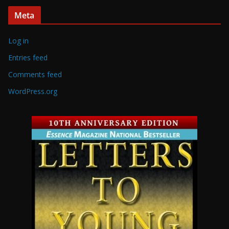
Meta
Log in
Entries feed
Comments feed
WordPress.org