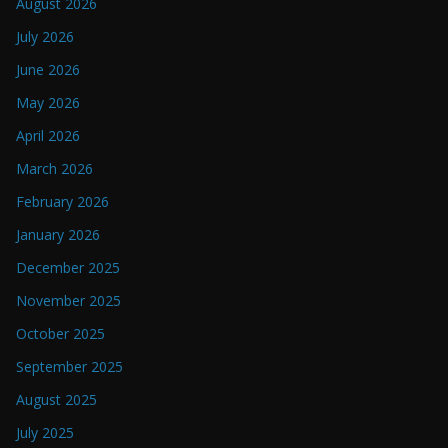
August 2026
July 2026
June 2026
May 2026
April 2026
March 2026
February 2026
January 2026
December 2025
November 2025
October 2025
September 2025
August 2025
July 2025