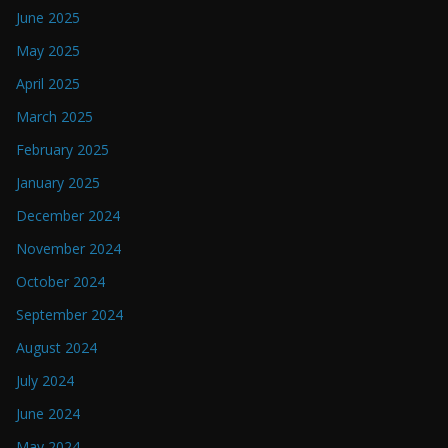
June 2025
May 2025
April 2025
March 2025
February 2025
January 2025
December 2024
November 2024
October 2024
September 2024
August 2024
July 2024
June 2024
May 2024