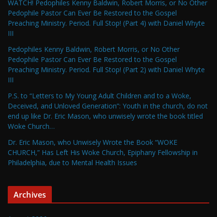
WATCH! Pedophiles Kenny Baldwin, Robert Morris, or No Other
Pedophile Pastor Can Ever Be Restored to the Gospel
Preaching Ministry. Period. Full Stop! (Part 4) with Daniel Whyte
III
Pedophiles Kenny Baldwin, Robert Morris, or No Other
Pedophile Pastor Can Ever Be Restored to the Gospel
Preaching Ministry. Period. Full Stop! (Part 2) with Daniel Whyte
III
P.S. to “Letters to My Young Adult Children and to a Woke,
Deceived, and Unloved Generation”: Youth in the church, do not
end up like Dr. Eric Mason, who unwisely wrote the book titled
Woke Church…
Dr. Eric Mason, who Unwisely Wrote the Book “WOKE
CHURCH,” Has Left His Woke Church, Epiphany Fellowship in
Philadelphia, due to Mental Health Issues
Archives