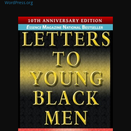
WordPress.org