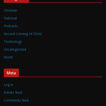
Christian
National
Podcasts
Second Coming of Christ
Technology
Uncategorized
World
Meta
Log in
Entries feed
Comments feed