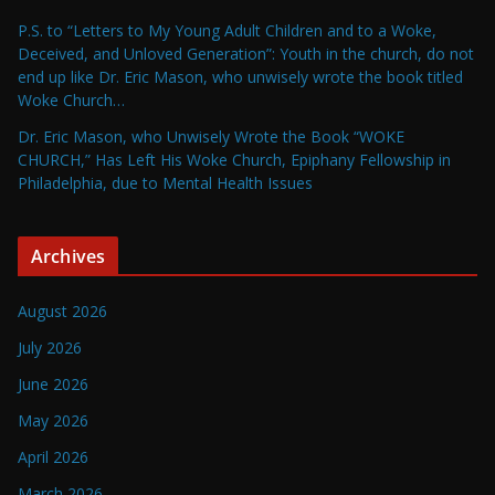
P.S. to “Letters to My Young Adult Children and to a Woke,
Deceived, and Unloved Generation”: Youth in the church, do not
end up like Dr. Eric Mason, who unwisely wrote the book titled
Woke Church…
Dr. Eric Mason, who Unwisely Wrote the Book “WOKE
CHURCH,” Has Left His Woke Church, Epiphany Fellowship in
Philadelphia, due to Mental Health Issues
Archives
August 2026
July 2026
June 2026
May 2026
April 2026
March 2026