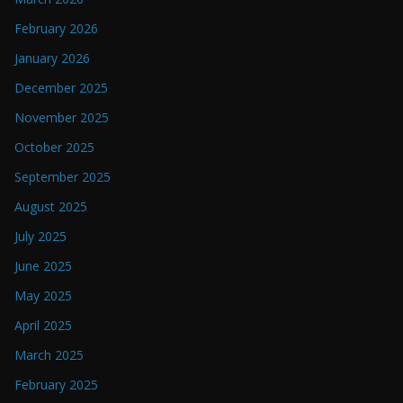
February 2026
January 2026
December 2025
November 2025
October 2025
September 2025
August 2025
July 2025
June 2025
May 2025
April 2025
March 2025
February 2025