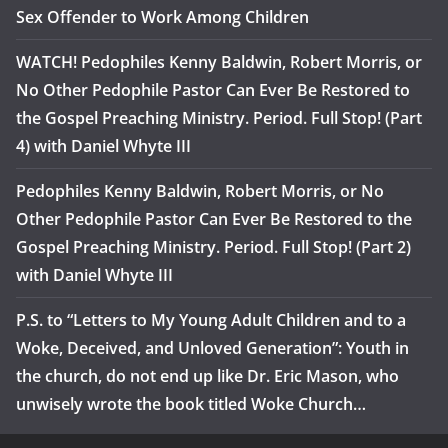
Sex Offender to Work Among Children
WATCH! Pedophiles Kenny Baldwin, Robert Morris, or
No Other Pedophile Pastor Can Ever Be Restored to
the Gospel Preaching Ministry. Period. Full Stop! (Part
4) with Daniel Whyte III
Pedophiles Kenny Baldwin, Robert Morris, or No
Other Pedophile Pastor Can Ever Be Restored to the
Gospel Preaching Ministry. Period. Full Stop! (Part 2)
with Daniel Whyte III
P.S. to “Letters to My Young Adult Children and to a
Woke, Deceived, and Unloved Generation”: Youth in
the church, do not end up like Dr. Eric Mason, who
unwisely wrote the book titled Woke Church…