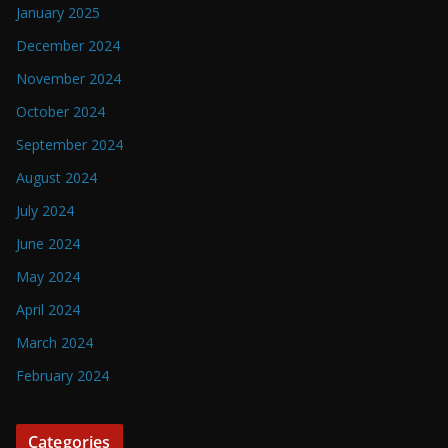
January 2025
December 2024
November 2024
October 2024
September 2024
August 2024
July 2024
June 2024
May 2024
April 2024
March 2024
February 2024
Categories