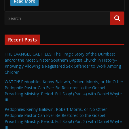
Read More
Recent Posts
THE EVANGELICAL FILES: The Tragic Story of the Dumbest
and/or the Most Sinister Southern Baptist Church in History–
Knowingly Allowing a Registered Sex Offender to Work Among
Children
WATCH! Pedophiles Kenny Baldwin, Robert Morris, or No Other
Pedophile Pastor Can Ever Be Restored to the Gospel
Preaching Ministry. Period. Full Stop! (Part 4) with Daniel Whyte
III
Pedophiles Kenny Baldwin, Robert Morris, or No Other
Pedophile Pastor Can Ever Be Restored to the Gospel
Preaching Ministry. Period. Full Stop! (Part 2) with Daniel Whyte
III