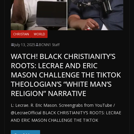
CHRISTIAN
WORLD
July 13, 2025
BCNN1 Staff
WATCH! BLACK CHRISTIANITY’S
ROOTS: LECRAE AND ERIC
MASON CHALLENGE THE TIKTOK
THEOLOGIAN’S “WHITE MAN’S
RELIGION” NARRATIVE
L: Lecrae. R. Eric Mason. Screengrabs from YouTube /
@LecraeOfficial BLACK CHRISTIANITY’S ROOTS: LECRAE
AND ERIC MASON CHALLENGE THE TIKTOK