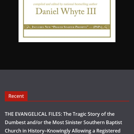
Recent
THE EVANGELICAL FILES: The Tragic Story of the
Dumbest and/or the Most Sinister Southern Baptist
Church in History–Knowingly Allowing a Registered