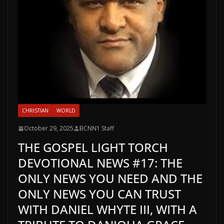
CHRISTIAN
WORLD
October 29, 2025
BCNN1 Staff
THE GOSPEL LIGHT TORCH
DEVOTIONAL NEWS #17: THE
ONLY NEWS YOU NEED AND THE
ONLY NEWS YOU CAN TRUST
WITH DANIEL WHYTE III, WITH A