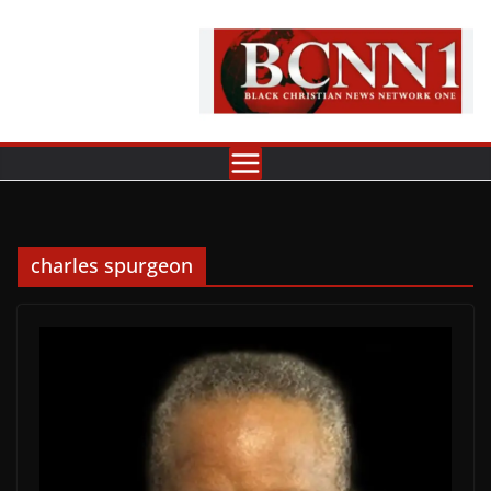
Skip
to
content
charles spurgeon