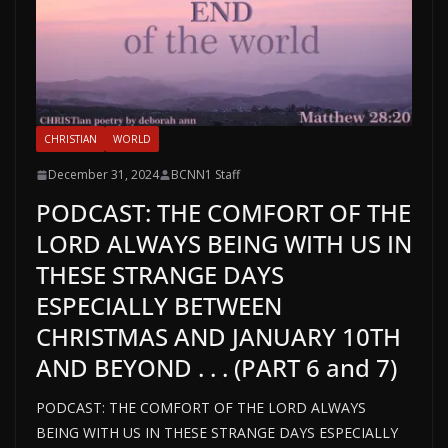
CHRISTIAN
WORLD
December 31, 2024
BCNN1 Staff
PODCAST: THE COMFORT OF THE
LORD ALWAYS BEING WITH US IN
THESE STRANGE DAYS
ESPECIALLY BETWEEN
CHRISTMAS AND JANUARY 10TH
AND BEYOND . . . (PART 6 and 7)
PODCAST: THE COMFORT OF THE LORD ALWAYS
BEING WITH US IN THESE STRANGE DAYS ESPECIALLY