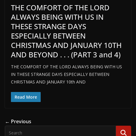
THE COMFORT OF THE LORD
ALWAYS BEING WITH US IN
THESE STRANGE DAYS
ESPECIALLY BETWEEN
CHRISTMAS AND JANUARY 10TH
AND BEYOND . . . (PART 3 and 4)
THE COMFORT OF THE LORD ALWAYS BEING WITH US
IN THESE STRANGE DAYS ESPECIALLY BETWEEN
CHRISTMAS AND JANUARY 10th AND
Read More
← Previous