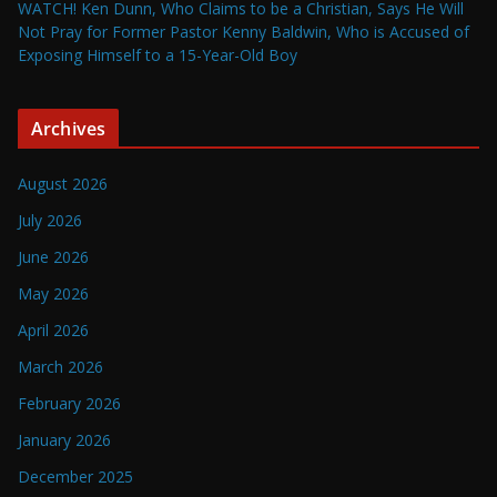
WATCH! Ken Dunn, Who Claims to be a Christian, Says He Will
Not Pray for Former Pastor Kenny Baldwin, Who is Accused of
Exposing Himself to a 15-Year-Old Boy
Archives
August 2026
July 2026
June 2026
May 2026
April 2026
March 2026
February 2026
January 2026
December 2025