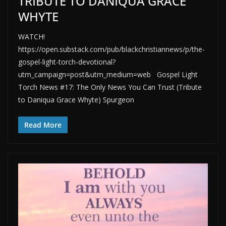
TRIBUTE TO DANIQUA GRACE
WHYTE
WATCH!
https://open.substack.com/pub/blackchristiannews/p/the-
gospel-light-torch-devotional?
utm_campaign=post&utm_medium=web Gospel Light
Torch News #17: The Only News You Can Trust (Tribute
to Daniqua Grace Whyte) Spurgeon
Read More