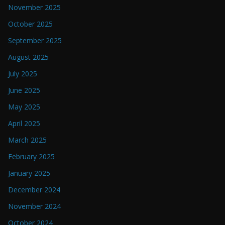
November 2025
October 2025
September 2025
August 2025
July 2025
June 2025
May 2025
April 2025
March 2025
February 2025
January 2025
December 2024
November 2024
October 2024