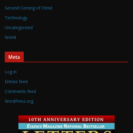
Second Coming of Christ
Technology
Uncategorized
World
Meta
Log in
Entries feed
Comments feed
WordPress.org