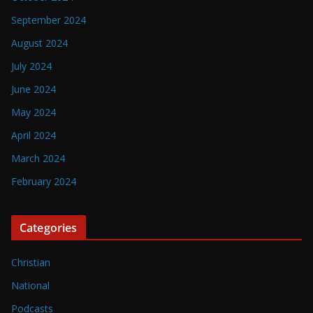
September 2024
August 2024
July 2024
June 2024
May 2024
April 2024
March 2024
February 2024
Categories
Christian
National
Podcasts