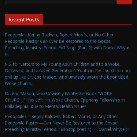
Recent Posts
Pedophiles Kenny Baldwin, Robert Morris, or No Other
Pedophile Pastor Can Ever Be Restored to the Gospel
Preaching Ministry. Period. Full Stop! (Part 2) with Daniel Whyte
III
P.S. to “Letters to My Young Adult Children and to a Woke,
Deceived, and Unloved Generation”: Youth in the church, do not
end up like Dr. Eric Mason, who unwisely wrote the book titled
Woke Church…
Dr. Eric Mason, who Unwisely Wrote the Book “WOKE
CHURCH,” Has Left His Woke Church, Epiphany Fellowship in
Philadelphia, due to Mental Health Issues
Pedophiles—Kenny Baldwin, Robert Morris, or Any Other
Pedophile Pastor—Can Never Be Restored to the Gospel
Preaching Ministry. Period. Full Stop (Part 1) — Daniel Whyte III