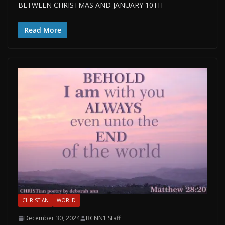
BETWEEN CHRISTMAS AND JANUARY 10TH
Read More
CHRISTIAN
WORLD
December 30, 2024
BCNN1 Staff