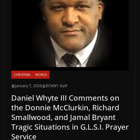
CHRISTIAN
WORLD
January 7, 2026
BCNN1 Staff
Daniel Whyte III Comments on
the Donnie McClurkin, Richard
Smallwood, and Jamal Bryant
Tragic Situations in G.L.S.I. Prayer
Service