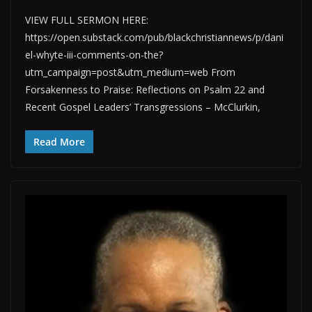
VIEW FULL SERMON HERE:
https://open.substack.com/pub/blackchristiannews/p/dani
el-whyte-iii-comments-on-the?
utm_campaign=post&utm_medium=web From
Forsakenness to Praise: Reflections on Psalm 22 and
Recent Gospel Leaders’ Transgressions – McClurkin,
Read More