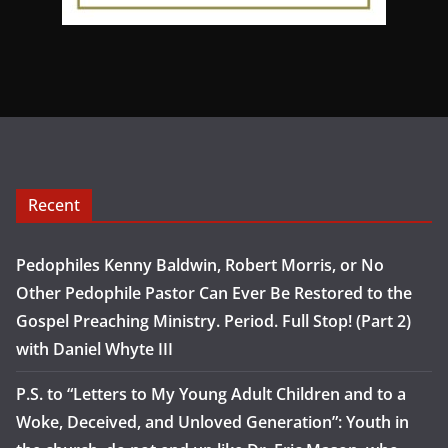
Recent
Pedophiles Kenny Baldwin, Robert Morris, or No
Other Pedophile Pastor Can Ever Be Restored to the
Gospel Preaching Ministry. Period. Full Stop! (Part 2)
with Daniel Whyte III
P.S. to “Letters to My Young Adult Children and to a
Woke, Deceived, and Unloved Generation”: Youth in