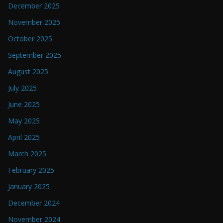
December 2025
November 2025
October 2025
September 2025
August 2025
July 2025
June 2025
May 2025
April 2025
March 2025
February 2025
January 2025
December 2024
November 2024