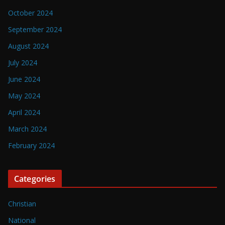
October 2024
September 2024
August 2024
July 2024
June 2024
May 2024
April 2024
March 2024
February 2024
Categories
Christian
National