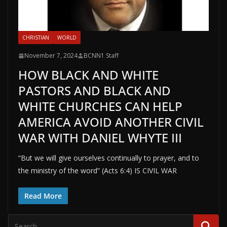
CHRISTIAN
WORLD
November 7, 2024
BCNN1 Staff
HOW BLACK AND WHITE
PASTORS AND BLACK AND
WHITE CHURCHES CAN HELP
AMERICA AVOID ANOTHER CIVIL
WAR WITH DANIEL WHYTE III
“But we will give ourselves continually to prayer, and to
the ministry of the word” (Acts 6:4) IS CIVIL WAR
Read More