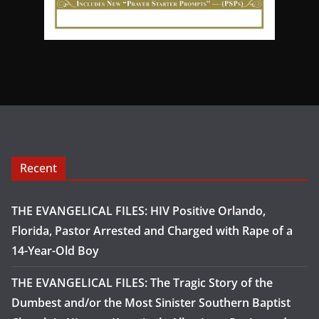
Recent
THE EVANGELICAL FILES: HIV Positive Orlando,
Florida, Pastor Arrested and Charged with Rape of a
14-Year-Old Boy
THE EVANGELICAL FILES: The Tragic Story of the
Dumbest and/or the Most Sinister Southern Baptist