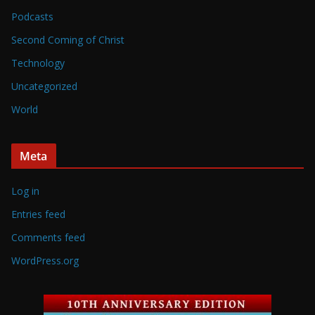
Podcasts
Second Coming of Christ
Technology
Uncategorized
World
Meta
Log in
Entries feed
Comments feed
WordPress.org