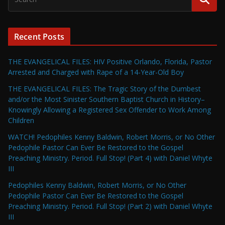
Recent Posts
THE EVANGELICAL FILES: HIV Positive Orlando, Florida, Pastor
Arrested and Charged with Rape of a 14-Year-Old Boy
THE EVANGELICAL FILES: The Tragic Story of the Dumbest
and/or the Most Sinister Southern Baptist Church in History–
Knowingly Allowing a Registered Sex Offender to Work Among
Children
WATCH! Pedophiles Kenny Baldwin, Robert Morris, or No Other
Pedophile Pastor Can Ever Be Restored to the Gospel
Preaching Ministry. Period. Full Stop! (Part 4) with Daniel Whyte
III
Pedophiles Kenny Baldwin, Robert Morris, or No Other
Pedophile Pastor Can Ever Be Restored to the Gospel
Preaching Ministry. Period. Full Stop! (Part 2) with Daniel Whyte
III