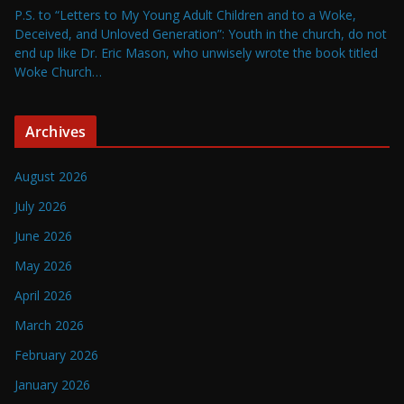
P.S. to “Letters to My Young Adult Children and to a Woke,
Deceived, and Unloved Generation”: Youth in the church, do not
end up like Dr. Eric Mason, who unwisely wrote the book titled
Woke Church…
Archives
August 2026
July 2026
June 2026
May 2026
April 2026
March 2026
February 2026
January 2026