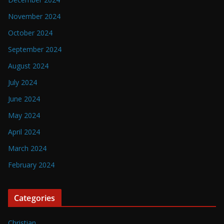
November 2024
October 2024
September 2024
August 2024
July 2024
June 2024
May 2024
April 2024
March 2024
February 2024
Categories
Christian