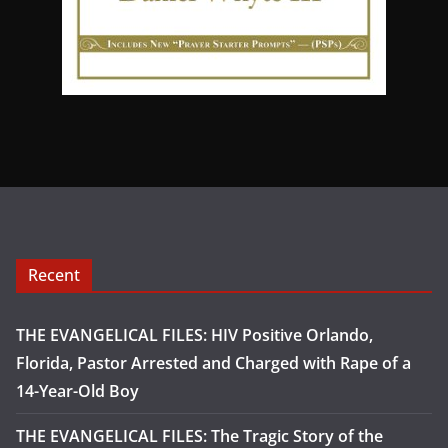
Recent
THE EVANGELICAL FILES: HIV Positive Orlando,
Florida, Pastor Arrested and Charged with Rape of a
14-Year-Old Boy
THE EVANGELICAL FILES: The Tragic Story of the