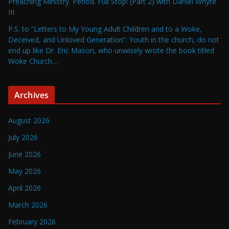
Preaching Ministry. Period. Full Stop! (Part 2) with Daniel Whyte
III
P.S. to “Letters to My Young Adult Children and to a Woke,
Deceived, and Unloved Generation”: Youth in the church, do not
end up like Dr. Eric Mason, who unwisely wrote the book titled
Woke Church…
Archives
August 2026
July 2026
June 2026
May 2026
April 2026
March 2026
February 2026