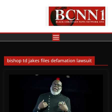
Skip
to
content
bishop td jakes files defamation lawsuit