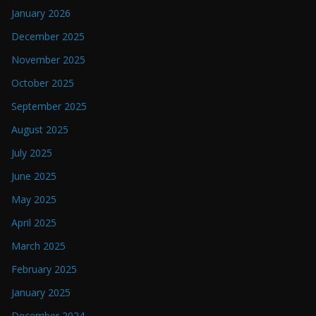
January 2026
December 2025
November 2025
October 2025
September 2025
August 2025
July 2025
June 2025
May 2025
April 2025
March 2025
February 2025
January 2025
December 2024