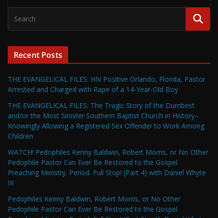
Recent Posts
THE EVANGELICAL FILES: HIV Positive Orlando, Florida, Pastor
Arrested and Charged with Rape of a 14-Year-Old Boy
THE EVANGELICAL FILES: The Tragic Story of the Dumbest
and/or the Most Sinister Southern Baptist Church in History–
Knowingly Allowing a Registered Sex Offender to Work Among
Children
WATCH! Pedophiles Kenny Baldwin, Robert Morris, or No Other
Pedophile Pastor Can Ever Be Restored to the Gospel
Preaching Ministry. Period. Full Stop! (Part 4) with Daniel Whyte
III
Pedophiles Kenny Baldwin, Robert Morris, or No Other
Pedophile Pastor Can Ever Be Restored to the Gospel