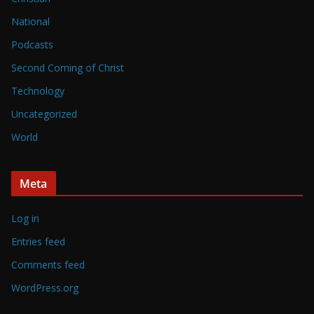
National
Podcasts
Second Coming of Christ
Technology
Uncategorized
World
Meta
Log in
Entries feed
Comments feed
WordPress.org