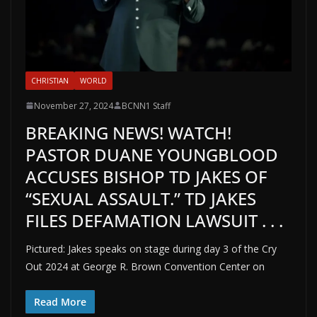
CHRISTIAN
WORLD
November 27, 2024
BCNN1 Staff
BREAKING NEWS! WATCH!
PASTOR DUANE YOUNGBLOOD
ACCUSES BISHOP TD JAKES OF
“SEXUAL ASSAULT.” TD JAKES
FILES DEFAMATION LAWSUIT . . .
Pictured: Jakes speaks on stage during day 3 of the Cry
Out 2024 at George R. Brown Convention Center on
Read More