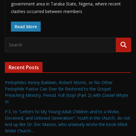
government area in Taraba State, Nigeria, where recent
clashes occurred between members
Read More
Recent Posts
Pedophiles Kenny Baldwin, Robert Morris, or No Other
Pedophile Pastor Can Ever Be Restored to the Gospel
Preaching Ministry. Period. Full Stop! (Part 2) with Daniel Whyte
III
P.S. to “Letters to My Young Adult Children and to a Woke,
Deceived, and Unloved Generation”: Youth in the church, do not
end up like Dr. Eric Mason, who unwisely wrote the book titled
Woke Church…