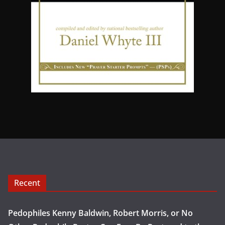
Recent
Pedophiles Kenny Baldwin, Robert Morris, or No