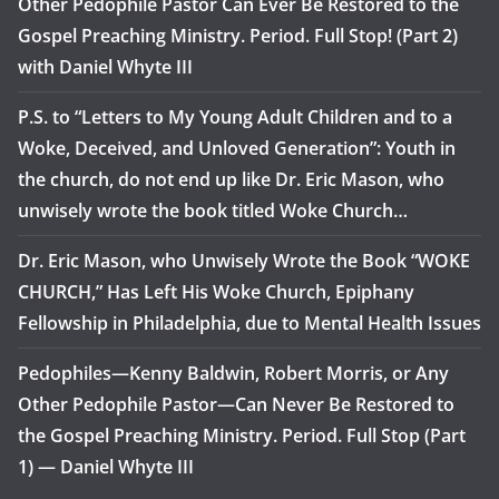
Other Pedophile Pastor Can Ever Be Restored to the
Gospel Preaching Ministry. Period. Full Stop! (Part 2)
with Daniel Whyte III
P.S. to “Letters to My Young Adult Children and to a
Woke, Deceived, and Unloved Generation”: Youth in
the church, do not end up like Dr. Eric Mason, who
unwisely wrote the book titled Woke Church…
Dr. Eric Mason, who Unwisely Wrote the Book “WOKE
CHURCH,” Has Left His Woke Church, Epiphany
Fellowship in Philadelphia, due to Mental Health Issues
Pedophiles—Kenny Baldwin, Robert Morris, or Any
Other Pedophile Pastor—Can Never Be Restored to
the Gospel Preaching Ministry. Period. Full Stop (Part
1) — Daniel Whyte III