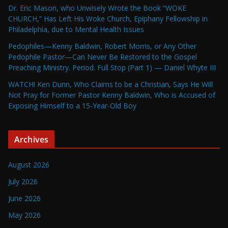
Dr. Eric Mason, who Unwisely Wrote the Book “WOKE
CHURCH,” Has Left His Woke Church, Epiphany Fellowship in
Philadelphia, due to Mental Health Issues
Pedophiles—Kenny Baldwin, Robert Morris, or Any Other
Pedophile Pastor—Can Never Be Restored to the Gospel
Preaching Ministry. Period. Full Stop (Part 1) — Daniel Whyte III
WATCH! Ken Dunn, Who Claims to be a Christian, Says He Will
Not Pray for Former Pastor Kenny Baldwin, Who is Accused of
Exposing Himself to a 15-Year-Old Boy
Archives
August 2026
July 2026
June 2026
May 2026