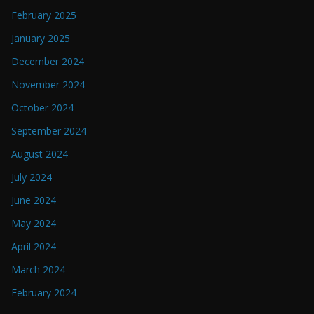
February 2025
January 2025
December 2024
November 2024
October 2024
September 2024
August 2024
July 2024
June 2024
May 2024
April 2024
March 2024
February 2024