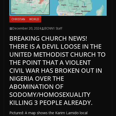
CHRISTIAN
WORLD
December 20, 2024
BCNN1 Staff
BREAKING CHURCH NEWS!
THERE IS A DEVIL LOOSE IN THE
UNITED METHODIST CHURCH TO
THE POINT THAT A VIOLENT
CIVIL WAR HAS BROKEN OUT IN
NIGERIA OVER THE
ABOMINATION OF
SODOMY/HOMOSEXUALITY
KILLING 3 PEOPLE ALREADY.
Pictured: A map shows the Karim Lamido local