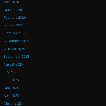
April 2026
March 2026
February 2026
January 2026
December 2025
November 2025
October 2025
September 2025
August 2025
July 2025
June 2025
May 2025
April 2025
March 2025