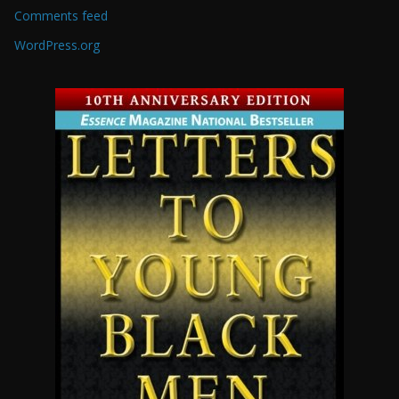
Comments feed
WordPress.org