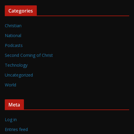
Categories
Christian
National
Podcasts
Second Coming of Christ
Technology
Uncategorized
World
Meta
Log in
Entries feed