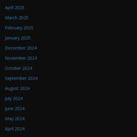
April 2025
March 2025
February 2025
January 2025
December 2024
November 2024
October 2024
September 2024
August 2024
July 2024
June 2024
May 2024
April 2024