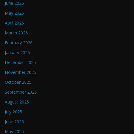
June 2026
May 2026
April 2026
March 2026
February 2026
January 2026
December 2025
November 2025
October 2025
September 2025
August 2025
July 2025
June 2025
May 2025