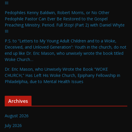
III
Pedophiles Kenny Baldwin, Robert Morris, or No Other
Pedophile Pastor Can Ever Be Restored to the Gospel
Preaching Ministry. Period. Full Stop! (Part 2) with Daniel Whyte
III
P.S. to “Letters to My Young Adult Children and to a Woke,
Deceived, and Unloved Generation”: Youth in the church, do not
end up like Dr. Eric Mason, who unwisely wrote the book titled
Woke Church…
Dr. Eric Mason, who Unwisely Wrote the Book “WOKE
CHURCH,” Has Left His Woke Church, Epiphany Fellowship in
Philadelphia, due to Mental Health Issues
Archives
August 2026
July 2026