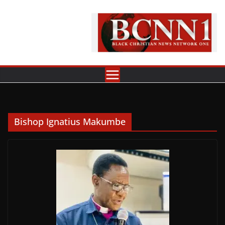
Skip
to
content
Bishop Ignatius Makumbe