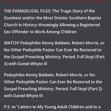
THE EVANGELICAL FILES: The Tragic Story of the
Dumbest and/or the Most Sinister Southern Baptist
Church in History–Knowingly Allowing a Registered
Sex Offender to Work Among Children
WATCH! Pedophiles Kenny Baldwin, Robert Morris, or
No Other Pedophile Pastor Can Ever Be Restored to
the Gospel Preaching Ministry. Period. Full Stop! (Part
4) with Daniel Whyte III
Pedophiles Kenny Baldwin, Robert Morris, or No
Other Pedophile Pastor Can Ever Be Restored to the
Gospel Preaching Ministry. Period. Full Stop! (Part 2)
with Daniel Whyte III
P.S. to “Letters to My Young Adult Children and to a