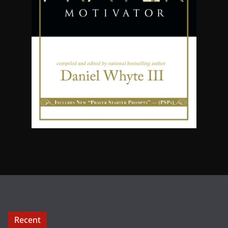
Recent