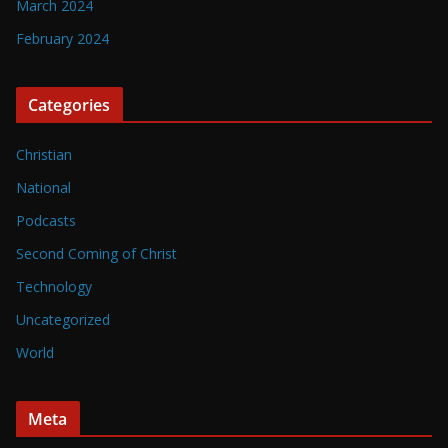
March 2024
February 2024
Categories
Christian
National
Podcasts
Second Coming of Christ
Technology
Uncategorized
World
Meta