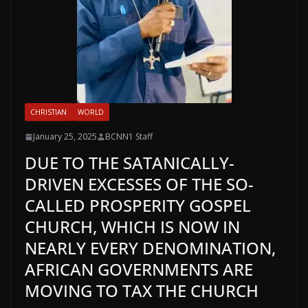
CHRISTIAN
WORLD
January 25, 2025
BCNN1 Staff
DUE TO THE SATANICALLY-
DRIVEN EXCESSES OF THE SO-
CALLED PROSPERITY GOSPEL
CHURCH, WHICH IS NOW IN
NEARLY EVERY DENOMINATION,
AFRICAN GOVERNMENTS ARE
MOVING TO TAX THE CHURCH