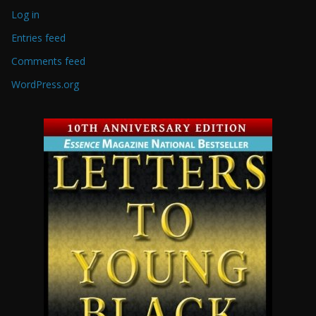
Log in
Entries feed
Comments feed
WordPress.org