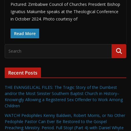
Pictured: Zimbabwe Council of Churches President Bishop
Ignatius Makumbe speaks at the Theological Conference
in October 2024. Photo courtesy of
Read More
Recent Posts
THE EVANGELICAL FILES: The Tragic Story of the Dumbest
and/or the Most Sinister Southern Baptist Church in History–
Knowingly Allowing a Registered Sex Offender to Work Among
Children
WATCH! Pedophiles Kenny Baldwin, Robert Morris, or No Other
Pedophile Pastor Can Ever Be Restored to the Gospel
Preaching Ministry. Period. Full Stop! (Part 4) with Daniel Whyte