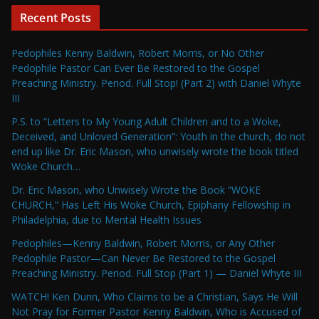
Recent Posts
Pedophiles Kenny Baldwin, Robert Morris, or No Other
Pedophile Pastor Can Ever Be Restored to the Gospel
Preaching Ministry. Period. Full Stop! (Part 2) with Daniel Whyte
III
P.S. to “Letters to My Young Adult Children and to a Woke,
Deceived, and Unloved Generation”: Youth in the church, do not
end up like Dr. Eric Mason, who unwisely wrote the book titled
Woke Church…
Dr. Eric Mason, who Unwisely Wrote the Book “WOKE
CHURCH,” Has Left His Woke Church, Epiphany Fellowship in
Philadelphia, due to Mental Health Issues
Pedophiles—Kenny Baldwin, Robert Morris, or Any Other
Pedophile Pastor—Can Never Be Restored to the Gospel
Preaching Ministry. Period. Full Stop (Part 1) — Daniel Whyte III
WATCH! Ken Dunn, Who Claims to be a Christian, Says He Will
Not Pray for Former Pastor Kenny Baldwin, Who is Accused of