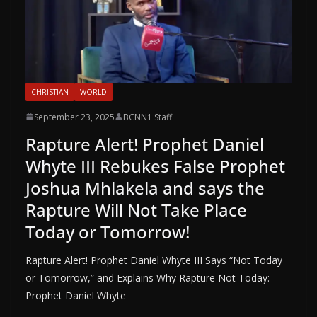
CHRISTIAN
WORLD
September 23, 2025
BCNN1 Staff
Rapture Alert! Prophet Daniel
Whyte III Rebukes False Prophet
Joshua Mhlakela and says the
Rapture Will Not Take Place
Today or Tomorrow!
Rapture Alert! Prophet Daniel Whyte III Says “Not Today
or Tomorrow,” and Explains Why Rapture Not Today:
Prophet Daniel Whyte