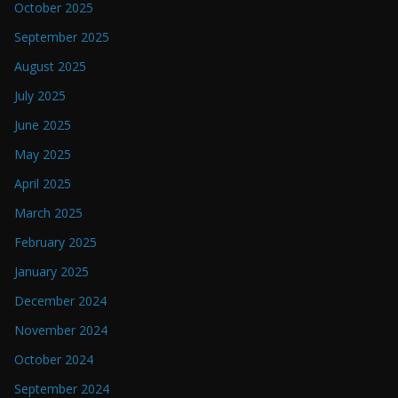
October 2025
September 2025
August 2025
July 2025
June 2025
May 2025
April 2025
March 2025
February 2025
January 2025
December 2024
November 2024
October 2024
September 2024