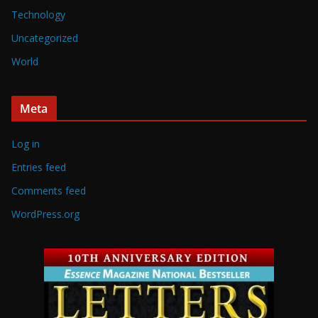
Technology
Uncategorized
World
Meta
Log in
Entries feed
Comments feed
WordPress.org