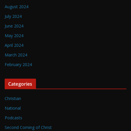
August 2024
July 2024
June 2024
May 2024
April 2024
March 2024
February 2024
Categories
Christian
National
Podcasts
Second Coming of Christ