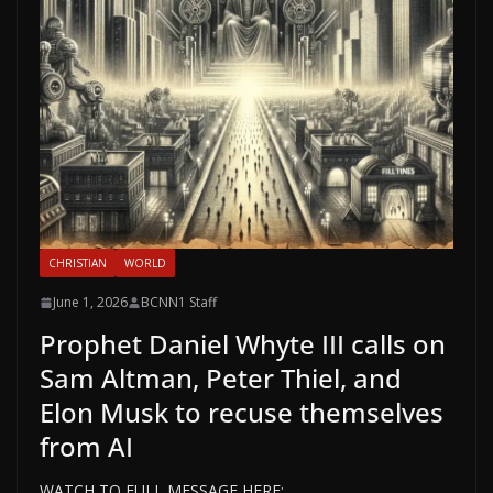
CHRISTIAN
WORLD
June 1, 2026
BCNN1 Staff
Prophet Daniel Whyte III calls on
Sam Altman, Peter Thiel, and
Elon Musk to recuse themselves
from AI
WATCH TO FULL MESSAGE HERE: