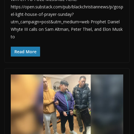
https://open.substack.com/pub/blackchristiannews/p/gosp
el-light-house-of-prayer-sunday?
utm_campaign=post&utm_medium=web Prophet Daniel
Whyte III calls on Sam Altman, Peter Thiel, and Elon Musk
to
Read More