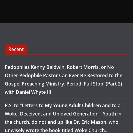
Recent
Pedophiles Kenny Baldwin, Robert Morris, or No
Other Pedophile Pastor Can Ever Be Restored to the
Gospel Preaching Ministry. Period. Full Stop! (Part 2)
with Daniel Whyte III
P.S. to “Letters to My Young Adult Children and to a
Woke, Deceived, and Unloved Generation”: Youth in
the church, do not end up like Dr. Eric Mason, who
unwisely wrote the book titled Woke Church…