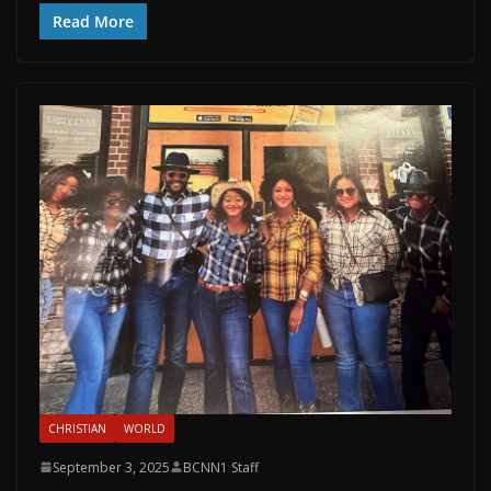
Read More
CHRISTIAN
WORLD
September 3, 2025
BCNN1 Staff