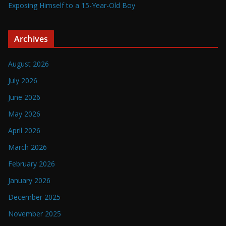
Exposing Himself to a 15-Year-Old Boy
Archives
August 2026
July 2026
June 2026
May 2026
April 2026
March 2026
February 2026
January 2026
December 2025
November 2025