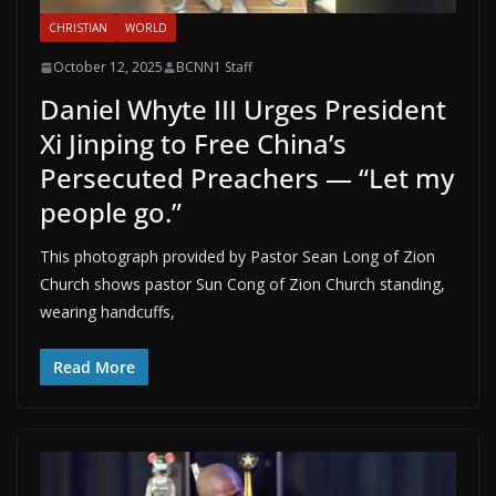
CHRISTIAN
WORLD
October 12, 2025
BCNN1 Staff
Daniel Whyte III Urges President
Xi Jinping to Free China’s
Persecuted Preachers — “Let my
people go.”
This photograph provided by Pastor Sean Long of Zion
Church shows pastor Sun Cong of Zion Church standing,
wearing handcuffs,
Read More