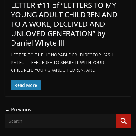
LETTER #11 of “LETTERS TO MY
YOUNG ADULT CHILDREN AND
TO A WOKE, DECEIVED AND
UNLOVED GENERATION” by
Daniel Whyte III
LETTER TO THE HONORABLE FBI DIRECTOR KASH
PATEL — FEEL FREE TO SHARE IT WITH YOUR
CHILDREN, YOUR GRANDCHILDREN, AND
Read More
← Previous