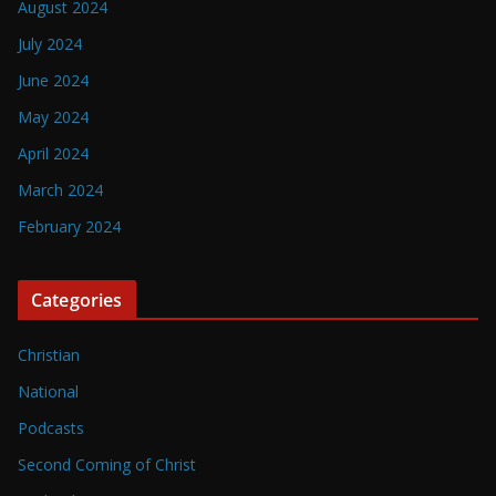
August 2024
July 2024
June 2024
May 2024
April 2024
March 2024
February 2024
Categories
Christian
National
Podcasts
Second Coming of Christ