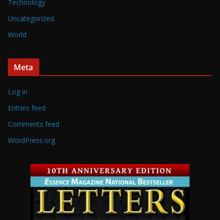
Technology
Uncategorized
World
Meta
Log in
Entries feed
Comments feed
WordPress.org