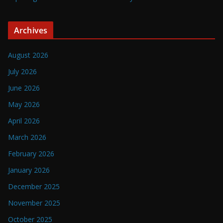
Archives
August 2026
July 2026
June 2026
May 2026
April 2026
March 2026
February 2026
January 2026
December 2025
November 2025
October 2025