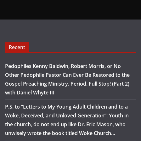
Recent
Pedophiles Kenny Baldwin, Robert Morris, or No
Other Pedophile Pastor Can Ever Be Restored to the
Gospel Preaching Ministry. Period. Full Stop! (Part 2)
with Daniel Whyte III
P.S. to “Letters to My Young Adult Children and to a
Woke, Deceived, and Unloved Generation”: Youth in
the church, do not end up like Dr. Eric Mason, who
unwisely wrote the book titled Woke Church…