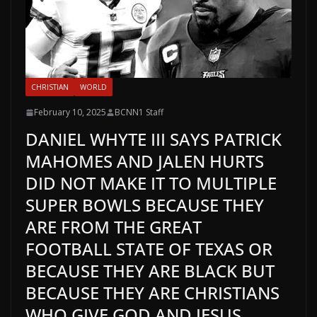
CHRISTIAN
WORLD
February 10, 2025
BCNN1 Staff
DANIEL WHYTE III SAYS PATRICK
MAHOMES AND JALEN HURTS
DID NOT MAKE IT TO MULTIPLE
SUPER BOWLS BECAUSE THEY
ARE FROM THE GREAT
FOOTBALL STATE OF TEXAS OR
BECAUSE THEY ARE BLACK BUT
BECAUSE THEY ARE CHRISTIANS
WHO GIVE GOD AND JESUS