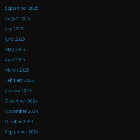
September 2025
August 2025
July 2025
June 2025
May 2025
April 2025
March 2025
February 2025
January 2025
December 2024
November 2024
October 2024
September 2024