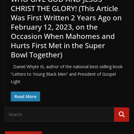
CHRIST THE GLORY! (This Article
Was First Written 2 Years Ago on
February 12, 2023, on the
Occasion When Mahomes and
Hurts First Met in the Super
Bowl Together)
Daniel Whyte III, author of the national best-selling book
“Letters to Young Black Men” and President of Gospel
Light
Read More