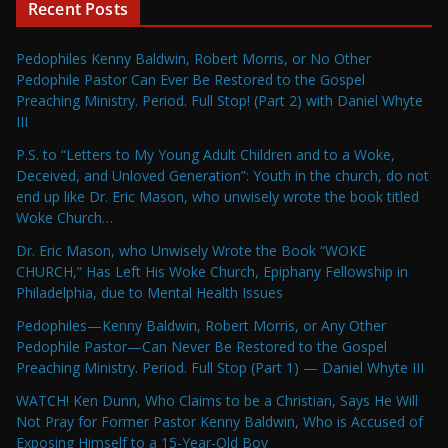
Recent Posts
Pedophiles Kenny Baldwin, Robert Morris, or No Other
Pedophile Pastor Can Ever Be Restored to the Gospel
Preaching Ministry. Period. Full Stop! (Part 2) with Daniel Whyte
III
P.S. to “Letters to My Young Adult Children and to a Woke,
Deceived, and Unloved Generation”: Youth in the church, do not
end up like Dr. Eric Mason, who unwisely wrote the book titled
Woke Church…
Dr. Eric Mason, who Unwisely Wrote the Book “WOKE
CHURCH,” Has Left His Woke Church, Epiphany Fellowship in
Philadelphia, due to Mental Health Issues
Pedophiles—Kenny Baldwin, Robert Morris, or Any Other
Pedophile Pastor—Can Never Be Restored to the Gospel
Preaching Ministry. Period. Full Stop (Part 1) — Daniel Whyte III
WATCH! Ken Dunn, Who Claims to be a Christian, Says He Will
Not Pray for Former Pastor Kenny Baldwin, Who is Accused of
Exposing Himself to a 15-Year-Old Boy