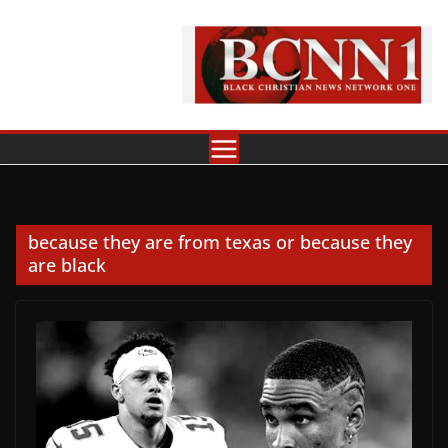
Skip
to
content
because they are from texas or because they
are black