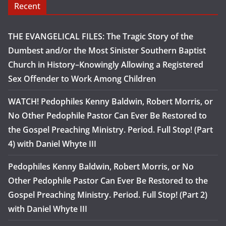
Recent
THE EVANGELICAL FILES: The Tragic Story of the
Dumbest and/or the Most Sinister Southern Baptist
Church in History–Knowingly Allowing a Registered
Sex Offender to Work Among Children
WATCH! Pedophiles Kenny Baldwin, Robert Morris, or
No Other Pedophile Pastor Can Ever Be Restored to
the Gospel Preaching Ministry. Period. Full Stop! (Part
4) with Daniel Whyte III
Pedophiles Kenny Baldwin, Robert Morris, or No
Other Pedophile Pastor Can Ever Be Restored to the
Gospel Preaching Ministry. Period. Full Stop! (Part 2)
with Daniel Whyte III