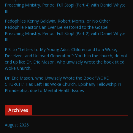
Preaching Ministry. Period. Full Stop! (Part 4) with Daniel Whyte
III
Pedophiles Kenny Baldwin, Robert Morris, or No Other
Pedophile Pastor Can Ever Be Restored to the Gospel
Preaching Ministry. Period. Full Stop! (Part 2) with Daniel Whyte
III
P.S. to “Letters to My Young Adult Children and to a Woke,
Deceived, and Unloved Generation”: Youth in the church, do not
end up like Dr. Eric Mason, who unwisely wrote the book titled
Woke Church…
Dr. Eric Mason, who Unwisely Wrote the Book “WOKE
CHURCH,” Has Left His Woke Church, Epiphany Fellowship in
Philadelphia, due to Mental Health Issues
Archives
August 2026