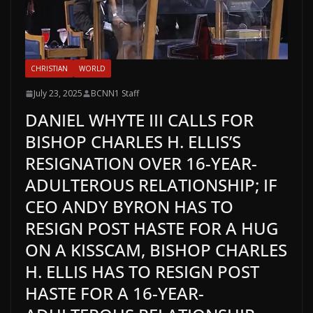
CHRISTIAN
WORLD
July 23, 2025
BCNN1 Staff
DANIEL WHYTE III CALLS FOR
BISHOP CHARLES H. ELLIS’S
RESIGNATION OVER 16-YEAR-
ADULTEROUS RELATIONSHIP; IF
CEO ANDY BYRON HAS TO
RESIGN POST HASTE FOR A HUG
ON A KISSCAM, BISHOP CHARLES
H. ELLIS HAS TO RESIGN POST
HASTE FOR A 16-YEAR-