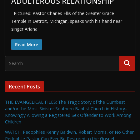
ADULTEROUS RELATIONSHIP
Pictured: Pastor Charles Ellis of the Greater Grace
Temple in Detroit, Michigan, speaks with his hand near
singer Ariana
Read More
Recent Posts
THE EVANGELICAL FILES: The Tragic Story of the Dumbest
and/or the Most Sinister Southern Baptist Church in History–
Knowingly Allowing a Registered Sex Offender to Work Among
Children
WATCH! Pedophiles Kenny Baldwin, Robert Morris, or No Other
Pedophile Pastor Can Ever Be Restored to the Gospel