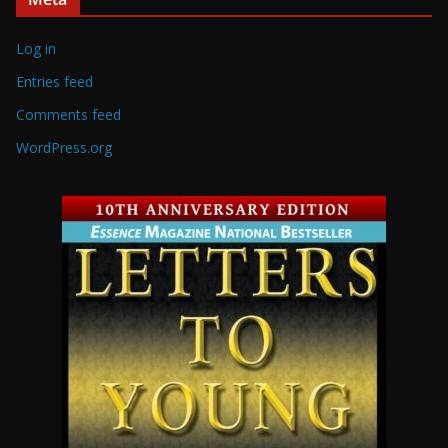
Log in
Entries feed
Comments feed
WordPress.org