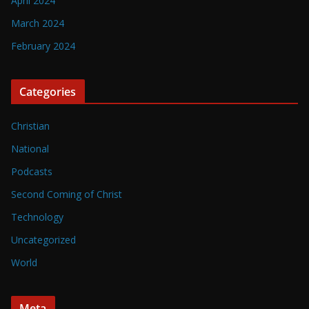
April 2024
March 2024
February 2024
Categories
Christian
National
Podcasts
Second Coming of Christ
Technology
Uncategorized
World
Meta