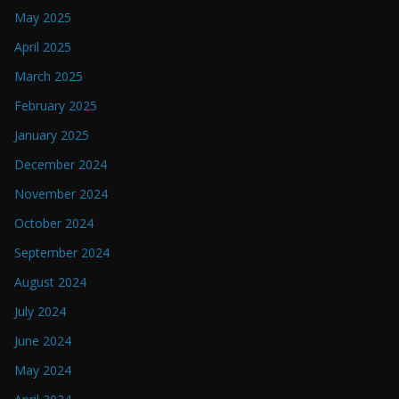
May 2025
April 2025
March 2025
February 2025
January 2025
December 2024
November 2024
October 2024
September 2024
August 2024
July 2024
June 2024
May 2024