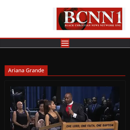
Skip
to
content
Ariana Grande