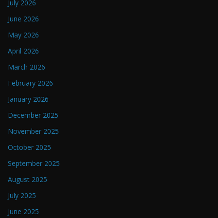
July 2026
June 2026
May 2026
April 2026
March 2026
February 2026
January 2026
December 2025
November 2025
October 2025
September 2025
August 2025
July 2025
June 2025