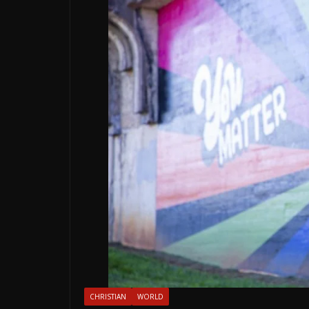
CHRISTIAN
WORLD