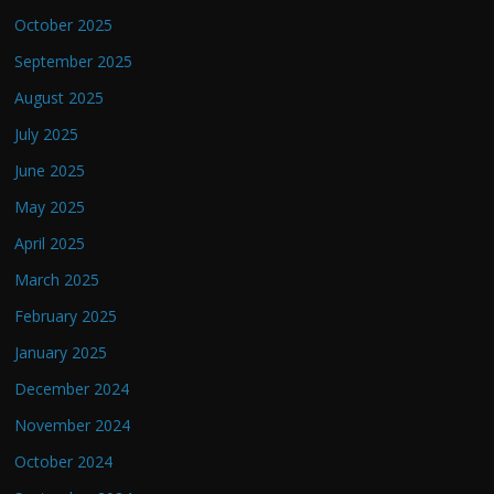
October 2025
September 2025
August 2025
July 2025
June 2025
May 2025
April 2025
March 2025
February 2025
January 2025
December 2024
November 2024
October 2024