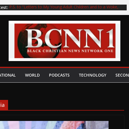
test:
P.S. to “Letters to My Young Adult Children and to a Woke,
Deceived, and Unloved Generation”: Youth in the church, do
not end up like Dr. Eric Mason, who unwisely wrote the book
titled Woke Church…
THE EVANGELICAL FILES: HIV Positive Orlando, Florida,
Pastor Arrested and Charged with Rape of a 14-Year-Old Boy
THE EVANGELICAL FILES: The Tragic Story of the Dumbest
and/or the Most Sinister Southern Baptist Church in History–
Knowingly Allowing a Registered Sex Offender to Work
Among Children
WATCH! Pedophiles Kenny Baldwin, Robert Morris, or No
Other Pedophile Pastor Can Ever Be Restored to the Gospel
ATIONAL
WORLD
PODCASTS
TECHNOLOGY
SECON
Preaching Ministry. Period. Full Stop! (Part 4) with Daniel
Whyte III
Pedophiles Kenny Baldwin, Robert Morris, or No Other
Pedophile Pastor Can Ever Be Restored to the Gospel
Preaching Ministry. Period. Full Stop! (Part 2) with Daniel
ia
Whyte III