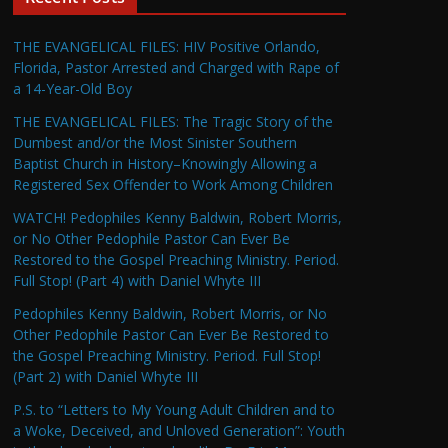
THE EVANGELICAL FILES: HIV Positive Orlando,
Florida, Pastor Arrested and Charged with Rape of
a 14-Year-Old Boy
THE EVANGELICAL FILES: The Tragic Story of the
Dumbest and/or the Most Sinister Southern
Baptist Church in History–Knowingly Allowing a
Registered Sex Offender to Work Among Children
WATCH! Pedophiles Kenny Baldwin, Robert Morris,
or No Other Pedophile Pastor Can Ever Be
Restored to the Gospel Preaching Ministry. Period.
Full Stop! (Part 4) with Daniel Whyte III
Pedophiles Kenny Baldwin, Robert Morris, or No
Other Pedophile Pastor Can Ever Be Restored to
the Gospel Preaching Ministry. Period. Full Stop!
(Part 2) with Daniel Whyte III
P.S. to “Letters to My Young Adult Children and to
a Woke, Deceived, and Unloved Generation”: Youth