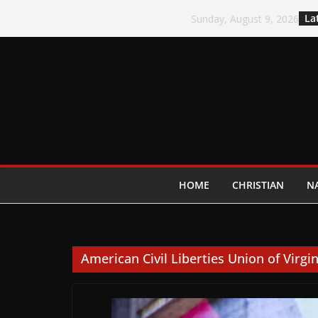
Skip
La
Sunday, August 9, 2026
to
content
HOME
CHRISTIAN
N
American Civil Liberties Union of Virgin