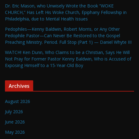
Dr. Eric Mason, who Unwisely Wrote the Book “WOKE
CHURCH,” Has Left His Woke Church, Epiphany Fellowship in
Philadelphia, due to Mental Health Issues
Pedophiles—Kenny Baldwin, Robert Morris, or Any Other
Pedophile Pastor—Can Never Be Restored to the Gospel
Preaching Ministry. Period. Full Stop (Part 1) — Daniel Whyte III
WATCH! Ken Dunn, Who Claims to be a Christian, Says He Will
Not Pray for Former Pastor Kenny Baldwin, Who is Accused of
Exposing Himself to a 15-Year-Old Boy
Archives
August 2026
July 2026
June 2026
May 2026