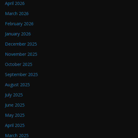
April 2026
March 2026
February 2026
January 2026
December 2025
November 2025
October 2025
September 2025
August 2025
July 2025
June 2025
May 2025
April 2025
March 2025