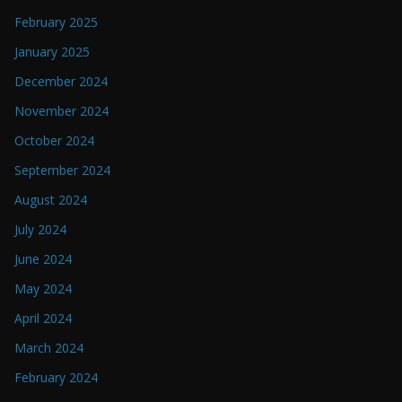
February 2025
January 2025
December 2024
November 2024
October 2024
September 2024
August 2024
July 2024
June 2024
May 2024
April 2024
March 2024
February 2024