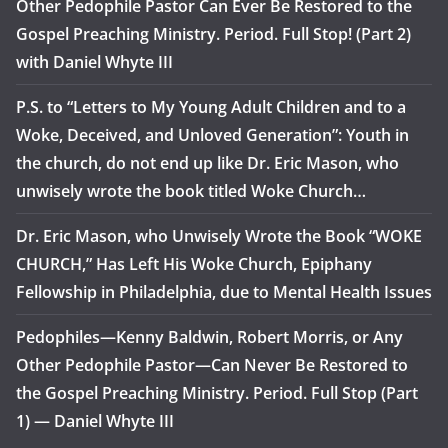
Other Pedophile Pastor Can Ever Be Restored to the
Gospel Preaching Ministry. Period. Full Stop! (Part 2)
with Daniel Whyte III
P.S. to “Letters to My Young Adult Children and to a
Woke, Deceived, and Unloved Generation”: Youth in
the church, do not end up like Dr. Eric Mason, who
unwisely wrote the book titled Woke Church…
Dr. Eric Mason, who Unwisely Wrote the Book “WOKE
CHURCH,” Has Left His Woke Church, Epiphany
Fellowship in Philadelphia, due to Mental Health Issues
Pedophiles—Kenny Baldwin, Robert Morris, or Any
Other Pedophile Pastor—Can Never Be Restored to
the Gospel Preaching Ministry. Period. Full Stop (Part
1) — Daniel Whyte III