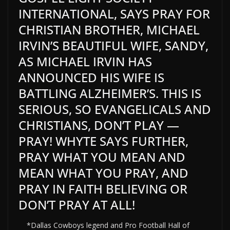
INTERNATIONAL, SAYS PRAY FOR
CHRISTIAN BROTHER, MICHAEL
IRVIN’S BEAUTIFUL WIFE, SANDY,
AS MICHAEL IRVIN HAS
ANNOUNCED HIS WIFE IS
BATTLING ALZHEIMER’S. THIS IS
SERIOUS, SO EVANGELICALS AND
CHRISTIANS, DON’T PLAY —
PRAY! WHYTE SAYS FURTHER,
PRAY WHAT YOU MEAN AND
MEAN WHAT YOU PRAY, AND
PRAY IN FAITH BELIEVING OR
DON’T PRAY AT ALL!
*Dallas Cowboys legend and Pro Football Hall of