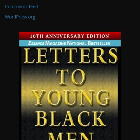
Comments feed
WordPress.org