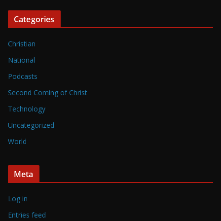
Categories
Christian
National
Podcasts
Second Coming of Christ
Technology
Uncategorized
World
Meta
Log in
Entries feed