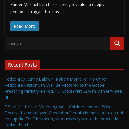
Famer Michael Irvin has recently revealed a deeply
personal struggle that has
Read More
Recent Posts
Pedophiles Kenny Baldwin, Robert Morris, or No Other
Pedophile Pastor Can Ever Be Restored to the Gospel
Preaching Ministry. Period. Full Stop! (Part 2) with Daniel Whyte
III
P.S. to “Letters to My Young Adult Children and to a Woke,
Deceived, and Unloved Generation”: Youth in the church, do not
end up like Dr. Eric Mason, who unwisely wrote the book titled
Woke Church…