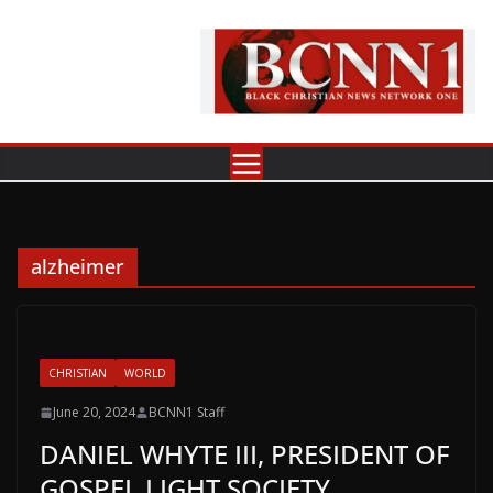
Skip
to
content
alzheimer
CHRISTIAN
WORLD
June 20, 2024
BCNN1 Staff
DANIEL WHYTE III, PRESIDENT OF
GOSPEL LIGHT SOCIETY