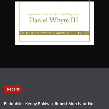
Recent
Pedophiles Kenny Baldwin, Robert Morris, or No