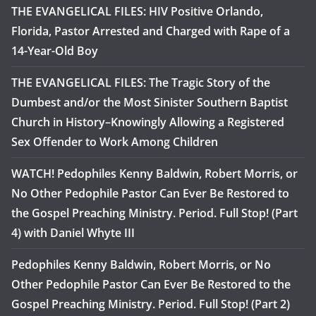
THE EVANGELICAL FILES: HIV Positive Orlando,
Florida, Pastor Arrested and Charged with Rape of a
14-Year-Old Boy
THE EVANGELICAL FILES: The Tragic Story of the
Dumbest and/or the Most Sinister Southern Baptist
Church in History–Knowingly Allowing a Registered
Sex Offender to Work Among Children
WATCH! Pedophiles Kenny Baldwin, Robert Morris, or
No Other Pedophile Pastor Can Ever Be Restored to
the Gospel Preaching Ministry. Period. Full Stop! (Part
4) with Daniel Whyte III
Pedophiles Kenny Baldwin, Robert Morris, or No
Other Pedophile Pastor Can Ever Be Restored to the
Gospel Preaching Ministry. Period. Full Stop! (Part 2)