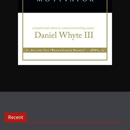
Recent