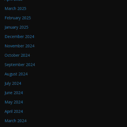
March 2025
February 2025
January 2025
December 2024
November 2024
October 2024
September 2024
August 2024
July 2024
June 2024
May 2024
April 2024
March 2024