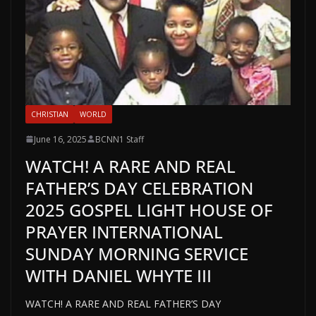
CHRISTIAN
WORLD
June 16, 2025
BCNN1 Staff
WATCH! A RARE AND REAL
FATHER’S DAY CELEBRATION
2025 GOSPEL LIGHT HOUSE OF
PRAYER INTERNATIONAL
SUNDAY MORNING SERVICE
WITH DANIEL WHYTE III
WATCH! A RARE AND REAL FATHER’S DAY