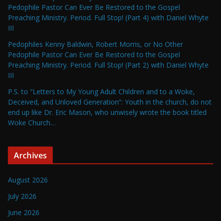
Pedophile Pastor Can Ever Be Restored to the Gospel
Preaching Ministry. Period. Full Stop! (Part 4) with Daniel Whyte
III
Pedophiles Kenny Baldwin, Robert Morris, or No Other
Pedophile Pastor Can Ever Be Restored to the Gospel
Preaching Ministry. Period. Full Stop! (Part 2) with Daniel Whyte
III
P.S. to “Letters to My Young Adult Children and to a Woke,
Deceived, and Unloved Generation”: Youth in the church, do not
end up like Dr. Eric Mason, who unwisely wrote the book titled
Woke Church…
Archives
August 2026
July 2026
June 2026