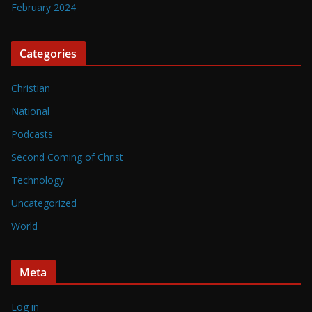
February 2024
Categories
Christian
National
Podcasts
Second Coming of Christ
Technology
Uncategorized
World
Meta
Log in