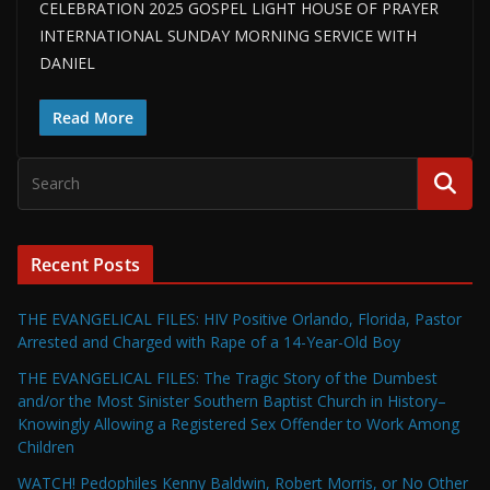
CELEBRATION 2025 GOSPEL LIGHT HOUSE OF PRAYER
INTERNATIONAL SUNDAY MORNING SERVICE WITH
DANIEL
Read More
Recent Posts
THE EVANGELICAL FILES: HIV Positive Orlando, Florida, Pastor
Arrested and Charged with Rape of a 14-Year-Old Boy
THE EVANGELICAL FILES: The Tragic Story of the Dumbest
and/or the Most Sinister Southern Baptist Church in History–
Knowingly Allowing a Registered Sex Offender to Work Among
Children
WATCH! Pedophiles Kenny Baldwin, Robert Morris, or No Other