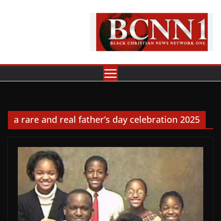
Skip
to
content
a rare and real father’s day celebration 2025