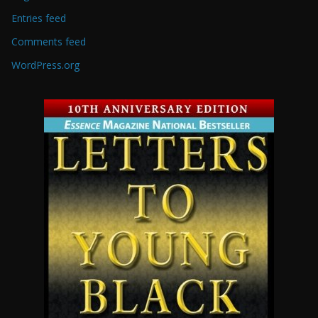
Entries feed
Comments feed
WordPress.org