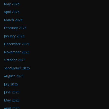
May 2026
April 2026
March 2026
February 2026
January 2026
December 2025
November 2025
October 2025
September 2025
August 2025
July 2025
June 2025
May 2025
April 2025