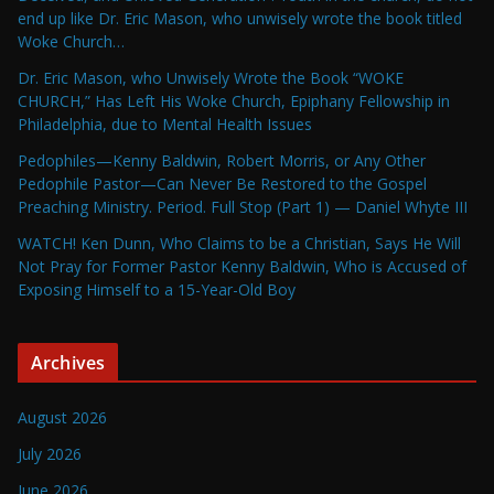
end up like Dr. Eric Mason, who unwisely wrote the book titled
Woke Church…
Dr. Eric Mason, who Unwisely Wrote the Book “WOKE
CHURCH,” Has Left His Woke Church, Epiphany Fellowship in
Philadelphia, due to Mental Health Issues
Pedophiles—Kenny Baldwin, Robert Morris, or Any Other
Pedophile Pastor—Can Never Be Restored to the Gospel
Preaching Ministry. Period. Full Stop (Part 1) — Daniel Whyte III
WATCH! Ken Dunn, Who Claims to be a Christian, Says He Will
Not Pray for Former Pastor Kenny Baldwin, Who is Accused of
Exposing Himself to a 15-Year-Old Boy
Archives
August 2026
July 2026
June 2026