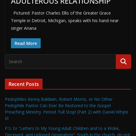
ADULTEROUS RELATIONSHIP
Pictured: Pastor Charles Ellis of the Greater Grace
Temple in Detroit, Michigan, speaks with his hand near
singer Ariana
Read More
Recent Posts
Pedophiles Kenny Baldwin, Robert Morris, or No Other
Pedophile Pastor Can Ever Be Restored to the Gospel
Preaching Ministry. Period. Full Stop! (Part 2) with Daniel Whyte
III
P.S. to “Letters to My Young Adult Children and to a Woke,
Deceived, and Unloved Generation”: Youth in the church, do not