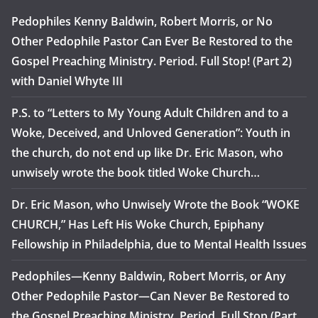
Pedophiles Kenny Baldwin, Robert Morris, or No
Other Pedophile Pastor Can Ever Be Restored to the
Gospel Preaching Ministry. Period. Full Stop! (Part 2)
with Daniel Whyte III
P.S. to “Letters to My Young Adult Children and to a
Woke, Deceived, and Unloved Generation”: Youth in
the church, do not end up like Dr. Eric Mason, who
unwisely wrote the book titled Woke Church…
Dr. Eric Mason, who Unwisely Wrote the Book “WOKE
CHURCH,” Has Left His Woke Church, Epiphany
Fellowship in Philadelphia, due to Mental Health Issues
Pedophiles—Kenny Baldwin, Robert Morris, or Any
Other Pedophile Pastor—Can Never Be Restored to
the Gospel Preaching Ministry. Period. Full Stop (Part