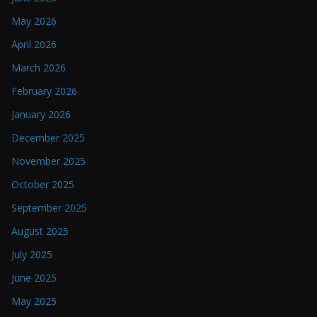
May 2026
April 2026
March 2026
February 2026
January 2026
December 2025
November 2025
October 2025
September 2025
August 2025
July 2025
June 2025
May 2025