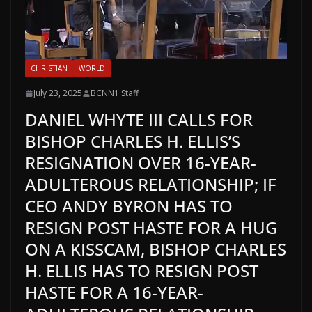
CHRISTIAN
WORLD
July 23, 2025
BCNN1 Staff
DANIEL WHYTE III CALLS FOR
BISHOP CHARLES H. ELLIS’S
RESIGNATION OVER 16-YEAR-
ADULTEROUS RELATIONSHIP; IF
CEO ANDY BYRON HAS TO
RESIGN POST HASTE FOR A HUG
ON A KISSCAM, BISHOP CHARLES
H. ELLIS HAS TO RESIGN POST
HASTE FOR A 16-YEAR-