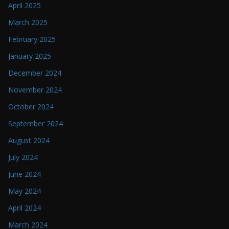
April 2025
March 2025
February 2025
January 2025
December 2024
November 2024
October 2024
September 2024
August 2024
July 2024
June 2024
May 2024
April 2024
March 2024