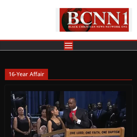
Skip
to
content
16-Year Affair