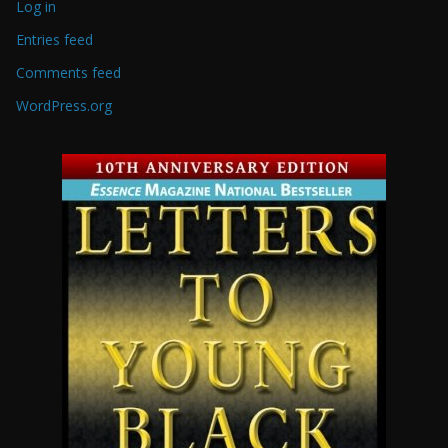
Log in
Entries feed
Comments feed
WordPress.org