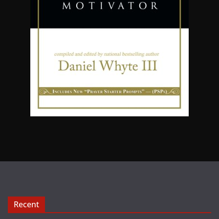
Recent