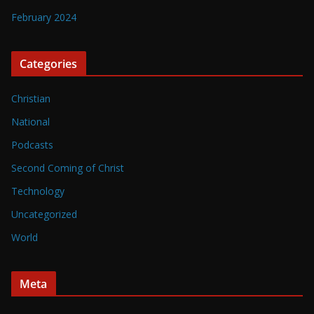
February 2024
Categories
Christian
National
Podcasts
Second Coming of Christ
Technology
Uncategorized
World
Meta