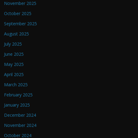
November 2025
October 2025
September 2025
August 2025
July 2025
June 2025
May 2025
April 2025
March 2025
February 2025
January 2025
December 2024
November 2024
October 2024