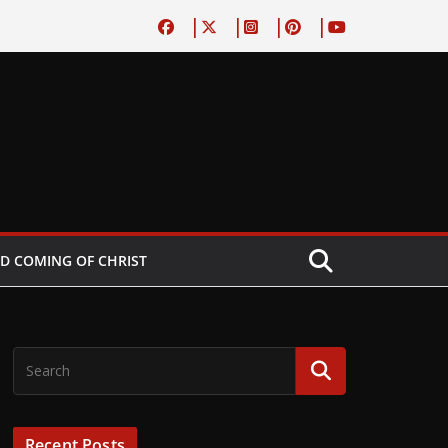
D COMING OF CHRIST
Recent Posts