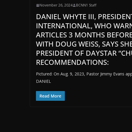
November 26, 2024
BCNN1 Staff
DANIEL WHYTE III, PRESIDE
INTERNATIONAL, WHO WARN
ARTICLES 3 MONTHS BEFORE
WITH DOUG WEISS, SAYS SH
PRESIDENT OF DAYSTAR “CH
RECOMMENDATIONS:
Pictured: On Aug. 9, 2023, Pastor Jimmy Evans ap
DANIEL
Read More