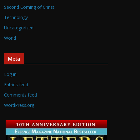
Second Coming of Christ
Technology
Uncategorized
World
Meta
Log in
Entries feed
Comments feed
WordPress.org