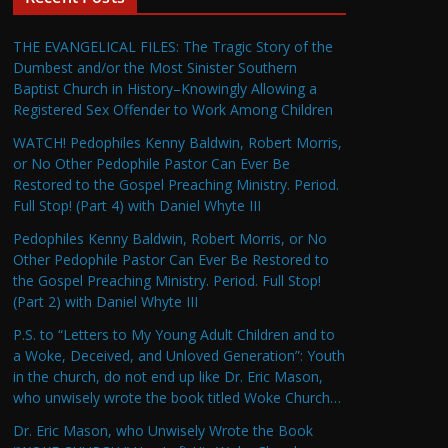
THE EVANGELICAL FILES: The Tragic Story of the
Dumbest and/or the Most Sinister Southern
Baptist Church in History–Knowingly Allowing a
Registered Sex Offender to Work Among Children
WATCH! Pedophiles Kenny Baldwin, Robert Morris,
or No Other Pedophile Pastor Can Ever Be
Restored to the Gospel Preaching Ministry. Period.
Full Stop! (Part 4) with Daniel Whyte III
Pedophiles Kenny Baldwin, Robert Morris, or No
Other Pedophile Pastor Can Ever Be Restored to
the Gospel Preaching Ministry. Period. Full Stop!
(Part 2) with Daniel Whyte III
P.S. to “Letters to My Young Adult Children and to
a Woke, Deceived, and Unloved Generation”: Youth
in the church, do not end up like Dr. Eric Mason,
who unwisely wrote the book titled Woke Church…
Dr. Eric Mason, who Unwisely Wrote the Book