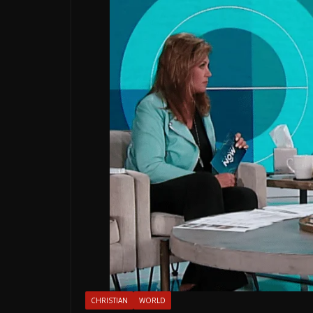
CHRISTIAN
WORLD