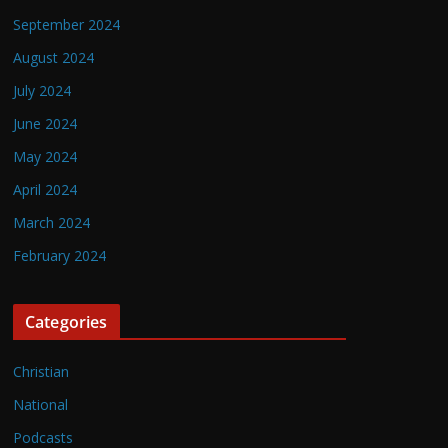
September 2024
August 2024
July 2024
June 2024
May 2024
April 2024
March 2024
February 2024
Categories
Christian
National
Podcasts