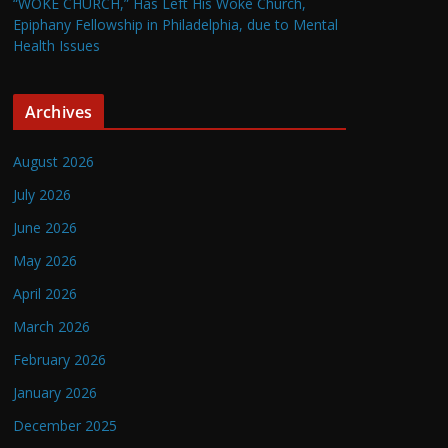
“WOKE CHURCH,” Has Left His Woke Church,
Epiphany Fellowship in Philadelphia, due to Mental
Health Issues
Archives
August 2026
July 2026
June 2026
May 2026
April 2026
March 2026
February 2026
January 2026
December 2025