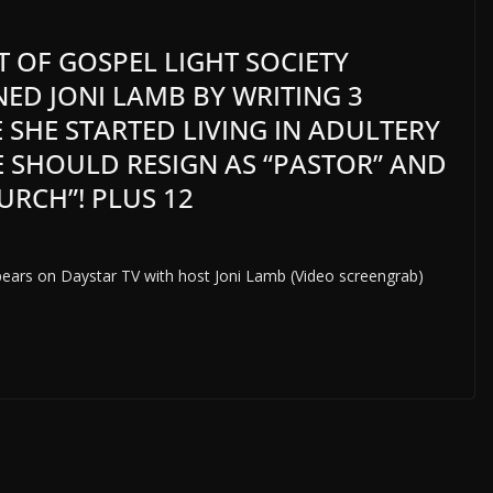
NT OF GOSPEL LIGHT SOCIETY
ED JONI LAMB BY WRITING 3
 SHE STARTED LIVING IN ADULTERY
E SHOULD RESIGN AS “PASTOR” AND
URCH”! PLUS 12
pears on Daystar TV with host Joni Lamb (Video screengrab)