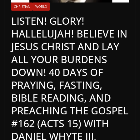
CHRISTIAN
WORLD
LISTEN! GLORY!
HALLELUJAH! BELIEVE IN
JESUS CHRIST AND LAY
ALL YOUR BURDENS
DOWN! 40 DAYS OF
PRAYING, FASTING,
BIBLE READING, AND
PREACHING THE GOSPEL
#162 (ACTS 15) WITH
DANIEL WHYTE III,