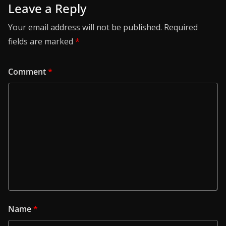
Leave a Reply
Your email address will not be published.
Required
fields are marked
*
Comment
*
Name
*