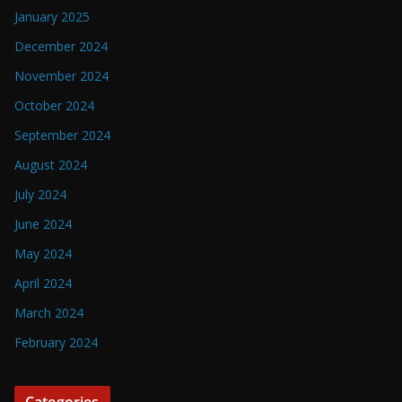
January 2025
December 2024
November 2024
October 2024
September 2024
August 2024
July 2024
June 2024
May 2024
April 2024
March 2024
February 2024
Categories