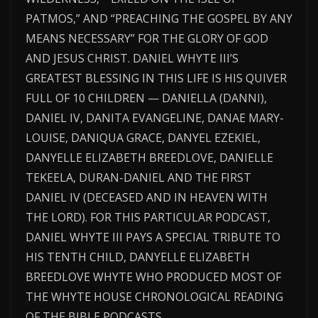
PATMOS,” AND “PREACHING THE GOSPEL BY ANY
MEANS NECESSARY” FOR THE GLORY OF GOD
AND JESUS CHRIST. DANIEL WHYTE III’S
GREATEST BLESSING IN THIS LIFE IS HIS QUIVER
FULL OF 10 CHILDREN — DANIELLA (DANNI),
DANIEL IV, DANITA EVANGELINE, DANAE MARY-
LOUISE, DANIQUA GRACE, DANYEL EZEKIEL,
DANYELLE ELIZABETH BREEDLOVE, DANIELLE
TEKEELA, DURAN-DANIEL AND THE FIRST
DANIEL IV (DECEASED AND IN HEAVEN WITH
THE LORD). FOR THIS PARTICULAR PODCAST,
DANIEL WHYTE III PAYS A SPECIAL TRIBUTE TO
HIS TENTH CHILD, DANYELLE ELIZABETH
BREEDLOVE WHYTE WHO PRODUCED MOST OF
THE WHYTE HOUSE CHRONOLOGICAL READING
OF THE BIBLE PODCASTS.