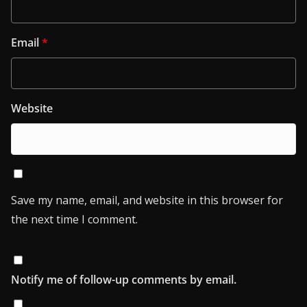
Email
*
Website
Save my name, email, and website in this browser for
the next time I comment.
Notify me of follow-up comments by email.