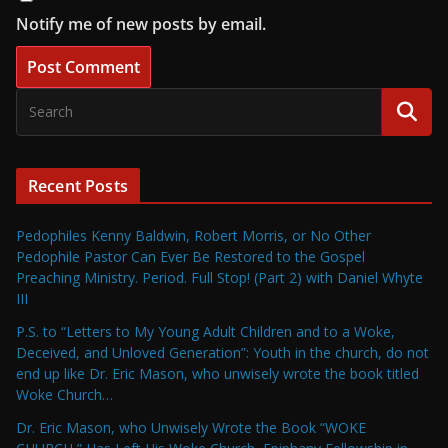
Notify me of new posts by email.
Recent Posts
Pedophiles Kenny Baldwin, Robert Morris, or No Other
Pedophile Pastor Can Ever Be Restored to the Gospel
Preaching Ministry. Period. Full Stop! (Part 2) with Daniel Whyte
III
P.S. to “Letters to My Young Adult Children and to a Woke,
Deceived, and Unloved Generation”: Youth in the church, do not
end up like Dr. Eric Mason, who unwisely wrote the book titled
Woke Church…
Dr. Eric Mason, who Unwisely Wrote the Book “WOKE