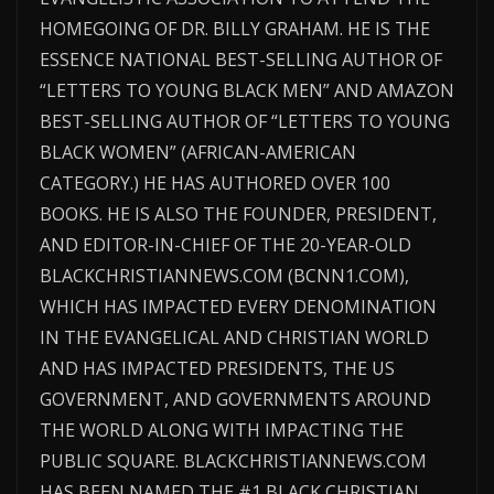
HOMEGOING OF DR. BILLY GRAHAM. HE IS THE
ESSENCE NATIONAL BEST-SELLING AUTHOR OF
“LETTERS TO YOUNG BLACK MEN” AND AMAZON
BEST-SELLING AUTHOR OF “LETTERS TO YOUNG
BLACK WOMEN” (AFRICAN-AMERICAN
CATEGORY.) HE HAS AUTHORED OVER 100
BOOKS. HE IS ALSO THE FOUNDER, PRESIDENT,
AND EDITOR-IN-CHIEF OF THE 20-YEAR-OLD
BLACKCHRISTIANNEWS.COM (BCNN1.COM),
WHICH HAS IMPACTED EVERY DENOMINATION
IN THE EVANGELICAL AND CHRISTIAN WORLD
AND HAS IMPACTED PRESIDENTS, THE US
GOVERNMENT, AND GOVERNMENTS AROUND
THE WORLD ALONG WITH IMPACTING THE
PUBLIC SQUARE. BLACKCHRISTIANNEWS.COM
HAS BEEN NAMED THE #1 BLACK CHRISTIAN