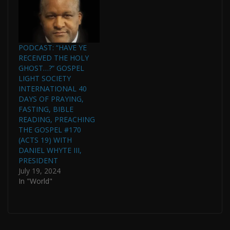
SOCIETY
INTERNATIONAL AND
PASTOR OF GOSPEL
LIGHT HOUSE OF
PRAYER
PODCAST: “HAVE YE
INTERNATIONAL IN
RECEIVED THE HOLY
CONJUNCTION WITH
GHOST…?” GOSPEL
THE WHYTE HOUSE
LIGHT SOCIETY
CHRONOLOGICAL
INTERNATIONAL 40
READING OF THE
DAYS OF PRAYING,
BIBLE. (THIS PODCAST
FASTING, BIBLE
IS CONTINUED FROM
READING, PREACHING
THE GOSPEL…
THE GOSPEL #170
(ACTS 19) WITH
DANIEL WHYTE III,
PRESIDENT
July 19, 2024
In "World"