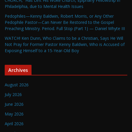
CHURCH,” Has Left His Woke Church, Epiphany Fellowship in
Philadelphia, due to Mental Health Issues
Pedophiles—Kenny Baldwin, Robert Morris, or Any Other
Pedophile Pastor—Can Never Be Restored to the Gospel
Preaching Ministry. Period. Full Stop (Part 1) — Daniel Whyte III
WATCH! Ken Dunn, Who Claims to be a Christian, Says He Will
Not Pray for Former Pastor Kenny Baldwin, Who is Accused of
Exposing Himself to a 15-Year-Old Boy
Archives
August 2026
July 2026
June 2026
May 2026
April 2026