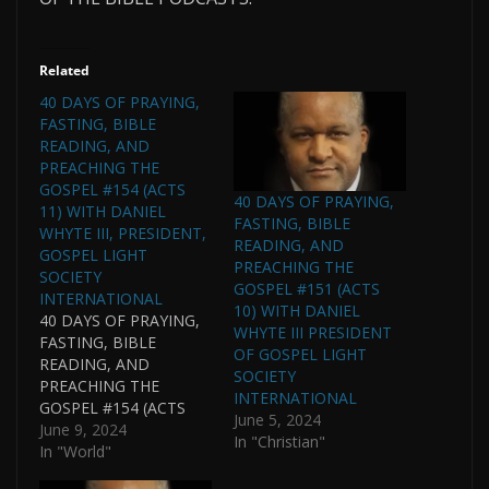
Related
40 DAYS OF PRAYING,
FASTING, BIBLE
READING, AND
PREACHING THE
GOSPEL #154 (ACTS
40 DAYS OF PRAYING,
11) WITH DANIEL
FASTING, BIBLE
WHYTE III, PRESIDENT,
READING, AND
GOSPEL LIGHT
PREACHING THE
SOCIETY
GOSPEL #151 (ACTS
INTERNATIONAL
10) WITH DANIEL
40 DAYS OF PRAYING,
WHYTE III PRESIDENT
FASTING, BIBLE
OF GOSPEL LIGHT
READING, AND
SOCIETY
PREACHING THE
INTERNATIONAL
GOSPEL #154 (ACTS
June 5, 2024
11) WITH DANIEL
June 9, 2024
In "Christian"
WHYTE III, PRESIDENT,
In "World"
GOSPEL LIGHT