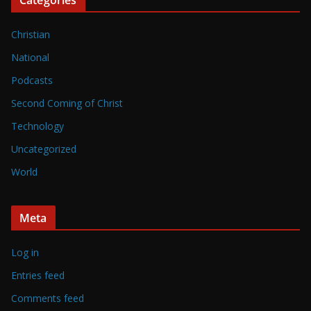
Christian
National
Podcasts
Second Coming of Christ
Technology
Uncategorized
World
Meta
Log in
Entries feed
Comments feed