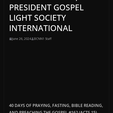
PRESIDENT GOSPEL
LIGHT SOCIETY
INTERNATIONAL
June 26, 2024
BCNN1 Staff
40 DAYS OF PRAYING, FASTING, BIBLE READING,
AND PREACHING THE GOSPEL #162 (ACTS 15)