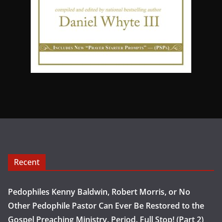
Recent
Pedophiles Kenny Baldwin, Robert Morris, or No
Other Pedophile Pastor Can Ever Be Restored to the
Gospel Preaching Ministry. Period. Full Stop! (Part 2)