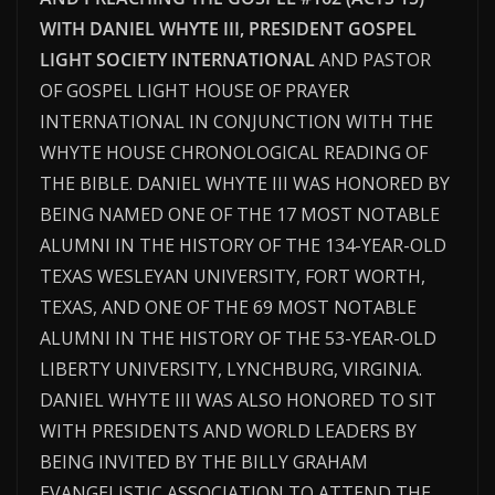
WITH DANIEL WHYTE III, PRESIDENT GOSPEL
LIGHT SOCIETY INTERNATIONAL
AND PASTOR
OF GOSPEL LIGHT HOUSE OF PRAYER
INTERNATIONAL IN CONJUNCTION WITH THE
WHYTE HOUSE CHRONOLOGICAL READING OF
THE BIBLE. DANIEL WHYTE III WAS HONORED BY
BEING NAMED ONE OF THE 17 MOST NOTABLE
ALUMNI IN THE HISTORY OF THE 134-YEAR-OLD
TEXAS WESLEYAN UNIVERSITY, FORT WORTH,
TEXAS, AND ONE OF THE 69 MOST NOTABLE
ALUMNI IN THE HISTORY OF THE 53-YEAR-OLD
LIBERTY UNIVERSITY, LYNCHBURG, VIRGINIA.
DANIEL WHYTE III WAS ALSO HONORED TO SIT
WITH PRESIDENTS AND WORLD LEADERS BY
BEING INVITED BY THE BILLY GRAHAM
EVANGELISTIC ASSOCIATION TO ATTEND THE