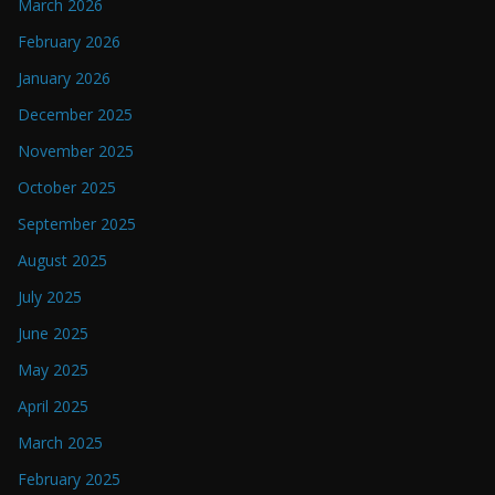
March 2026
February 2026
January 2026
December 2025
November 2025
October 2025
September 2025
August 2025
July 2025
June 2025
May 2025
April 2025
March 2025
February 2025