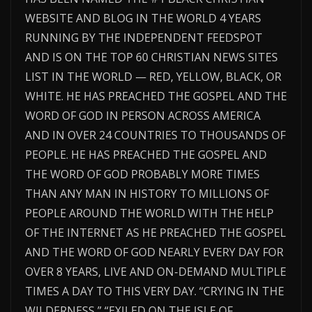
WEBSITE AND BLOG IN THE WORLD 4 YEARS
RUNNING BY THE INDEPENDENT FEEDSPOT
AND IS ON THE TOP 60 CHRISTIAN NEWS SITES
LIST IN THE WORLD — RED, YELLOW, BLACK, OR
WHITE. HE HAS PREACHED THE GOSPEL AND THE
WORD OF GOD IN PERSON ACROSS AMERICA
AND IN OVER 24 COUNTRIES TO THOUSANDS OF
PEOPLE. HE HAS PREACHED THE GOSPEL AND
THE WORD OF GOD PROBABLY MORE TIMES
THAN ANY MAN IN HISTORY TO MILLIONS OF
PEOPLE AROUND THE WORLD WITH THE HELP
OF THE INTERNET AS HE PREACHED THE GOSPEL
AND THE WORD OF GOD NEARLY EVERY DAY FOR
OVER 8 YEARS, LIVE AND ON-DEMAND MULTIPLE
TIMES A DAY TO THIS VERY DAY. “CRYING IN THE
WILDERNESS,” “EXILED ON THE ISLE OF