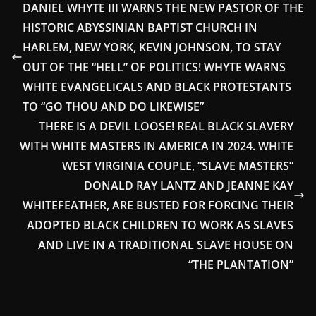
DANIEL WHYTE III WARNS THE NEW PASTOR OF THE
HISTORIC ABYSSINIAN BAPTIST CHURCH IN
HARLEM, NEW YORK, KEVIN JOHNSON, TO STAY
OUT OF THE “HELL” OF POLITICS! WHYTE WARNS
WHITE EVANGELICALS AND BLACK PROTESTANTS
TO “GO THOU AND DO LIKEWISE”
THERE IS A DEVIL LOOSE! REAL BLACK SLAVERY
WITH WHITE MASTERS IN AMERICA IN 2024. WHITE
WEST VIRGINIA COUPLE, “SLAVE MASTERS”
DONALD RAY LANTZ AND JEANNE KAY
WHITEFEATHER, ARE BUSTED FOR FORCING THEIR
ADOPTED BLACK CHILDREN TO WORK AS SLAVES
AND LIVE IN A TRADITIONAL SLAVE HOUSE ON
“THE PLANTATION”