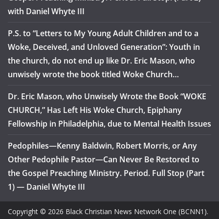
with Daniel Whyte III
P.S. to “Letters to My Young Adult Children and to a
Woke, Deceived, and Unloved Generation”: Youth in
the church, do not end up like Dr. Eric Mason, who
unwisely wrote the book titled Woke Church…
Dr. Eric Mason, who Unwisely Wrote the Book “WOKE
CHURCH,” Has Left His Woke Church, Epiphany
Fellowship in Philadelphia, due to Mental Health Issues
Pedophiles—Kenny Baldwin, Robert Morris, or Any
Other Pedophile Pastor—Can Never Be Restored to
the Gospel Preaching Ministry. Period. Full Stop (Part
1) — Daniel Whyte III
Copyright © 2026 Black Christian News Network One (BCNN1).