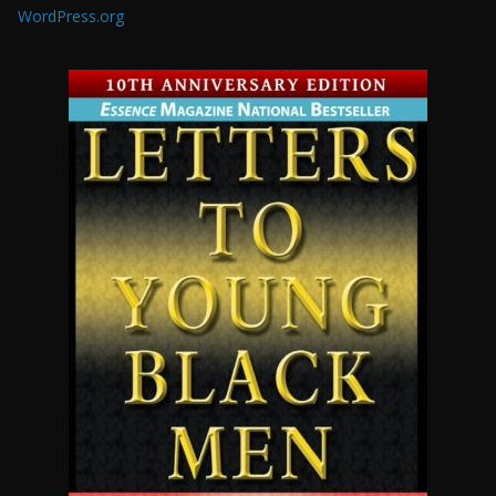
WordPress.org