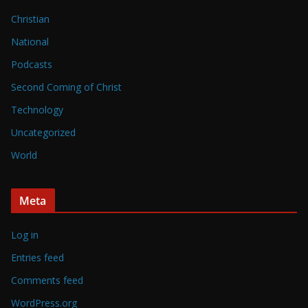
Christian
National
Podcasts
Second Coming of Christ
Technology
Uncategorized
World
Meta
Log in
Entries feed
Comments feed
WordPress.org