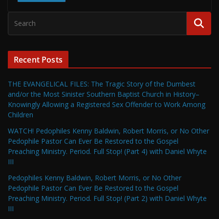
Recent Posts
THE EVANGELICAL FILES: The Tragic Story of the Dumbest
and/or the Most Sinister Southern Baptist Church in History–
Knowingly Allowing a Registered Sex Offender to Work Among
Children
WATCH! Pedophiles Kenny Baldwin, Robert Morris, or No Other
Pedophile Pastor Can Ever Be Restored to the Gospel
Preaching Ministry. Period. Full Stop! (Part 4) with Daniel Whyte
III
Pedophiles Kenny Baldwin, Robert Morris, or No Other
Pedophile Pastor Can Ever Be Restored to the Gospel
Preaching Ministry. Period. Full Stop! (Part 2) with Daniel Whyte
III