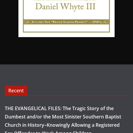
Recent
THE EVANGELICAL FILES: The Tragic Story of the
Dumbest and/or the Most Sinister Southern Baptist
Church in History–Knowingly Allowing a Registered