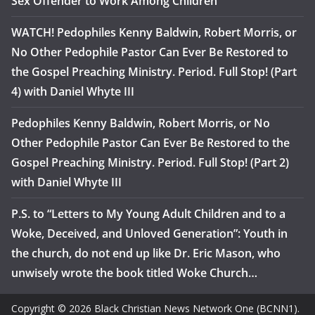
Sex Offender to Work Among Children
WATCH! Pedophiles Kenny Baldwin, Robert Morris, or
No Other Pedophile Pastor Can Ever Be Restored to
the Gospel Preaching Ministry. Period. Full Stop! (Part
4) with Daniel Whyte III
Pedophiles Kenny Baldwin, Robert Morris, or No
Other Pedophile Pastor Can Ever Be Restored to the
Gospel Preaching Ministry. Period. Full Stop! (Part 2)
with Daniel Whyte III
P.S. to “Letters to My Young Adult Children and to a
Woke, Deceived, and Unloved Generation”: Youth in
the church, do not end up like Dr. Eric Mason, who
unwisely wrote the book titled Woke Church…
Copyright © 2026 Black Christian News Network One (BCNN1).