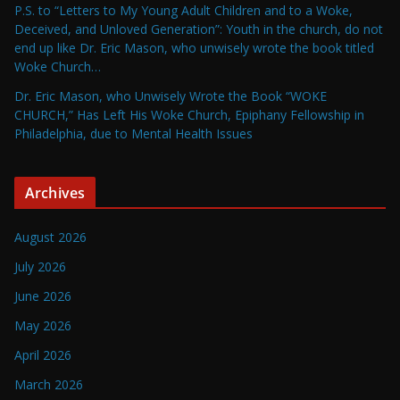
P.S. to “Letters to My Young Adult Children and to a Woke,
Deceived, and Unloved Generation”: Youth in the church, do not
end up like Dr. Eric Mason, who unwisely wrote the book titled
Woke Church…
Dr. Eric Mason, who Unwisely Wrote the Book “WOKE
CHURCH,” Has Left His Woke Church, Epiphany Fellowship in
Philadelphia, due to Mental Health Issues
Archives
August 2026
July 2026
June 2026
May 2026
April 2026
March 2026