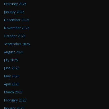
February 2026
January 2026
December 2025
November 2025
October 2025
September 2025
August 2025
July 2025
June 2025
May 2025
April 2025
March 2025
February 2025
January 2025