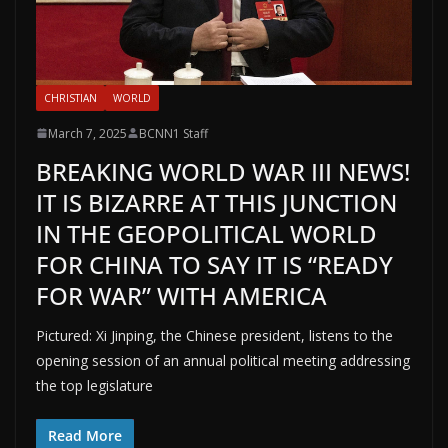
CHRISTIAN
WORLD
March 7, 2025
BCNN1 Staff
BREAKING WORLD WAR III NEWS!
IT IS BIZARRE AT THIS JUNCTION
IN THE GEOPOLITICAL WORLD
FOR CHINA TO SAY IT IS “READY
FOR WAR” WITH AMERICA
Pictured: Xi Jinping, the Chinese president, listens to the
opening session of an annual political meeting addressing
the top legislature
Read More