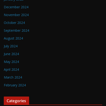
December 2024
November 2024
October 2024
September 2024
August 2024
July 2024
June 2024
May 2024
April 2024
March 2024
February 2024
Categories