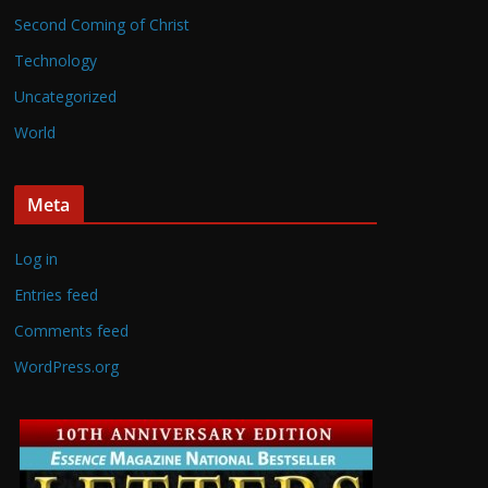
Second Coming of Christ
Technology
Uncategorized
World
Meta
Log in
Entries feed
Comments feed
WordPress.org