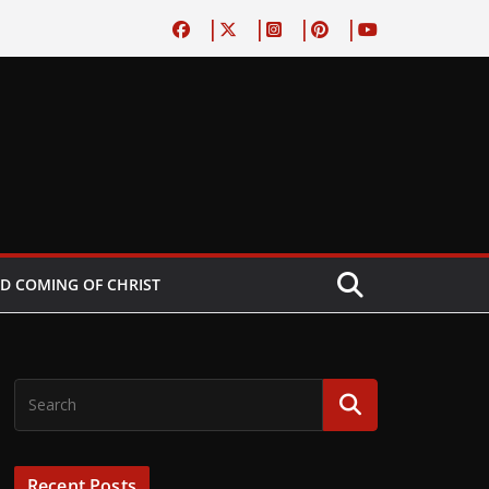
D COMING OF CHRIST
Recent Posts