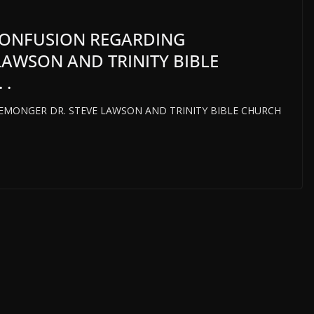
CONFUSION REGARDING
AWSON AND TRINITY BIBLE
 .
MONGER DR. STEVE LAWSON AND TRINITY BIBLE CHURCH