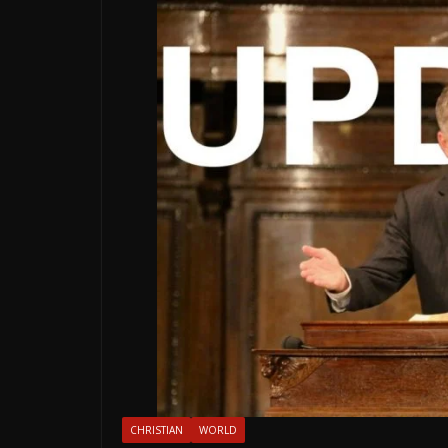
CHRISTIAN
WORLD