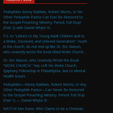
Pedophiles Kenny Baldwin, Robert Morris, or No
Other Pedophile Pastor Can Ever Be Restored to
the Gospel Preaching Ministry. Period. Full Stop!
(Part 2) with Daniel Whyte III
P.S. to “Letters to My Young Adult Children and to
a Woke, Deceived, and Unloved Generation”: Youth
in the church, do not end up like Dr. Eric Mason,
who unwisely wrote the book titled Woke Church…
Dr. Eric Mason, who Unwisely Wrote the Book
“WOKE CHURCH,” Has Left His Woke Church,
Epiphany Fellowship in Philadelphia, due to Mental
Health Issues
Pedophiles—Kenny Baldwin, Robert Morris, or Any
Other Pedophile Pastor—Can Never Be Restored
to the Gospel Preaching Ministry. Period. Full Stop
(Part 1) — Daniel Whyte III
WATCH! Ken Dunn, Who Claims to be a Christian,