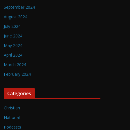
September 2024
August 2024
July 2024
June 2024
May 2024
April 2024
March 2024
February 2024
Categories
Christian
National
Podcasts