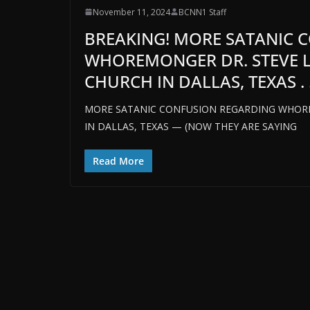
November 11, 2024
BCNN1 Staff
BREAKING! MORE SATANIC 
WHOREMONGER DR. STEVE L
CHURCH IN DALLAS, TEXAS . .
MORE SATANIC CONFUSION REGARDING WHORE
IN DALLAS, TEXAS — (NOW THEY ARE SAYING
Read More