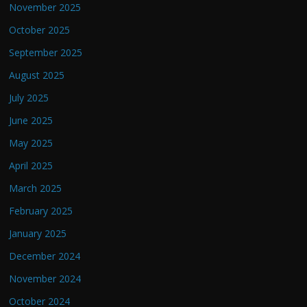
November 2025
October 2025
September 2025
August 2025
July 2025
June 2025
May 2025
April 2025
March 2025
February 2025
January 2025
December 2024
November 2024
October 2024