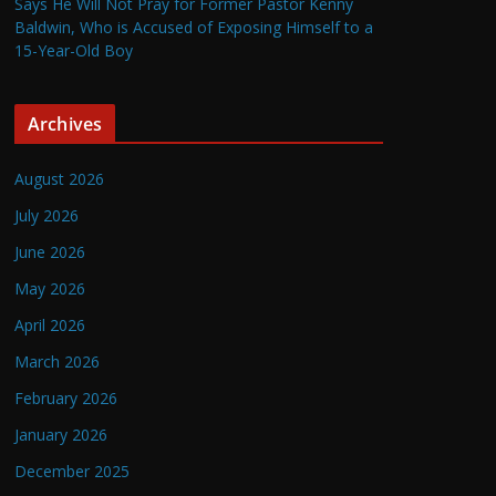
Says He Will Not Pray for Former Pastor Kenny
Baldwin, Who is Accused of Exposing Himself to a
15-Year-Old Boy
Archives
August 2026
July 2026
June 2026
May 2026
April 2026
March 2026
February 2026
January 2026
December 2025