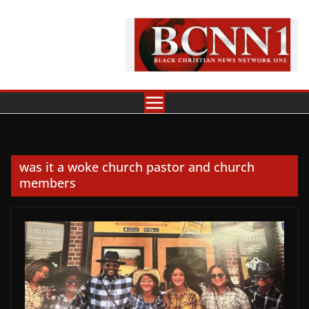
Skip
to
content
was it a woke church pastor and church
members