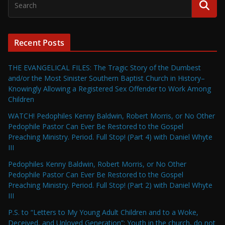
Recent Posts
THE EVANGELICAL FILES: The Tragic Story of the Dumbest
and/or the Most Sinister Southern Baptist Church in History–
Knowingly Allowing a Registered Sex Offender to Work Among
Children
WATCH! Pedophiles Kenny Baldwin, Robert Morris, or No Other
Pedophile Pastor Can Ever Be Restored to the Gospel
Preaching Ministry. Period. Full Stop! (Part 4) with Daniel Whyte
III
Pedophiles Kenny Baldwin, Robert Morris, or No Other
Pedophile Pastor Can Ever Be Restored to the Gospel
Preaching Ministry. Period. Full Stop! (Part 2) with Daniel Whyte
III
P.S. to “Letters to My Young Adult Children and to a Woke,
Deceived, and Unloved Generation”: Youth in the church, do not