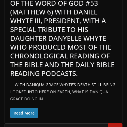
OF THE WORD OF GOD #53
(MATTHEW 6) WITH DANIEL
WHYTE III, PRESIDENT, WITH A
SPECIAL TRIBUTE TO HIS
DAUGHTER DANYELLE WHYTE
WHO PRODUCED MOST OF THE
CHRONOLOGICAL READING OF
THE BIBLE AND THE DAILY BIBLE
READING PODCASTS.
WITH DANIQUA GRACE WHYTE’S DEATH STILL BEING
LOOKED INTO HERE ON EARTH, WHAT IS DANIQUA
GRACE DOING IN
Read More