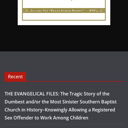
Recent
THE EVANGELICAL FILES: The Tragic Story of the
Dumbest and/or the Most Sinister Southern Baptist
Church in History–Knowingly Allowing a Registered
Sex Offender to Work Among Children