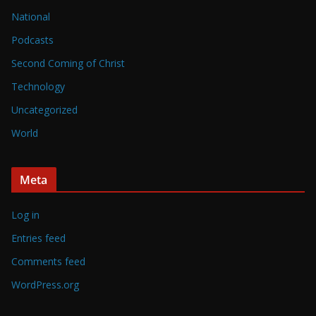
National
Podcasts
Second Coming of Christ
Technology
Uncategorized
World
Meta
Log in
Entries feed
Comments feed
WordPress.org