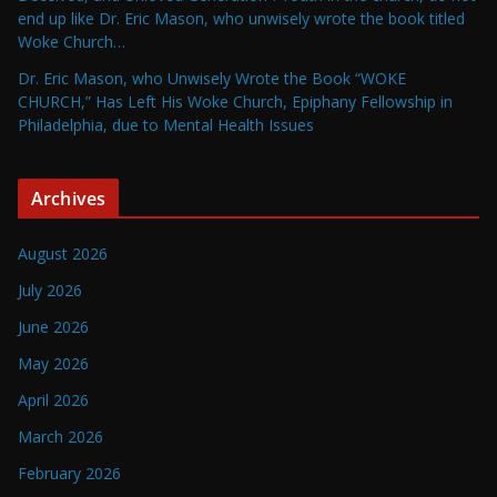
end up like Dr. Eric Mason, who unwisely wrote the book titled
Woke Church…
Dr. Eric Mason, who Unwisely Wrote the Book “WOKE
CHURCH,” Has Left His Woke Church, Epiphany Fellowship in
Philadelphia, due to Mental Health Issues
Archives
August 2026
July 2026
June 2026
May 2026
April 2026
March 2026
February 2026