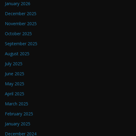
January 2026
December 2025
November 2025
October 2025
September 2025
August 2025
July 2025
June 2025
May 2025
April 2025
March 2025
February 2025
January 2025
December 2024