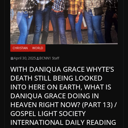
CHRISTIAN
WORLD
April 30, 2025
BCNN1 Staff
WITH DANIQUA GRACE WHYTE’S
DEATH STILL BEING LOOKED
INTO HERE ON EARTH, WHAT IS
DANIQUA GRACE DOING IN
HEAVEN RIGHT NOW? (PART 13) /
GOSPEL LIGHT SOCIETY
INTERNATIONAL DAILY READING