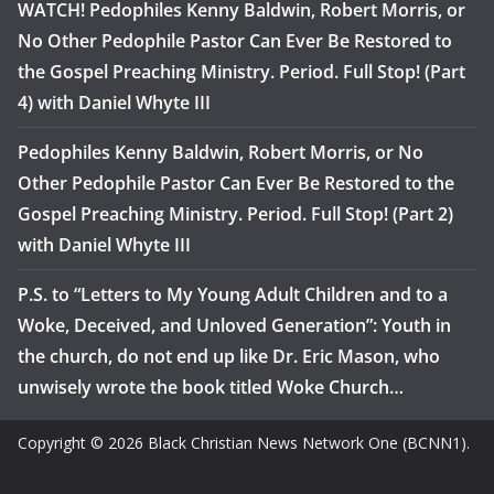
WATCH! Pedophiles Kenny Baldwin, Robert Morris, or
No Other Pedophile Pastor Can Ever Be Restored to
the Gospel Preaching Ministry. Period. Full Stop! (Part
4) with Daniel Whyte III
Pedophiles Kenny Baldwin, Robert Morris, or No
Other Pedophile Pastor Can Ever Be Restored to the
Gospel Preaching Ministry. Period. Full Stop! (Part 2)
with Daniel Whyte III
P.S. to “Letters to My Young Adult Children and to a
Woke, Deceived, and Unloved Generation”: Youth in
the church, do not end up like Dr. Eric Mason, who
unwisely wrote the book titled Woke Church…
Copyright © 2026 Black Christian News Network One (BCNN1).