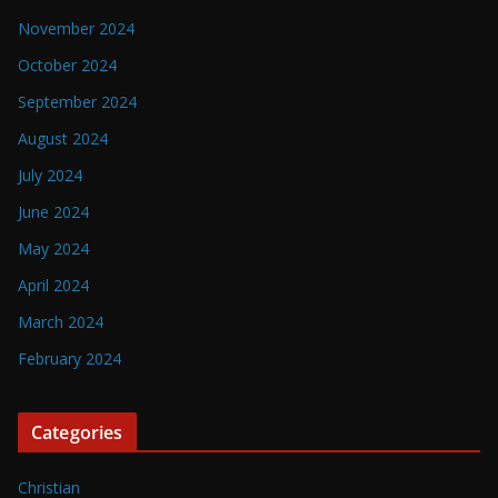
November 2024
October 2024
September 2024
August 2024
July 2024
June 2024
May 2024
April 2024
March 2024
February 2024
Categories
Christian