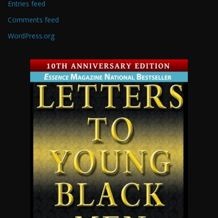
Entries feed
Comments feed
WordPress.org