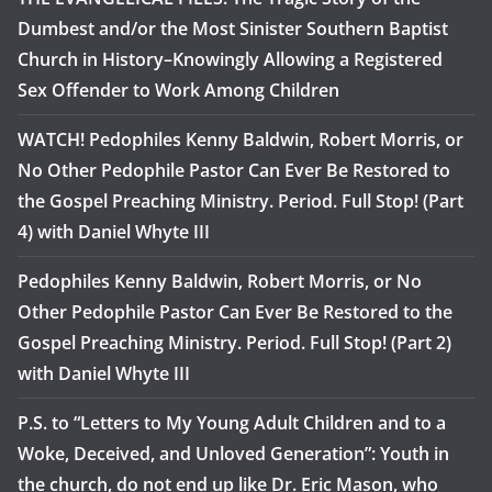
Dumbest and/or the Most Sinister Southern Baptist
Church in History–Knowingly Allowing a Registered
Sex Offender to Work Among Children
WATCH! Pedophiles Kenny Baldwin, Robert Morris, or
No Other Pedophile Pastor Can Ever Be Restored to
the Gospel Preaching Ministry. Period. Full Stop! (Part
4) with Daniel Whyte III
Pedophiles Kenny Baldwin, Robert Morris, or No
Other Pedophile Pastor Can Ever Be Restored to the
Gospel Preaching Ministry. Period. Full Stop! (Part 2)
with Daniel Whyte III
P.S. to “Letters to My Young Adult Children and to a
Woke, Deceived, and Unloved Generation”: Youth in
the church, do not end up like Dr. Eric Mason, who