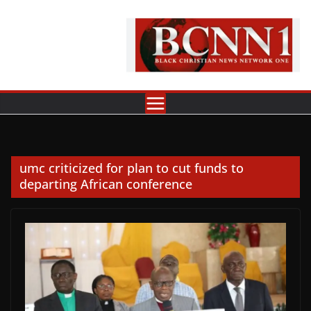
Skip
to
content
umc criticized for plan to cut funds to
departing African conference