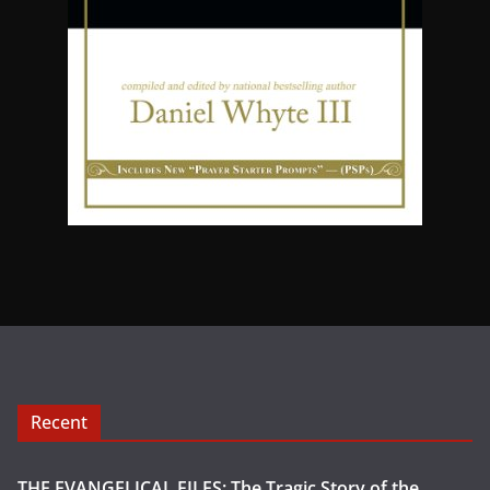
Recent
THE EVANGELICAL FILES: The Tragic Story of the