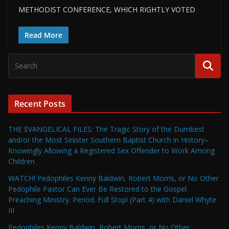
METHODIST CONFERENCE, WHICH RIGHTLY VOTED
Read More
Recent Posts
THE EVANGELICAL FILES: The Tragic Story of the Dumbest
and/or the Most Sinister Southern Baptist Church in History–
Knowingly Allowing a Registered Sex Offender to Work Among
Children
WATCH! Pedophiles Kenny Baldwin, Robert Morris, or No Other
Pedophile Pastor Can Ever Be Restored to the Gospel
Preaching Ministry. Period. Full Stop! (Part 4) with Daniel Whyte
III
Pedophiles Kenny Baldwin, Robert Morris, or No Other