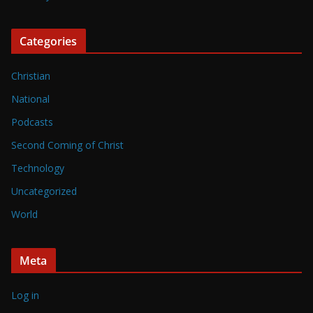
Categories
Christian
National
Podcasts
Second Coming of Christ
Technology
Uncategorized
World
Meta
Log in