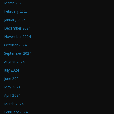
March 2025
February 2025
January 2025
December 2024
November 2024
October 2024
September 2024
August 2024
July 2024
June 2024
May 2024
April 2024
March 2024
February 2024