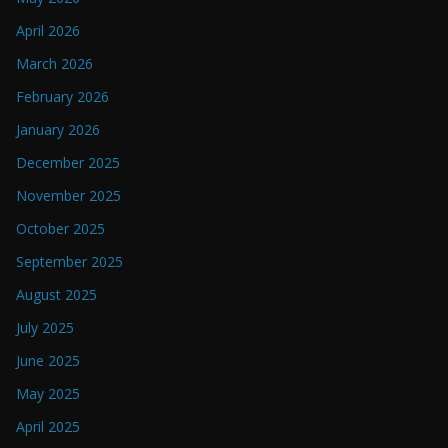
April 2026
March 2026
February 2026
January 2026
December 2025
November 2025
October 2025
September 2025
August 2025
July 2025
June 2025
May 2025
April 2025