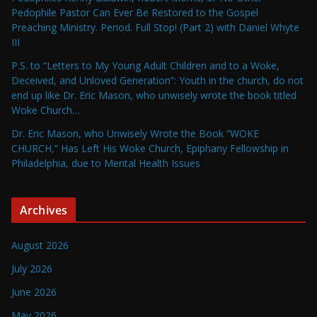
Pedophile Pastor Can Ever Be Restored to the Gospel
Preaching Ministry. Period. Full Stop! (Part 2) with Daniel Whyte
III
P.S. to “Letters to My Young Adult Children and to a Woke,
Deceived, and Unloved Generation”: Youth in the church, do not
end up like Dr. Eric Mason, who unwisely wrote the book titled
Woke Church…
Dr. Eric Mason, who Unwisely Wrote the Book “WOKE
CHURCH,” Has Left His Woke Church, Epiphany Fellowship in
Philadelphia, due to Mental Health Issues
Archives
August 2026
July 2026
June 2026
May 2026