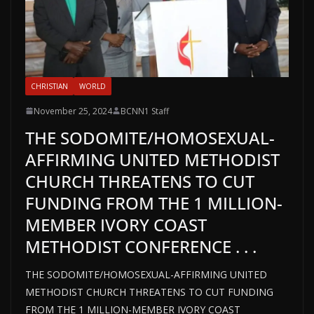
CHRISTIAN
WORLD
November 25, 2024
BCNN1 Staff
THE SODOMITE/HOMOSEXUAL-
AFFIRMING UNITED METHODIST
CHURCH THREATENS TO CUT
FUNDING FROM THE 1 MILLION-
MEMBER IVORY COAST
METHODIST CONFERENCE . . .
THE SODOMITE/HOMOSEXUAL-AFFIRMING UNITED
METHODIST CHURCH THREATENS TO CUT FUNDING
FROM THE 1 MILLION-MEMBER IVORY COAST