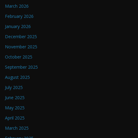
March 2026
February 2026
January 2026
December 2025
November 2025
October 2025
September 2025
August 2025
July 2025
June 2025
May 2025
April 2025
March 2025