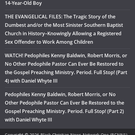
14-Year-Old Boy
THE EVANGELICAL FILES: The Tragic Story of the
Dumbest and/or the Most Sinister Southern Baptist
Church in History–Knowingly Allowing a Registered
Sex Offender to Work Among Children
WATCH! Pedophiles Kenny Baldwin, Robert Morris, or
No Other Pedophile Pastor Can Ever Be Restored to
the Gospel Preaching Ministry. Period. Full Stop! (Part
4) with Daniel Whyte III
Pedophiles Kenny Baldwin, Robert Morris, or No
Other Pedophile Pastor Can Ever Be Restored to the
Gospel Preaching Ministry. Period. Full Stop! (Part 2)
with Daniel Whyte III
Copyright © 2026 Black Christian News Network One (BCNN1).