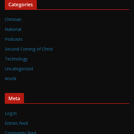
Categories
Christian
National
Podcasts
Second Coming of Christ
Technology
Uncategorized
World
Meta
Log in
Entries feed
Comments feed