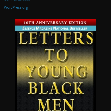
WordPress.org