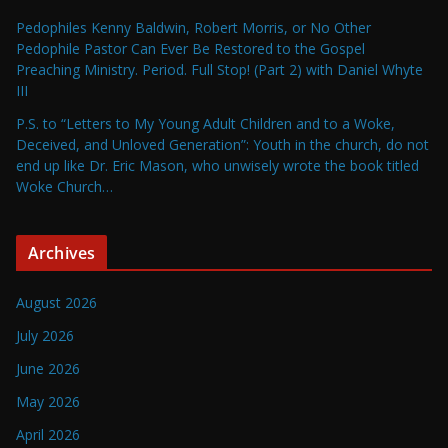
Pedophiles Kenny Baldwin, Robert Morris, or No Other
Pedophile Pastor Can Ever Be Restored to the Gospel
Preaching Ministry. Period. Full Stop! (Part 2) with Daniel Whyte
III
P.S. to “Letters to My Young Adult Children and to a Woke,
Deceived, and Unloved Generation”: Youth in the church, do not
end up like Dr. Eric Mason, who unwisely wrote the book titled
Woke Church…
Archives
August 2026
July 2026
June 2026
May 2026
April 2026