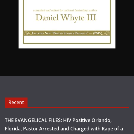
Recent
THE EVANGELICAL FILES: HIV Positive Orlando,
Florida, Pastor Arrested and Charged with Rape of a