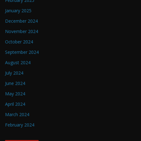
February 2025
January 2025
December 2024
November 2024
October 2024
September 2024
August 2024
July 2024
June 2024
May 2024
April 2024
March 2024
February 2024