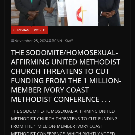
CHRISTIAN
WORLD
November 25, 2024
BCNN1 Staff
THE SODOMITE/HOMOSEXUAL-
AFFIRMING UNITED METHODIST
CHURCH THREATENS TO CUT
FUNDING FROM THE 1 MILLION-
MEMBER IVORY COAST
METHODIST CONFERENCE . . .
THE SODOMITE/HOMOSEXUAL-AFFIRMING UNITED
METHODIST CHURCH THREATENS TO CUT FUNDING
FROM THE 1 MILLION-MEMBER IVORY COAST
METHODIST CONFERENCE, WHICH RIGHTLY VOTED