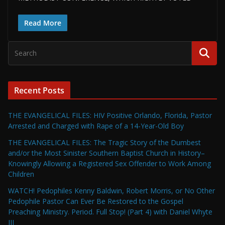
Read More
Recent Posts
THE EVANGELICAL FILES: HIV Positive Orlando, Florida, Pastor
Arrested and Charged with Rape of a 14-Year-Old Boy
THE EVANGELICAL FILES: The Tragic Story of the Dumbest
and/or the Most Sinister Southern Baptist Church in History–
Knowingly Allowing a Registered Sex Offender to Work Among
Children
WATCH! Pedophiles Kenny Baldwin, Robert Morris, or No Other
Pedophile Pastor Can Ever Be Restored to the Gospel
Preaching Ministry. Period. Full Stop! (Part 4) with Daniel Whyte
III