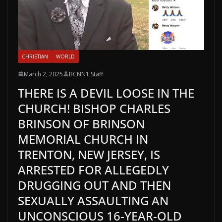
CHRISTIAN
WORLD
March 2, 2025
BCNN1 Staff
THERE IS A DEVIL LOOSE IN THE
CHURCH! BISHOP CHARLES
BRINSON OF BRINSON
MEMORIAL CHURCH IN
TRENTON, NEW JERSEY, IS
ARRESTED FOR ALLEGEDLY
DRUGGING OUT AND THEN
SEXUALLY ASSAULTING AN
UNCONSCIOUS 16-YEAR-OLD