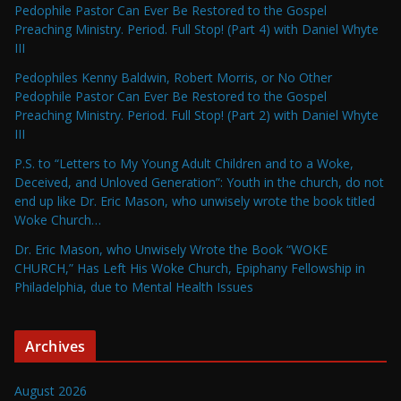
Pedophile Pastor Can Ever Be Restored to the Gospel
Preaching Ministry. Period. Full Stop! (Part 4) with Daniel Whyte
III
Pedophiles Kenny Baldwin, Robert Morris, or No Other
Pedophile Pastor Can Ever Be Restored to the Gospel
Preaching Ministry. Period. Full Stop! (Part 2) with Daniel Whyte
III
P.S. to “Letters to My Young Adult Children and to a Woke,
Deceived, and Unloved Generation”: Youth in the church, do not
end up like Dr. Eric Mason, who unwisely wrote the book titled
Woke Church…
Dr. Eric Mason, who Unwisely Wrote the Book “WOKE
CHURCH,” Has Left His Woke Church, Epiphany Fellowship in
Philadelphia, due to Mental Health Issues
Archives
August 2026