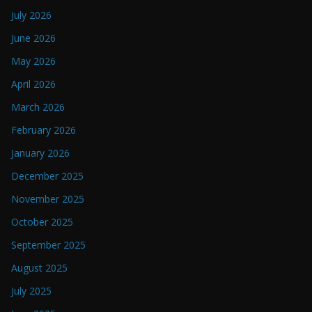
July 2026
June 2026
May 2026
April 2026
March 2026
February 2026
January 2026
December 2025
November 2025
October 2025
September 2025
August 2025
July 2025