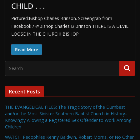
CHILD . . .
Pictured:Bishop Charles Brinson. Screengrab from
Facebook / @Bishop Charles B Brinson THERE IS A DEVIL
LOOSE IN THE CHURCH! BISHOP
Read More
Recent Posts
THE EVANGELICAL FILES: The Tragic Story of the Dumbest
and/or the Most Sinister Southern Baptist Church in History–
Knowingly Allowing a Registered Sex Offender to Work Among
Children
WATCH! Pedophiles Kenny Baldwin, Robert Morris, or No Other