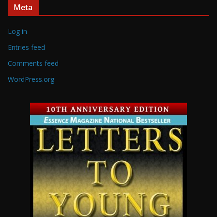
Meta
Log in
Entries feed
Comments feed
WordPress.org