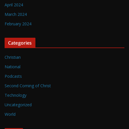
April 2024
March 2024
February 2024
Categories
Christian
National
Podcasts
Second Coming of Christ
Technology
Uncategorized
World