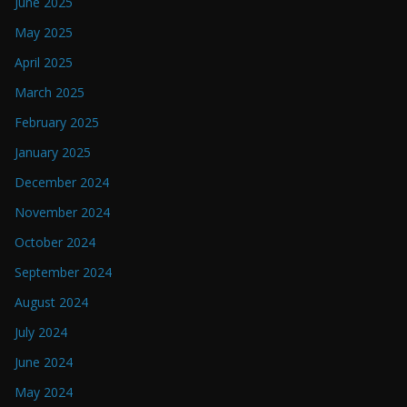
June 2025
May 2025
April 2025
March 2025
February 2025
January 2025
December 2024
November 2024
October 2024
September 2024
August 2024
July 2024
June 2024
May 2024