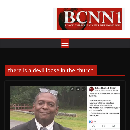
Skip
to
content
there is a devil loose in the church