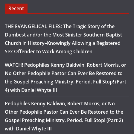
Recent
THE EVANGELICAL FILES: The Tragic Story of the
Dumbest and/or the Most Sinister Southern Baptist
Church in History–Knowingly Allowing a Registered
Sex Offender to Work Among Children
WATCH! Pedophiles Kenny Baldwin, Robert Morris, or
No Other Pedophile Pastor Can Ever Be Restored to
the Gospel Preaching Ministry. Period. Full Stop! (Part
4) with Daniel Whyte III
Pedophiles Kenny Baldwin, Robert Morris, or No
Other Pedophile Pastor Can Ever Be Restored to the
Gospel Preaching Ministry. Period. Full Stop! (Part 2)
with Daniel Whyte III