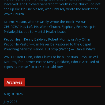
Deceived, and Unloved Generation”: Youth in the church, do not
end up like Dr. Eric Mason, who unwisely wrote the book titled
Woke Church…
Dr. Eric Mason, who Unwisely Wrote the Book “WOKE
CHURCH,” Has Left His Woke Church, Epiphany Fellowship in
Philadelphia, due to Mental Health Issues
Pedophiles—Kenny Baldwin, Robert Morris, or Any Other
Pedophile Pastor—Can Never Be Restored to the Gospel
Preaching Ministry. Period. Full Stop (Part 1) — Daniel Whyte III
WATCH! Ken Dunn, Who Claims to be a Christian, Says He Will
Not Pray for Former Pastor Kenny Baldwin, Who is Accused of
Exposing Himself to a 15-Year-Old Boy
Archives
August 2026
July 2026