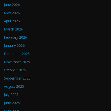
June 2026
May 2026
April 2026
March 2026
February 2026
January 2026
December 2025
November 2025
October 2025
September 2025
August 2025
July 2025
June 2025
May 2025