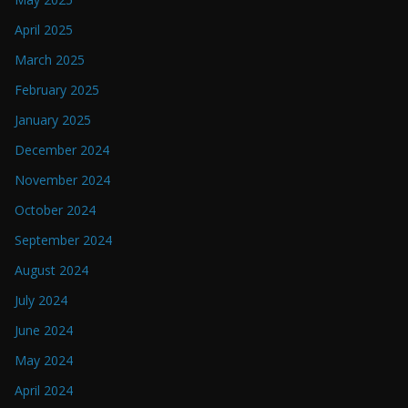
April 2025
March 2025
February 2025
January 2025
December 2024
November 2024
October 2024
September 2024
August 2024
July 2024
June 2024
May 2024
April 2024