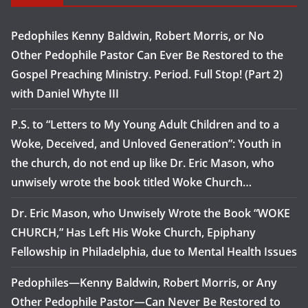
Pedophiles Kenny Baldwin, Robert Morris, or No
Other Pedophile Pastor Can Ever Be Restored to the
Gospel Preaching Ministry. Period. Full Stop! (Part 2)
with Daniel Whyte III
P.S. to “Letters to My Young Adult Children and to a
Woke, Deceived, and Unloved Generation”: Youth in
the church, do not end up like Dr. Eric Mason, who
unwisely wrote the book titled Woke Church…
Dr. Eric Mason, who Unwisely Wrote the Book “WOKE
CHURCH,” Has Left His Woke Church, Epiphany
Fellowship in Philadelphia, due to Mental Health Issues
Pedophiles—Kenny Baldwin, Robert Morris, or Any
Other Pedophile Pastor—Can Never Be Restored to