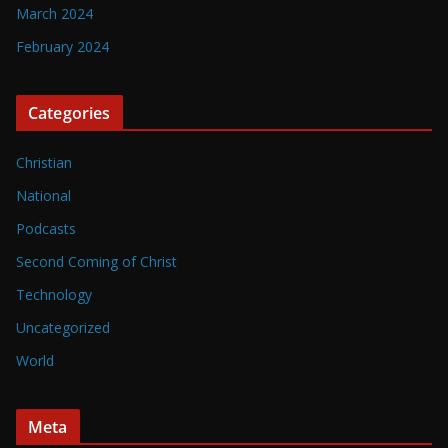
March 2024
February 2024
Categories
Christian
National
Podcasts
Second Coming of Christ
Technology
Uncategorized
World
Meta