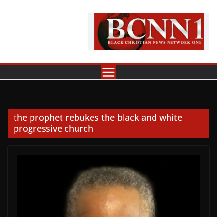
Skip
to
content
the prophet rebukes the black and white
progressive church