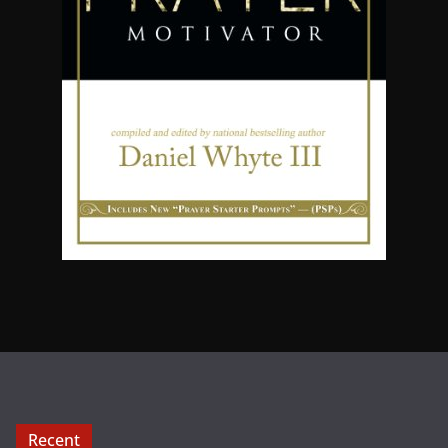
Recent