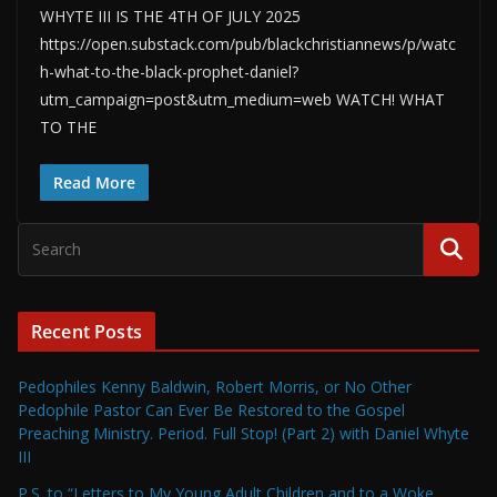
WHYTE III IS THE 4TH OF JULY 2025
https://open.substack.com/pub/blackchristiannews/p/watc
h-what-to-the-black-prophet-daniel?
utm_campaign=post&utm_medium=web WATCH! WHAT
TO THE
Read More
Recent Posts
Pedophiles Kenny Baldwin, Robert Morris, or No Other
Pedophile Pastor Can Ever Be Restored to the Gospel
Preaching Ministry. Period. Full Stop! (Part 2) with Daniel Whyte
III
P.S. to “Letters to My Young Adult Children and to a Woke,