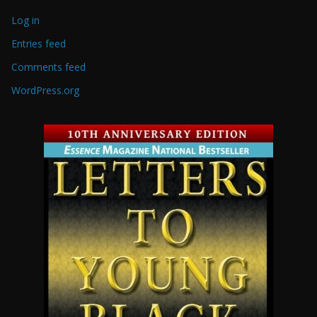
Log in
Entries feed
Comments feed
WordPress.org