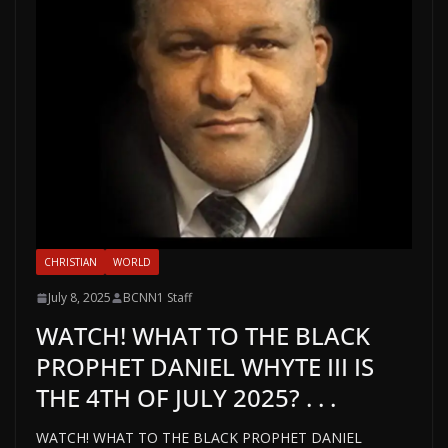
CHRISTIAN
WORLD
July 8, 2025
BCNN1 Staff
WATCH! WHAT TO THE BLACK
PROPHET DANIEL WHYTE III IS
THE 4TH OF JULY 2025? . . .
WATCH! WHAT TO THE BLACK PROPHET DANIEL