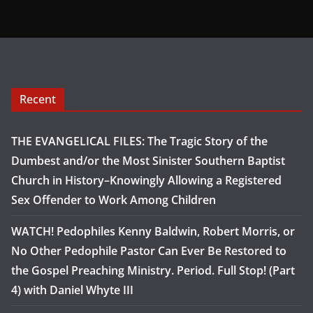
Recent
THE EVANGELICAL FILES: The Tragic Story of the
Dumbest and/or the Most Sinister Southern Baptist
Church in History–Knowingly Allowing a Registered
Sex Offender to Work Among Children
WATCH! Pedophiles Kenny Baldwin, Robert Morris, or
No Other Pedophile Pastor Can Ever Be Restored to
the Gospel Preaching Ministry. Period. Full Stop! (Part
4) with Daniel Whyte III