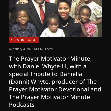
CHRISTIAN
WORLD
January 4, 2026
BCNN1 Staff
The Prayer Motivator Minute,
with Daniel Whyte III, with a
special Tribute to Daniella
(Danni) Whyte, producer of The
Prayer Motivator Devotional and
The Prayer Motivator Minute
Podcasts