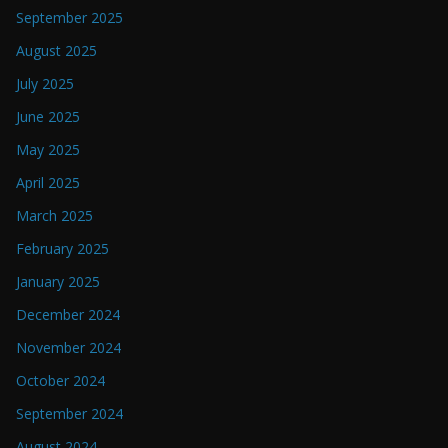
September 2025
August 2025
July 2025
June 2025
May 2025
April 2025
March 2025
February 2025
January 2025
December 2024
November 2024
October 2024
September 2024
August 2024