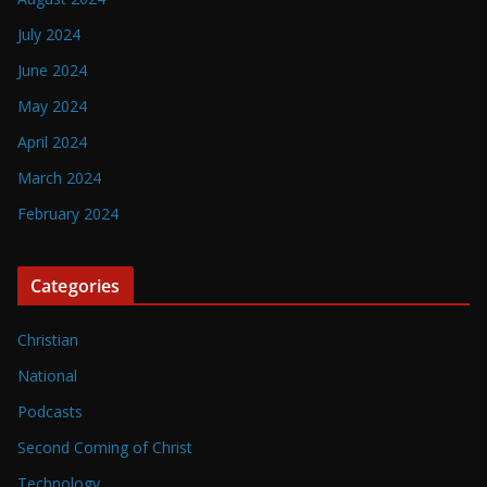
July 2024
June 2024
May 2024
April 2024
March 2024
February 2024
Categories
Christian
National
Podcasts
Second Coming of Christ
Technology