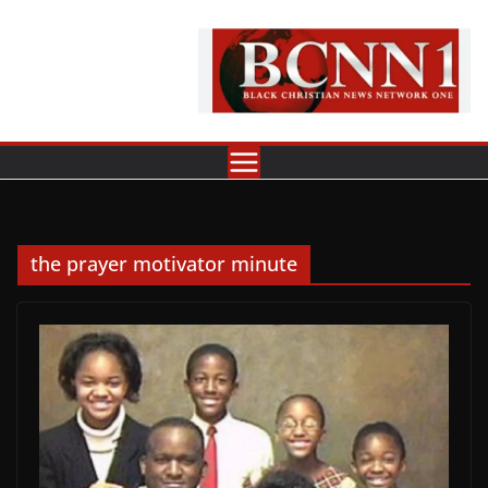
Skip
to
content
the prayer motivator minute