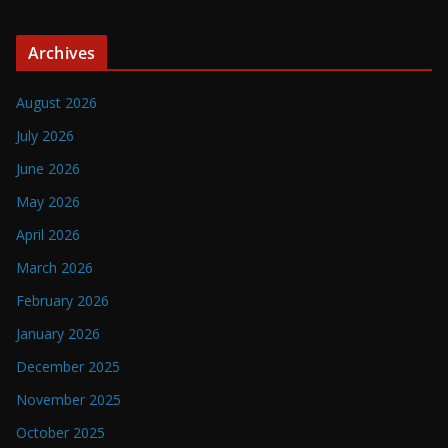
Archives
August 2026
July 2026
June 2026
May 2026
April 2026
March 2026
February 2026
January 2026
December 2025
November 2025
October 2025