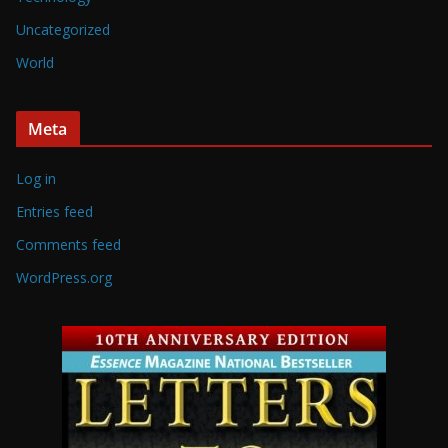
Uncategorized
World
Meta
Log in
Entries feed
Comments feed
WordPress.org