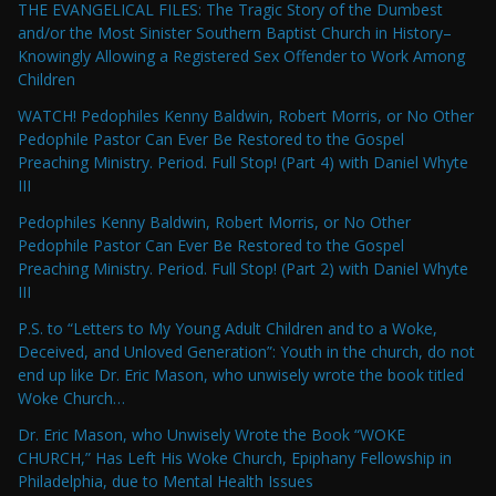
THE EVANGELICAL FILES: The Tragic Story of the Dumbest
and/or the Most Sinister Southern Baptist Church in History–
Knowingly Allowing a Registered Sex Offender to Work Among
Children
WATCH! Pedophiles Kenny Baldwin, Robert Morris, or No Other
Pedophile Pastor Can Ever Be Restored to the Gospel
Preaching Ministry. Period. Full Stop! (Part 4) with Daniel Whyte
III
Pedophiles Kenny Baldwin, Robert Morris, or No Other
Pedophile Pastor Can Ever Be Restored to the Gospel
Preaching Ministry. Period. Full Stop! (Part 2) with Daniel Whyte
III
P.S. to “Letters to My Young Adult Children and to a Woke,
Deceived, and Unloved Generation”: Youth in the church, do not
end up like Dr. Eric Mason, who unwisely wrote the book titled
Woke Church…
Dr. Eric Mason, who Unwisely Wrote the Book “WOKE
CHURCH,” Has Left His Woke Church, Epiphany Fellowship in
Philadelphia, due to Mental Health Issues