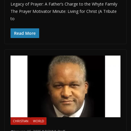
Legacy of Prayer: A Father’s Charge to the Whyte Family
The Prayer Motivator Minute: Living for Christ (A Tribute
to
Read More
CHRISTIAN
WORLD