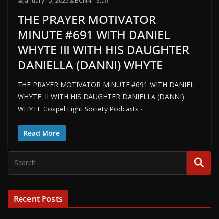
January 15, 2025
BCNN1 Staff
THE PRAYER MOTIVATOR
MINUTE #691 WITH DANIEL
WHYTE III WITH HIS DAUGHTER
DANIELLA (DANNI) WHYTE
THE PRAYER MOTIVATOR MINUTE #691 WITH DANIEL
WHYTE III WITH HIS DAUGHTER DANIELLA (DANNI)
WHYTE Gospel Light Society Podcasts ·
Read More
Recent Posts