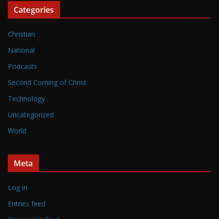
Categories
Christian
National
Podcasts
Second Coming of Christ
Technology
Uncategorized
World
Meta
Log in
Entries feed