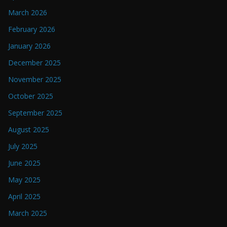
March 2026
February 2026
January 2026
December 2025
November 2025
October 2025
September 2025
August 2025
July 2025
June 2025
May 2025
April 2025
March 2025