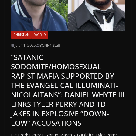
CHRISTIAN
WORLD
July 11, 2025
BCNN1 Staff
“SATANIC
SODOMITE/HOMOSEXUAL
RAPIST MAFIA SUPPORTED BY
THE EVANGELICAL ILLUMINATI-
NICOLAITANS”: DANIEL WHYTE III
LINKS TYLER PERRY AND TD
JAKES IN EXPLOSIVE “DOWN-
LOW” ACCUSATIONS
Pictured: Derek Dixon in March 2024 (left); Tyler Perry