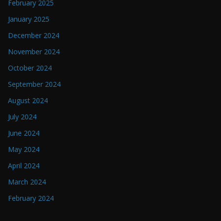
February 2025
January 2025
December 2024
November 2024
October 2024
September 2024
August 2024
July 2024
June 2024
May 2024
April 2024
March 2024
February 2024