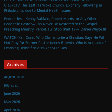
CHURCH,” Has Left His Woke Church, Epiphany Fellowship in
Philadelphia, due to Mental Health Issues
Pedophiles—Kenny Baldwin, Robert Morris, or Any Other
Pedophile Pastor—Can Never Be Restored to the Gospel
Preaching Ministry. Period. Full Stop (Part 1) — Daniel Whyte III
WATCH! Ken Dunn, Who Claims to be a Christian, Says He Will
Not Pray for Former Pastor Kenny Baldwin, Who is Accused of
Exposing Himself to a 15-Year-Old Boy
Archives
August 2026
July 2026
June 2026
May 2026
April 2026