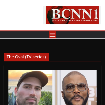
Skip
to
content
The Oval (TV series)