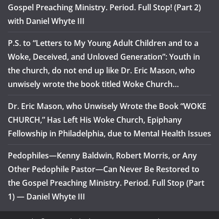
Gospel Preaching Ministry. Period. Full Stop! (Part 2)
with Daniel Whyte III
P.S. to “Letters to My Young Adult Children and to a
Woke, Deceived, and Unloved Generation”: Youth in
the church, do not end up like Dr. Eric Mason, who
unwisely wrote the book titled Woke Church…
Dr. Eric Mason, who Unwisely Wrote the Book “WOKE
CHURCH,” Has Left His Woke Church, Epiphany
Fellowship in Philadelphia, due to Mental Health Issues
Pedophiles—Kenny Baldwin, Robert Morris, or Any
Other Pedophile Pastor—Can Never Be Restored to
the Gospel Preaching Ministry. Period. Full Stop (Part
1) — Daniel Whyte III