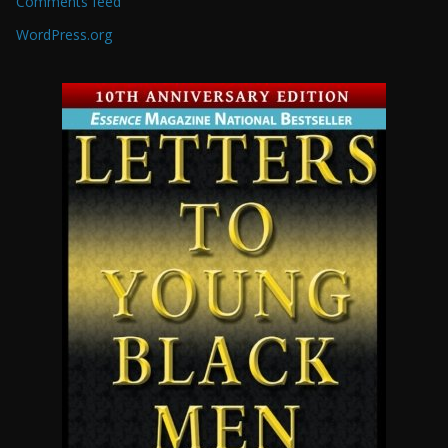
Comments feed
WordPress.org