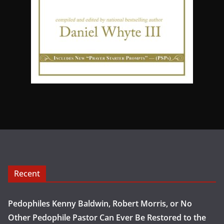
Recent
Pedophiles Kenny Baldwin, Robert Morris, or No
Other Pedophile Pastor Can Ever Be Restored to the