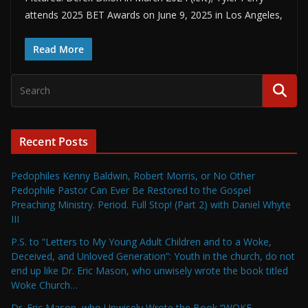
attends 2025 BET Awards on June 9, 2025 in Los Angeles,
Read More
Recent Posts
Pedophiles Kenny Baldwin, Robert Morris, or No Other
Pedophile Pastor Can Ever Be Restored to the Gospel
Preaching Ministry. Period. Full Stop! (Part 2) with Daniel Whyte
III
P.S. to “Letters to My Young Adult Children and to a Woke,
Deceived, and Unloved Generation”: Youth in the church, do not
end up like Dr. Eric Mason, who unwisely wrote the book titled
Woke Church…
Dr. Eric Mason, who Unwisely Wrote the Book “WOKE