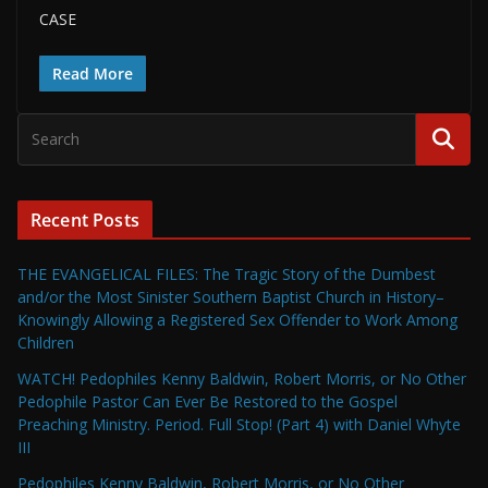
CASE
Read More
Recent Posts
THE EVANGELICAL FILES: The Tragic Story of the Dumbest
and/or the Most Sinister Southern Baptist Church in History–
Knowingly Allowing a Registered Sex Offender to Work Among
Children
WATCH! Pedophiles Kenny Baldwin, Robert Morris, or No Other
Pedophile Pastor Can Ever Be Restored to the Gospel
Preaching Ministry. Period. Full Stop! (Part 4) with Daniel Whyte
III
Pedophiles Kenny Baldwin, Robert Morris, or No Other