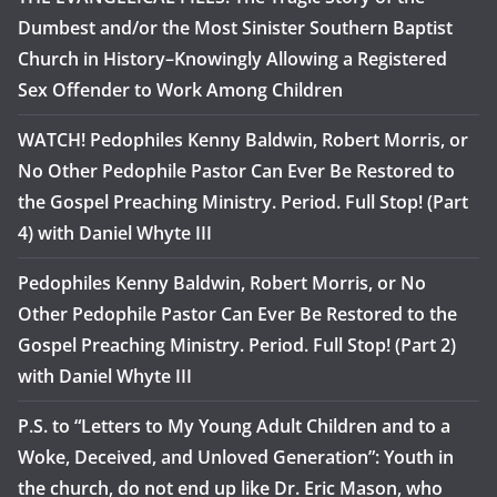
Dumbest and/or the Most Sinister Southern Baptist
Church in History–Knowingly Allowing a Registered
Sex Offender to Work Among Children
WATCH! Pedophiles Kenny Baldwin, Robert Morris, or
No Other Pedophile Pastor Can Ever Be Restored to
the Gospel Preaching Ministry. Period. Full Stop! (Part
4) with Daniel Whyte III
Pedophiles Kenny Baldwin, Robert Morris, or No
Other Pedophile Pastor Can Ever Be Restored to the
Gospel Preaching Ministry. Period. Full Stop! (Part 2)
with Daniel Whyte III
P.S. to “Letters to My Young Adult Children and to a
Woke, Deceived, and Unloved Generation”: Youth in
the church, do not end up like Dr. Eric Mason, who