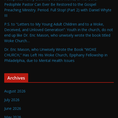
Pedophile Pastor Can Ever Be Restored to the Gospel
Preaching Ministry. Period. Full Stop! (Part 2) with Daniel Whyte
III
P.S. to “Letters to My Young Adult Children and to a Woke,
Deceived, and Unloved Generation”: Youth in the church, do not
end up like Dr. Eric Mason, who unwisely wrote the book titled
Woke Church…
Dr. Eric Mason, who Unwisely Wrote the Book “WOKE
CHURCH,” Has Left His Woke Church, Epiphany Fellowship in
Philadelphia, due to Mental Health Issues
Archives
August 2026
July 2026
June 2026
May 2026