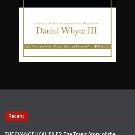
Recent
THE EVANGELICAL FILES: The Tragic Story of the