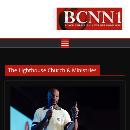
Skip
to
content
The Lighthouse Church & Ministries