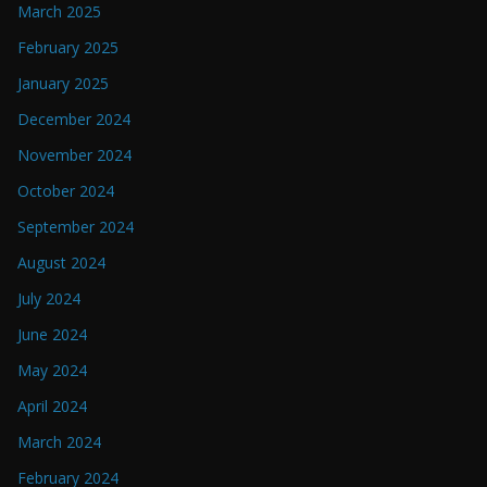
March 2025
February 2025
January 2025
December 2024
November 2024
October 2024
September 2024
August 2024
July 2024
June 2024
May 2024
April 2024
March 2024
February 2024