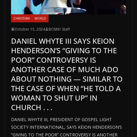
CHRISTIAN
WORLD
October 15, 2024
BCNN1 Staff
DANIEL WHYTE III SAYS KEION
HENDERSON’S “GIVING TO THE
POOR” CONTROVERSY IS
ANOTHER CASE OF MUCH ADO
ABOUT NOTHING — SIMILAR TO
THE CASE OF WHEN “HE TOLD A
WOMAN TO SHUT UP” IN
CHURCH . . .
DANIEL WHYTE III, PRESIDENT OF GOSPEL LIGHT
SOCIETY INTERNATIONAL, SAYS KEION HENDERSON’S
“GIVING TO THE POOR” CONTROVERSY IS ANOTHER