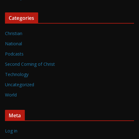
Categories
Christian
National
Podcasts
Second Coming of Christ
Technology
Uncategorized
World
Meta
Log in