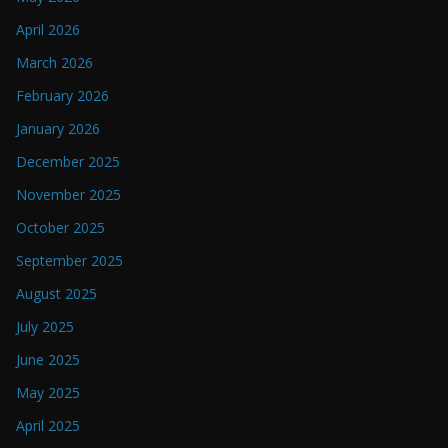
April 2026
March 2026
February 2026
January 2026
December 2025
November 2025
October 2025
September 2025
August 2025
July 2025
June 2025
May 2025
April 2025