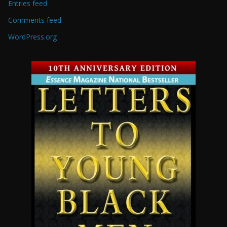
Entries feed
Comments feed
WordPress.org