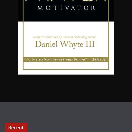
Recent