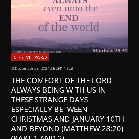
CHRISTIAN
WORLD
December 28, 2024
BCNN1 Staff
THE COMFORT OF THE LORD
ALWAYS BEING WITH US IN
THESE STRANGE DAYS
ESPECIALLY BETWEEN
CHRISTMAS AND JANUARY 10TH
AND BEYOND (MATTHEW 28:20)
(PART 1 AND 2)