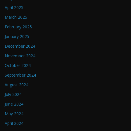
April 2025
March 2025
February 2025
January 2025
December 2024
November 2024
October 2024
September 2024
August 2024
July 2024
June 2024
May 2024
April 2024