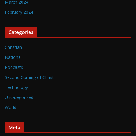
March 2024
February 2024
Categories
Christian
National
Podcasts
Second Coming of Christ
Technology
Uncategorized
World
Meta