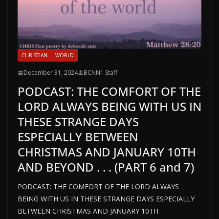
CHRISTIAN
WORLD
December 31, 2024
BCNN1 Staff
PODCAST: THE COMFORT OF THE
LORD ALWAYS BEING WITH US IN
THESE STRANGE DAYS
ESPECIALLY BETWEEN
CHRISTMAS AND JANUARY 10TH
AND BEYOND . . . (PART 6 and 7)
PODCAST: THE COMFORT OF THE LORD ALWAYS
BEING WITH US IN THESE STRANGE DAYS ESPECIALLY
BETWEEN CHRISTMAS AND JANUARY 10TH