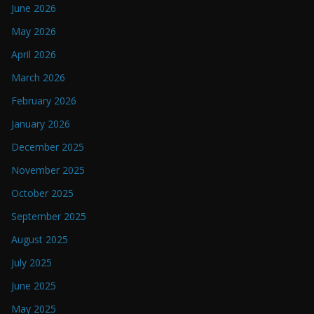
June 2026
May 2026
April 2026
March 2026
February 2026
January 2026
December 2025
November 2025
October 2025
September 2025
August 2025
July 2025
June 2025
May 2025