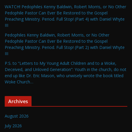
WATCH! Pedophiles Kenny Baldwin, Robert Morris, or No Other
Pedophile Pastor Can Ever Be Restored to the Gospel
Preaching Ministry. Period. Full Stop! (Part 4) with Daniel Whyte
III
Pedophiles Kenny Baldwin, Robert Morris, or No Other
Pedophile Pastor Can Ever Be Restored to the Gospel
Preaching Ministry. Period. Full Stop! (Part 2) with Daniel Whyte
III
P.S. to “Letters to My Young Adult Children and to a Woke,
Deceived, and Unloved Generation”: Youth in the church, do not
end up like Dr. Eric Mason, who unwisely wrote the book titled
Woke Church…
Archives
August 2026
July 2026