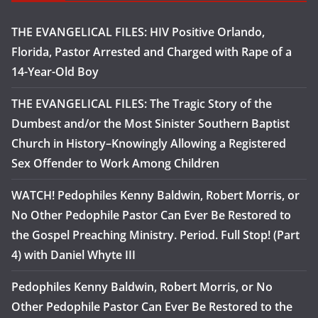
THE EVANGELICAL FILES: HIV Positive Orlando,
Florida, Pastor Arrested and Charged with Rape of a
14-Year-Old Boy
THE EVANGELICAL FILES: The Tragic Story of the
Dumbest and/or the Most Sinister Southern Baptist
Church in History–Knowingly Allowing a Registered
Sex Offender to Work Among Children
WATCH! Pedophiles Kenny Baldwin, Robert Morris, or
No Other Pedophile Pastor Can Ever Be Restored to
the Gospel Preaching Ministry. Period. Full Stop! (Part
4) with Daniel Whyte III
Pedophiles Kenny Baldwin, Robert Morris, or No
Other Pedophile Pastor Can Ever Be Restored to the