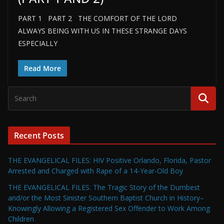
PART 1 PART 2 THE COMFORT OF THE LORD
ALWAYS BEING WITH US IN THESE STRANGE DAYS
ESPECIALLY
Read More
Recent Posts
THE EVANGELICAL FILES: HIV Positive Orlando, Florida, Pastor
Arrested and Charged with Rape of a 14-Year-Old Boy
THE EVANGELICAL FILES: The Tragic Story of the Dumbest
and/or the Most Sinister Southern Baptist Church in History–
Knowingly Allowing a Registered Sex Offender to Work Among
Children