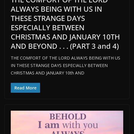
ALWAYS BEING WITH US IN
THESE STRANGE DAYS
ESPECIALLY BETWEEN
CHRISTMAS AND JANUARY 10TH
AND BEYOND . . . (PART 3 and 4)
THE COMFORT OF THE LORD ALWAYS BEING WITH US
IN THESE STRANGE DAYS ESPECIALLY BETWEEN
CHRISTMAS AND JANUARY 10th AND
Read More