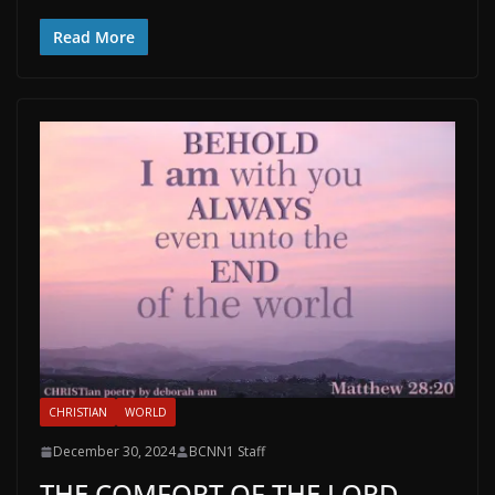
Read More
CHRISTIAN
WORLD
December 30, 2024
BCNN1 Staff
THE COMFORT OF THE LORD