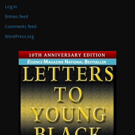
Log in
Entries feed
Comments feed
WordPress.org