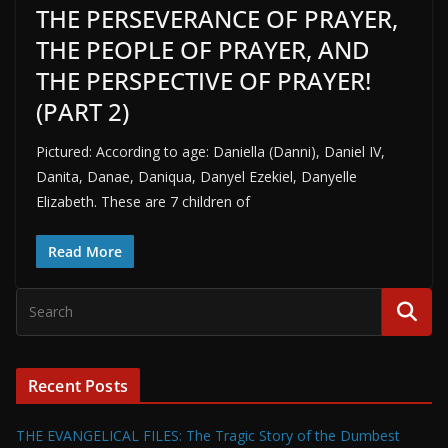
THE PERSEVERANCE OF PRAYER,
THE PEOPLE OF PRAYER, AND
THE PERSPECTIVE OF PRAYER!
(PART 2)
Pictured: According to age: Daniella (Danni), Daniel IV,
Danita, Danae, Daniqua, Danyel Ezekiel, Danyelle
Elizabeth. These are 7 children of
Read More
Recent Posts
THE EVANGELICAL FILES: The Tragic Story of the Dumbest