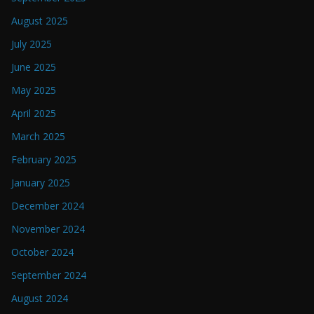
August 2025
July 2025
June 2025
May 2025
April 2025
March 2025
February 2025
January 2025
December 2024
November 2024
October 2024
September 2024
August 2024