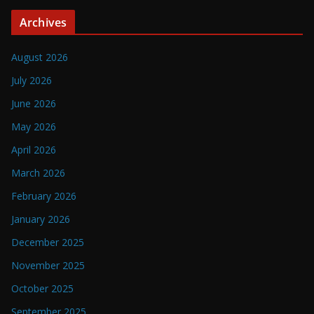
Archives
August 2026
July 2026
June 2026
May 2026
April 2026
March 2026
February 2026
January 2026
December 2025
November 2025
October 2025
September 2025