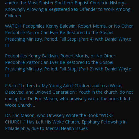
and/or the Most Sinister Southern Baptist Church in History–
Knowingly Allowing a Registered Sex Offender to Work Among
Children
WATCH! Pedophiles Kenny Baldwin, Robert Morris, or No Other
Pedophile Pastor Can Ever Be Restored to the Gospel
Preaching Ministry. Period. Full Stop! (Part 4) with Daniel Whyte
III
Pedophiles Kenny Baldwin, Robert Morris, or No Other
Pedophile Pastor Can Ever Be Restored to the Gospel
Preaching Ministry. Period. Full Stop! (Part 2) with Daniel Whyte
III
P.S. to “Letters to My Young Adult Children and to a Woke,
Deceived, and Unloved Generation”: Youth in the church, do not
end up like Dr. Eric Mason, who unwisely wrote the book titled
Woke Church…
Dr. Eric Mason, who Unwisely Wrote the Book “WOKE
CHURCH,” Has Left His Woke Church, Epiphany Fellowship in
Philadelphia, due to Mental Health Issues