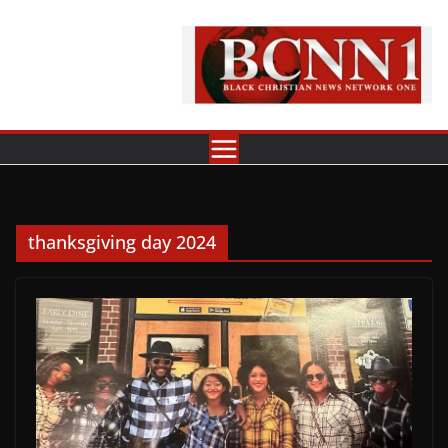
Skip
to
content
thanksgiving day 2024