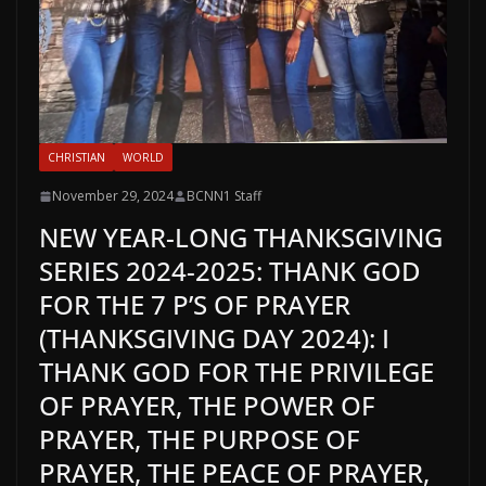
CHRISTIAN
WORLD
November 29, 2024
BCNN1 Staff
NEW YEAR-LONG THANKSGIVING
SERIES 2024-2025: THANK GOD
FOR THE 7 P’S OF PRAYER
(THANKSGIVING DAY 2024): I
THANK GOD FOR THE PRIVILEGE
OF PRAYER, THE POWER OF
PRAYER, THE PURPOSE OF
PRAYER, THE PEACE OF PRAYER,