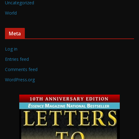
Uncategorized
World
Meta
Log in
Entries feed
Comments feed
WordPress.org