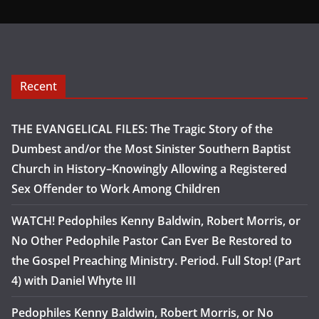
Recent
THE EVANGELICAL FILES: The Tragic Story of the
Dumbest and/or the Most Sinister Southern Baptist
Church in History–Knowingly Allowing a Registered
Sex Offender to Work Among Children
WATCH! Pedophiles Kenny Baldwin, Robert Morris, or
No Other Pedophile Pastor Can Ever Be Restored to
the Gospel Preaching Ministry. Period. Full Stop! (Part
4) with Daniel Whyte III
Pedophiles Kenny Baldwin, Robert Morris, or No