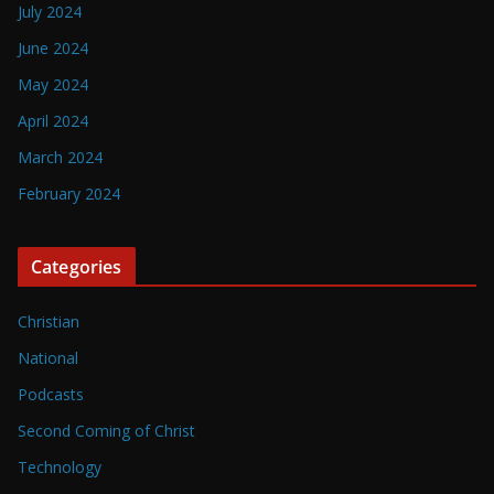
July 2024
June 2024
May 2024
April 2024
March 2024
February 2024
Categories
Christian
National
Podcasts
Second Coming of Christ
Technology