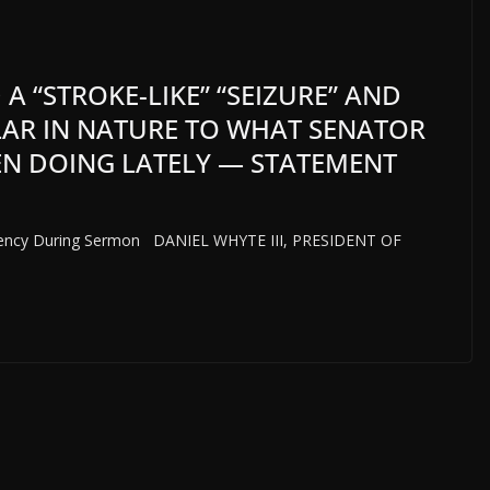
 A “STROKE-LIKE” “SEIZURE” AND
LAR IN NATURE TO WHAT SENATOR
N DOING LATELY — STATEMENT
ergency During Sermon DANIEL WHYTE III, PRESIDENT OF