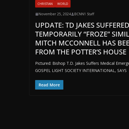
CHRISTIAN
WORLD
November 25, 2024
BCNN1 Staff
UPDATE: TD JAKES SUFFERED
TEMPORARILY “FROZE” SIMI
MITCH MCCONNELL HAS BEE
FROM THE POTTER’S HOUSE
Pictured: Bishop T.D. Jakes Suffers Medical Em
GOSPEL LIGHT SOCIETY INTERNATIONAL, SAYS
Read More