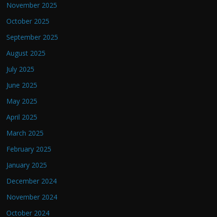
November 2025
October 2025
September 2025
August 2025
July 2025
June 2025
May 2025
April 2025
March 2025
February 2025
January 2025
December 2024
November 2024
October 2024