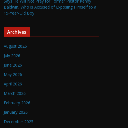
Says He Will Not Pray for Former Pastor Kenny
Baldwin, Who is Accused of Exposing Himself to a
15-Year-Old Boy
Archives
August 2026
July 2026
June 2026
May 2026
April 2026
March 2026
February 2026
January 2026
December 2025