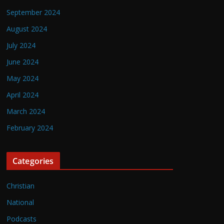
September 2024
August 2024
July 2024
June 2024
May 2024
April 2024
March 2024
February 2024
Categories
Christian
National
Podcasts