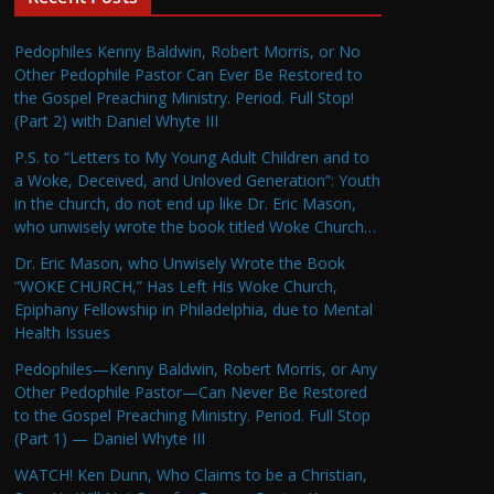
Pedophiles Kenny Baldwin, Robert Morris, or No
Other Pedophile Pastor Can Ever Be Restored to
the Gospel Preaching Ministry. Period. Full Stop!
(Part 2) with Daniel Whyte III
P.S. to “Letters to My Young Adult Children and to
a Woke, Deceived, and Unloved Generation”: Youth
in the church, do not end up like Dr. Eric Mason,
who unwisely wrote the book titled Woke Church…
Dr. Eric Mason, who Unwisely Wrote the Book
“WOKE CHURCH,” Has Left His Woke Church,
Epiphany Fellowship in Philadelphia, due to Mental
Health Issues
Pedophiles—Kenny Baldwin, Robert Morris, or Any
Other Pedophile Pastor—Can Never Be Restored
to the Gospel Preaching Ministry. Period. Full Stop
(Part 1) — Daniel Whyte III
WATCH! Ken Dunn, Who Claims to be a Christian,