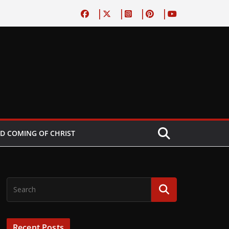
D COMING OF CHRIST
Recent Posts