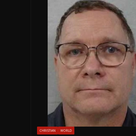
CHRISTIAN
WORLD