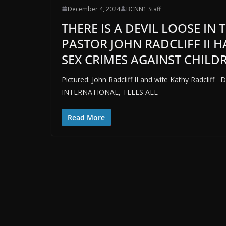
December 4, 2024
BCNN1 Staff
THERE IS A DEVIL LOOSE IN
PASTOR JOHN RADCLIFF II 
SEX CRIMES AGAINST CHILDR
Pictured: John Radcliff II and wife Kathy Radcl
INTERNATIONAL, TELLS ALL
Read More