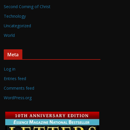
Second Coming of Christ
Technology
Uncategorized
World
Meta
Log in
Entries feed
Comments feed
WordPress.org