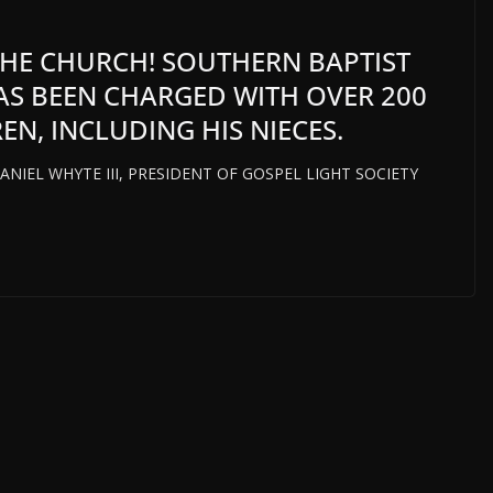
 THE CHURCH! SOUTHERN BAPTIST
HAS BEEN CHARGED WITH OVER 200
EN, INCLUDING HIS NIECES.
iff DANIEL WHYTE III, PRESIDENT OF GOSPEL LIGHT SOCIETY