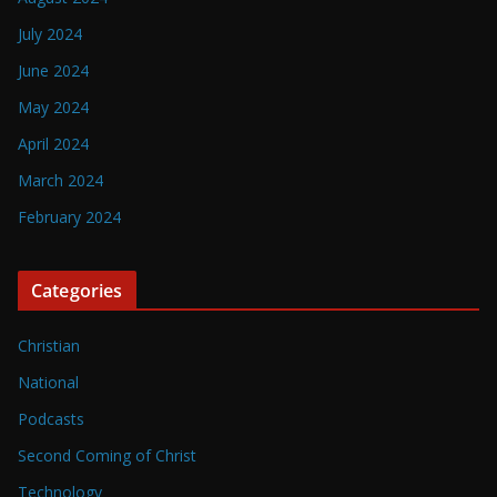
July 2024
June 2024
May 2024
April 2024
March 2024
February 2024
Categories
Christian
National
Podcasts
Second Coming of Christ
Technology