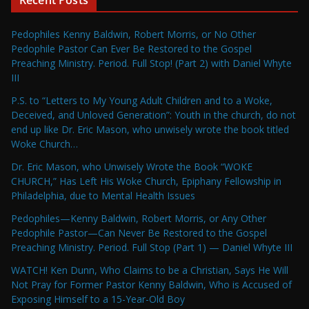
Recent Posts
Pedophiles Kenny Baldwin, Robert Morris, or No Other
Pedophile Pastor Can Ever Be Restored to the Gospel
Preaching Ministry. Period. Full Stop! (Part 2) with Daniel Whyte
III
P.S. to “Letters to My Young Adult Children and to a Woke,
Deceived, and Unloved Generation”: Youth in the church, do not
end up like Dr. Eric Mason, who unwisely wrote the book titled
Woke Church…
Dr. Eric Mason, who Unwisely Wrote the Book “WOKE
CHURCH,” Has Left His Woke Church, Epiphany Fellowship in
Philadelphia, due to Mental Health Issues
Pedophiles—Kenny Baldwin, Robert Morris, or Any Other
Pedophile Pastor—Can Never Be Restored to the Gospel
Preaching Ministry. Period. Full Stop (Part 1) — Daniel Whyte III
WATCH! Ken Dunn, Who Claims to be a Christian, Says He Will
Not Pray for Former Pastor Kenny Baldwin, Who is Accused of
Exposing Himself to a 15-Year-Old Boy