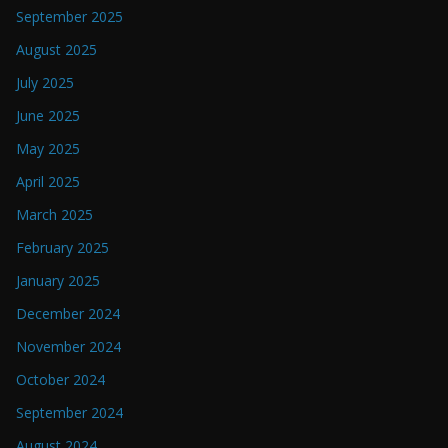
September 2025
August 2025
July 2025
June 2025
May 2025
April 2025
March 2025
February 2025
January 2025
December 2024
November 2024
October 2024
September 2024
August 2024