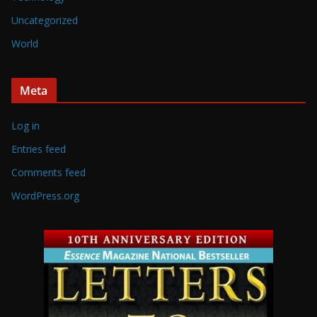
Uncategorized
World
Meta
Log in
Entries feed
Comments feed
WordPress.org