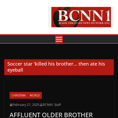
Skip
to
content
Soccer star ‘killed his brother… then ate his
eyeball
CHRISTIAN
WORLD
February 27, 2025
BCNN1 Staff
AFFLUENT OLDER BROTHER