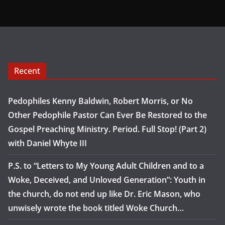
Recent
Pedophiles Kenny Baldwin, Robert Morris, or No
Other Pedophile Pastor Can Ever Be Restored to the
Gospel Preaching Ministry. Period. Full Stop! (Part 2)
with Daniel Whyte III
P.S. to “Letters to My Young Adult Children and to a
Woke, Deceived, and Unloved Generation”: Youth in
the church, do not end up like Dr. Eric Mason, who
unwisely wrote the book titled Woke Church…