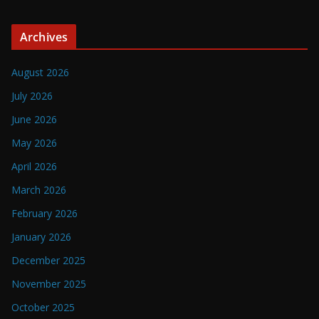
Archives
August 2026
July 2026
June 2026
May 2026
April 2026
March 2026
February 2026
January 2026
December 2025
November 2025
October 2025