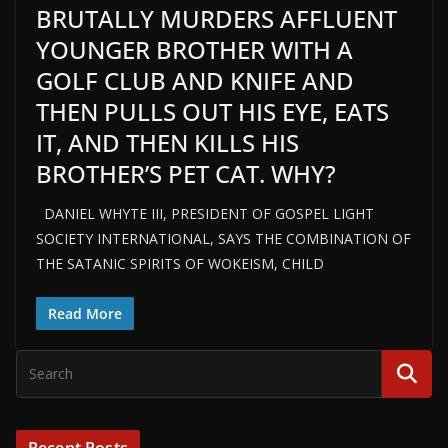
BRUTALLY MURDERS AFFLUENT
YOUNGER BROTHER WITH A
GOLF CLUB AND KNIFE AND
THEN PULLS OUT HIS EYE, EATS
IT, AND THEN KILLS HIS
BROTHER’S PET CAT. WHY?
DANIEL WHYTE III, PRESIDENT OF GOSPEL LIGHT
SOCIETY INTERNATIONAL, SAYS THE COMBINATION OF
THE SATANIC SPIRITS OF WOKEISM, CHILD
Read More