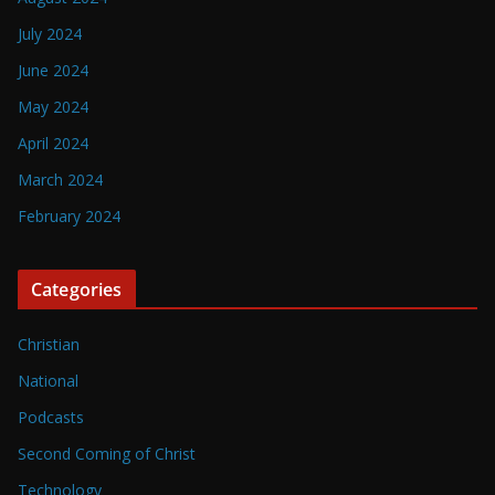
July 2024
June 2024
May 2024
April 2024
March 2024
February 2024
Categories
Christian
National
Podcasts
Second Coming of Christ
Technology