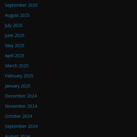
September 2025
August 2025
July 2025
June 2025
May 2025
April 2025
March 2025
February 2025
January 2025
December 2024
November 2024
October 2024
September 2024
August 2024