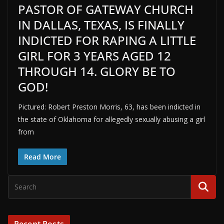
PASTOR OF GATEWAY CHURCH
IN DALLAS, TEXAS, IS FINALLY
INDICTED FOR RAPING A LITTLE
GIRL FOR 3 YEARS AGED 12
THROUGH 14. GLORY BE TO
GOD!
Pictured: Robert Preston Morris, 63, has been indicted in
the state of Oklahoma for allegedly sexually abusing a girl
from
Read More