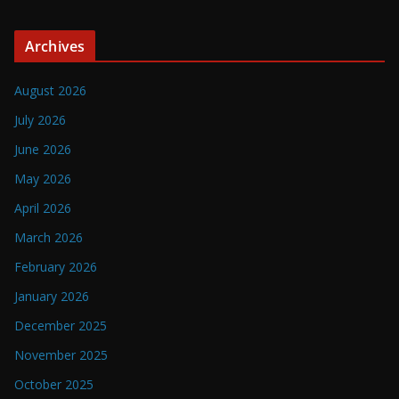
Archives
August 2026
July 2026
June 2026
May 2026
April 2026
March 2026
February 2026
January 2026
December 2025
November 2025
October 2025