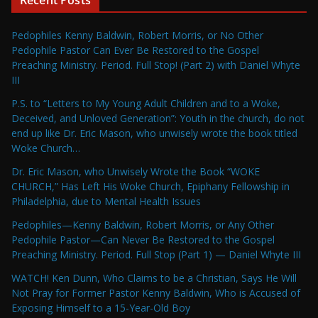
Recent Posts
Pedophiles Kenny Baldwin, Robert Morris, or No Other
Pedophile Pastor Can Ever Be Restored to the Gospel
Preaching Ministry. Period. Full Stop! (Part 2) with Daniel Whyte
III
P.S. to “Letters to My Young Adult Children and to a Woke,
Deceived, and Unloved Generation”: Youth in the church, do not
end up like Dr. Eric Mason, who unwisely wrote the book titled
Woke Church…
Dr. Eric Mason, who Unwisely Wrote the Book “WOKE
CHURCH,” Has Left His Woke Church, Epiphany Fellowship in
Philadelphia, due to Mental Health Issues
Pedophiles—Kenny Baldwin, Robert Morris, or Any Other
Pedophile Pastor—Can Never Be Restored to the Gospel
Preaching Ministry. Period. Full Stop (Part 1) — Daniel Whyte III
WATCH! Ken Dunn, Who Claims to be a Christian, Says He Will
Not Pray for Former Pastor Kenny Baldwin, Who is Accused of
Exposing Himself to a 15-Year-Old Boy