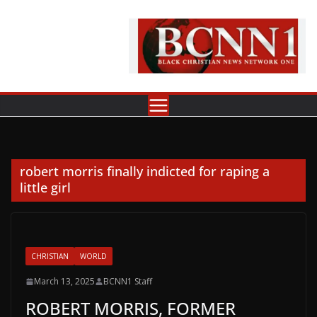
Skip
to
content
robert morris finally indicted for raping a
little girl
CHRISTIAN
WORLD
March 13, 2025
BCNN1 Staff
ROBERT MORRIS, FORMER