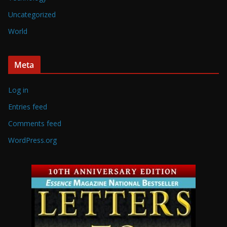
Uncategorized
World
Meta
Log in
Entries feed
Comments feed
WordPress.org