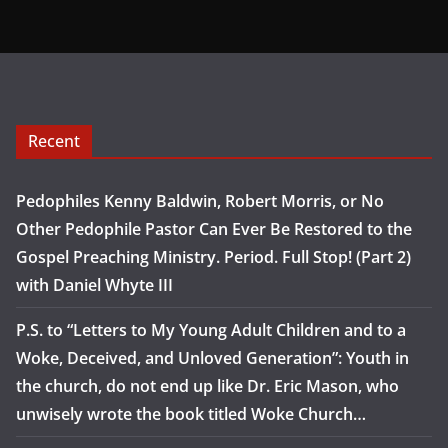
Recent
Pedophiles Kenny Baldwin, Robert Morris, or No
Other Pedophile Pastor Can Ever Be Restored to the
Gospel Preaching Ministry. Period. Full Stop! (Part 2)
with Daniel Whyte III
P.S. to “Letters to My Young Adult Children and to a
Woke, Deceived, and Unloved Generation”: Youth in
the church, do not end up like Dr. Eric Mason, who
unwisely wrote the book titled Woke Church…