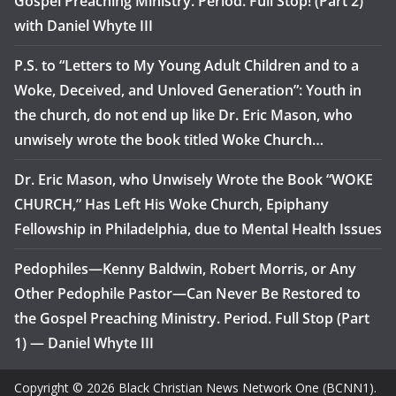
Gospel Preaching Ministry. Period. Full Stop! (Part 2)
with Daniel Whyte III
P.S. to “Letters to My Young Adult Children and to a
Woke, Deceived, and Unloved Generation”: Youth in
the church, do not end up like Dr. Eric Mason, who
unwisely wrote the book titled Woke Church…
Dr. Eric Mason, who Unwisely Wrote the Book “WOKE
CHURCH,” Has Left His Woke Church, Epiphany
Fellowship in Philadelphia, due to Mental Health Issues
Pedophiles—Kenny Baldwin, Robert Morris, or Any
Other Pedophile Pastor—Can Never Be Restored to
the Gospel Preaching Ministry. Period. Full Stop (Part
1) — Daniel Whyte III
Copyright © 2026 Black Christian News Network One (BCNN1).