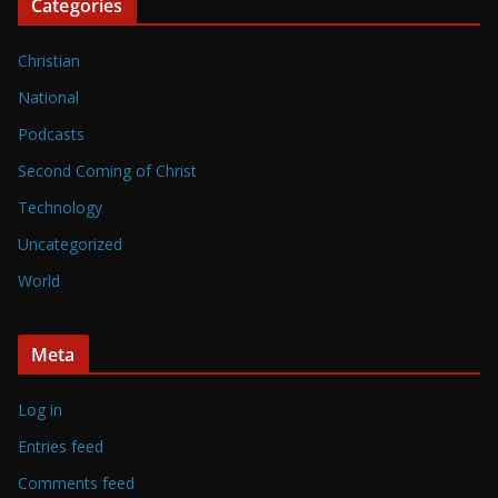
Categories
Christian
National
Podcasts
Second Coming of Christ
Technology
Uncategorized
World
Meta
Log in
Entries feed
Comments feed