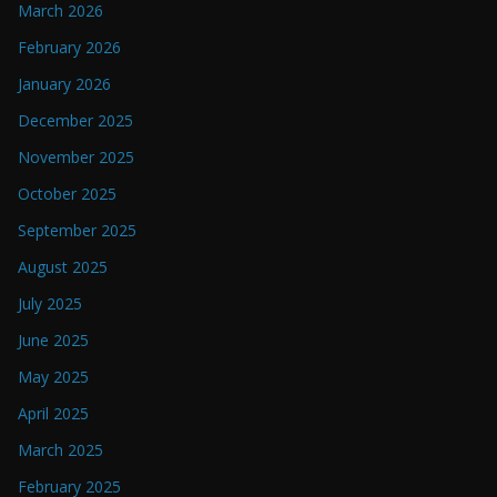
March 2026
February 2026
January 2026
December 2025
November 2025
October 2025
September 2025
August 2025
July 2025
June 2025
May 2025
April 2025
March 2025
February 2025