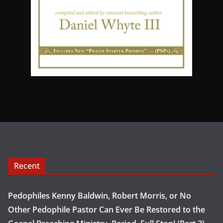
Recent
Pedophiles Kenny Baldwin, Robert Morris, or No
Other Pedophile Pastor Can Ever Be Restored to the