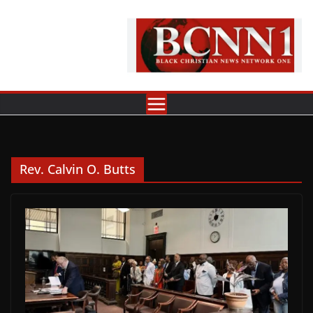
Skip
to
content
Rev. Calvin O. Butts