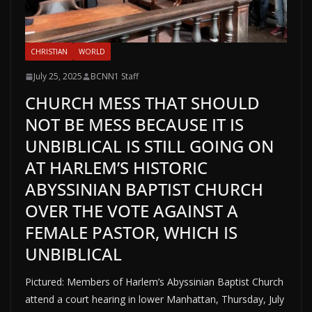
CHRISTIAN
WORLD
July 25, 2025
BCNN1 Staff
CHURCH MESS THAT SHOULD
NOT BE MESS BECAUSE IT IS
UNBIBLICAL IS STILL GOING ON
AT HARLEM’S HISTORIC
ABYSSINIAN BAPTIST CHURCH
OVER THE VOTE AGAINST A
FEMALE PASTOR, WHICH IS
UNBIBLICAL
Pictured: Members of Harlem’s Abyssinian Baptist Church
attend a court hearing in lower Manhattan, Thursday, July