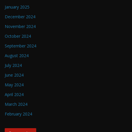
January 2025
December 2024
November 2024
October 2024
September 2024
August 2024
July 2024
June 2024
May 2024
April 2024
March 2024
February 2024