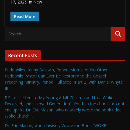
17, 2025, in New
Read More
Recent Posts
Pedophiles Kenny Baldwin, Robert Morris, or No Other
Pedophile Pastor Can Ever Be Restored to the Gospel
Preaching Ministry. Period. Full Stop! (Part 2) with Daniel Whyte
III
P.S. to “Letters to My Young Adult Children and to a Woke,
Deceived, and Unloved Generation”: Youth in the church, do not
end up like Dr. Eric Mason, who unwisely wrote the book titled
Woke Church…
Dr. Eric Mason, who Unwisely Wrote the Book “WOKE