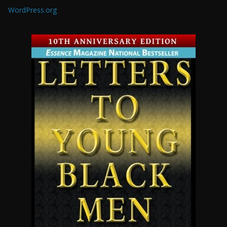
WordPress.org