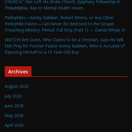
CHURCH,” Has Left His Woke Church, Epiphany Fellowship in
Philadelphia, due to Mental Health Issues
Pedophiles—Kenny Baldwin, Robert Morris, or Any Other
Pedophile Pastor—Can Never Be Restored to the Gospel
Preaching Ministry. Period. Full Stop (Part 1) — Daniel Whyte III
WATCH! Ken Dunn, Who Claims to be a Christian, Says He Will
Not Pray for Former Pastor Kenny Baldwin, Who is Accused of
Exposing Himself to a 15-Year-Old Boy
Archives
August 2026
July 2026
June 2026
May 2026
April 2026