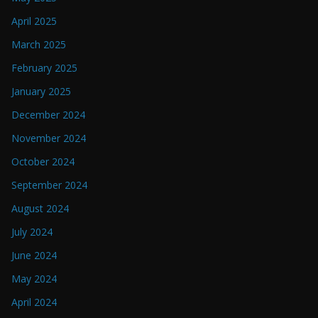
April 2025
March 2025
February 2025
January 2025
December 2024
November 2024
October 2024
September 2024
August 2024
July 2024
June 2024
May 2024
April 2024