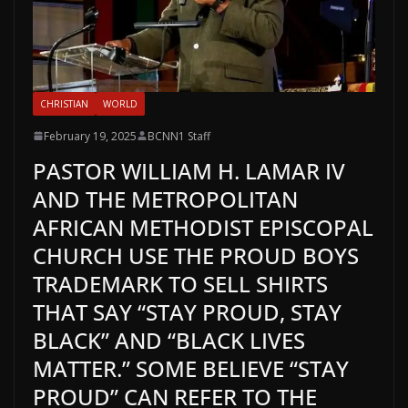
CHRISTIAN
WORLD
February 19, 2025
BCNN1 Staff
PASTOR WILLIAM H. LAMAR IV
AND THE METROPOLITAN
AFRICAN METHODIST EPISCOPAL
CHURCH USE THE PROUD BOYS
TRADEMARK TO SELL SHIRTS
THAT SAY “STAY PROUD, STAY
BLACK” AND “BLACK LIVES
MATTER.” SOME BELIEVE “STAY
PROUD” CAN REFER TO THE