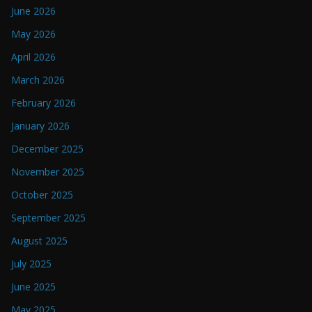
June 2026
May 2026
April 2026
March 2026
February 2026
January 2026
December 2025
November 2025
October 2025
September 2025
August 2025
July 2025
June 2025
May 2025