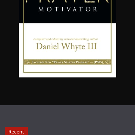
Recent