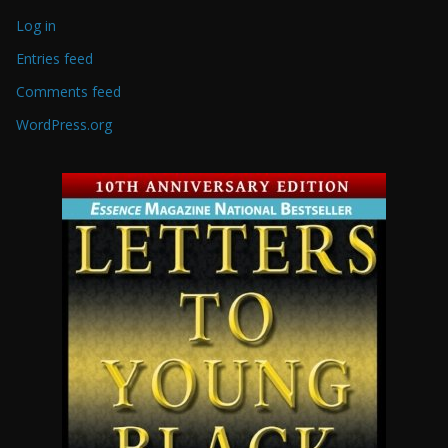
Log in
Entries feed
Comments feed
WordPress.org