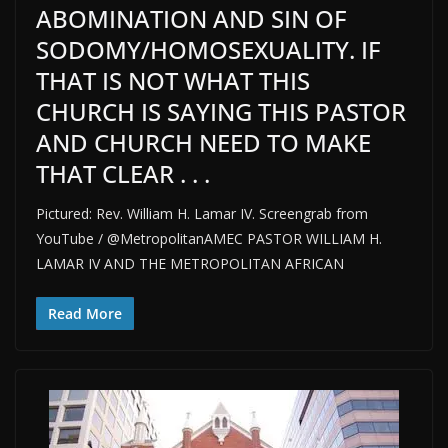
ABOMINATION AND SIN OF
SODOMY/HOMOSEXUALITY. IF
THAT IS NOT WHAT THIS
CHURCH IS SAYING THIS PASTOR
AND CHURCH NEED TO MAKE
THAT CLEAR . . .
Pictured: Rev. William H. Lamar IV. Screengrab from
YouTube / @MetropolitanAMEC PASTOR WILLIAM H.
LAMAR IV AND THE METROPOLITAN AFRICAN
Read More