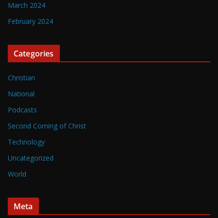
March 2024
February 2024
Categories
Christian
National
Podcasts
Second Coming of Christ
Technology
Uncategorized
World
Meta