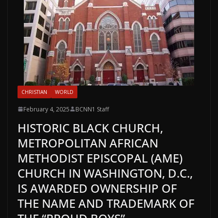
CHRISTIAN
WORLD
February 4, 2025
BCNN1 Staff
HISTORIC BLACK CHURCH,
METROPOLITAN AFRICAN
METHODIST EPISCOPAL (AME)
CHURCH IN WASHINGTON, D.C.,
IS AWARDED OWNERSHIP OF
THE NAME AND TRADEMARK OF