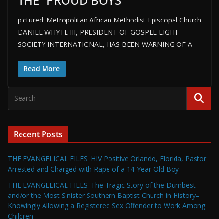
THE “PROUD BOYS”
pictured: Metropolitan African Methodist Episcopal Church
DANIEL WHYTE III, PRESIDENT OF GOSPEL LIGHT
SOCIETY INTERNATIONAL, HAS BEEN WARNING OF A
Read More
Recent Posts
THE EVANGELICAL FILES: HIV Positive Orlando, Florida, Pastor
Arrested and Charged with Rape of a 14-Year-Old Boy
THE EVANGELICAL FILES: The Tragic Story of the Dumbest
and/or the Most Sinister Southern Baptist Church in History–
Knowingly Allowing a Registered Sex Offender to Work Among
Children