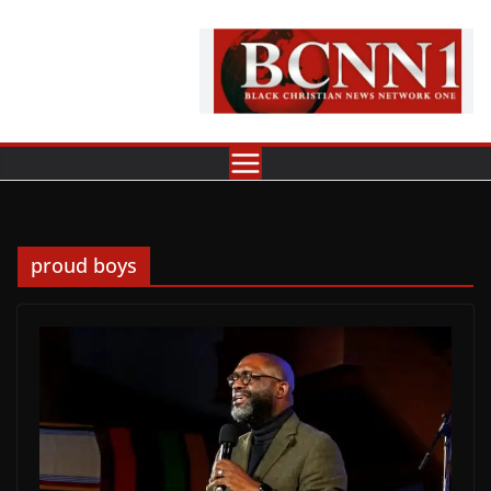
Skip
to
content
proud boys