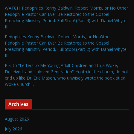
WATCH! Pedophiles Kenny Baldwin, Robert Morris, or No Other
Pedophile Pastor Can Ever Be Restored to the Gospel
Preaching Ministry. Period. Full Stop! (Part 4) with Daniel Whyte
III
Pedophiles Kenny Baldwin, Robert Morris, or No Other
Pedophile Pastor Can Ever Be Restored to the Gospel
Preaching Ministry. Period. Full Stop! (Part 2) with Daniel Whyte
III
P.S. to “Letters to My Young Adult Children and to a Woke,
Deceived, and Unloved Generation”: Youth in the church, do not
end up like Dr. Eric Mason, who unwisely wrote the book titled
Woke Church…
Archives
August 2026
July 2026