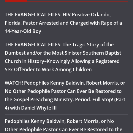
THE EVANGELICAL FILES: HIV Positive Orlando,
Florida, Pastor Arrested and Charged with Rape of a
14-Year-Old Boy
THE EVANGELICAL FILES: The Tragic Story of the
Dumbest and/or the Most Sinister Southern Baptist
Church in History–Knowingly Allowing a Registered
Sex Offender to Work Among Children
WATCH! Pedophiles Kenny Baldwin, Robert Morris, or
No Other Pedophile Pastor Can Ever Be Restored to
the Gospel Preaching Ministry. Period. Full Stop! (Part
4) with Daniel Whyte III
Pedophiles Kenny Baldwin, Robert Morris, or No
Other Pedophile Pastor Can Ever Be Restored to the