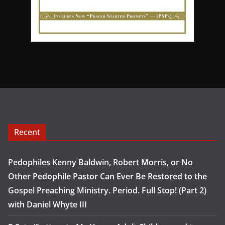
Recent
Pedophiles Kenny Baldwin, Robert Morris, or No
Other Pedophile Pastor Can Ever Be Restored to the
Gospel Preaching Ministry. Period. Full Stop! (Part 2)
with Daniel Whyte III