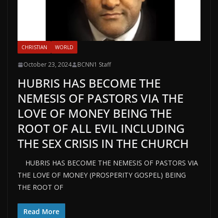
CHRISTIAN
WORLD
October 23, 2024
BCNN1 Staff
HUBRIS HAS BECOME THE
NEMESIS OF PASTORS VIA THE
LOVE OF MONEY BEING THE
ROOT OF ALL EVIL INCLUDING
THE SEX CRISIS IN THE CHURCH
HUBRIS HAS BECOME THE NEMESIS OF PASTORS VIA
THE LOVE OF MONEY (PROSPERITY GOSPEL) BEING
THE ROOT OF
Read More