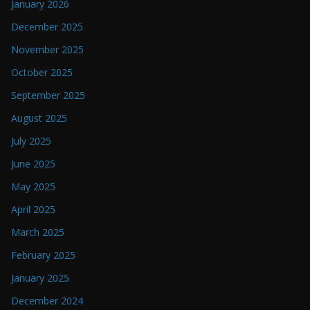
January 2026
December 2025
November 2025
October 2025
September 2025
August 2025
July 2025
June 2025
May 2025
April 2025
March 2025
February 2025
January 2025
December 2024