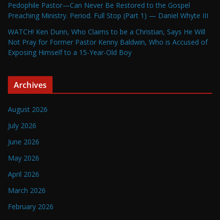
Pedophile Pastor—Can Never Be Restored to the Gospel
Preaching Ministry. Period. Full Stop (Part 1) — Daniel Whyte III
WATCH! Ken Dunn, Who Claims to be a Christian, Says He Will
Not Pray for Former Pastor Kenny Baldwin, Who is Accused of
Exposing Himself to a 15-Year-Old Boy
Archives
August 2026
July 2026
June 2026
May 2026
April 2026
March 2026
February 2026