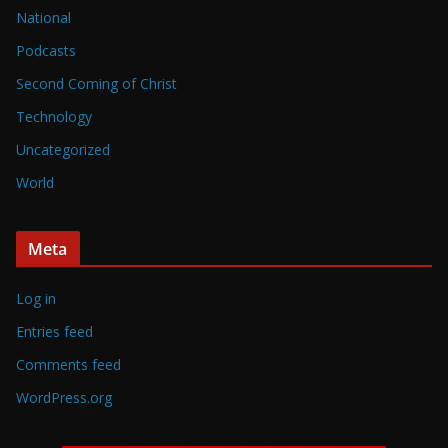
National
Podcasts
Second Coming of Christ
Technology
Uncategorized
World
Meta
Log in
Entries feed
Comments feed
WordPress.org