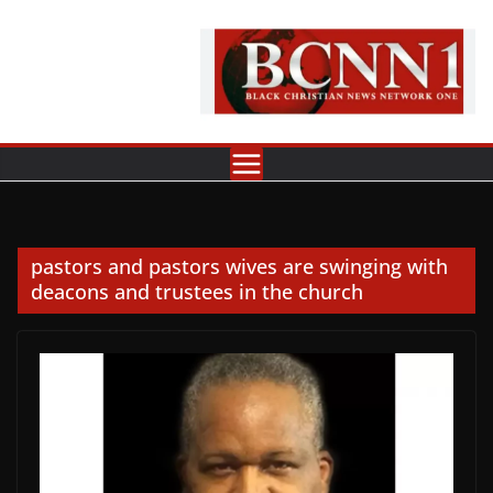
Skip
to
content
pastors and pastors wives are swinging with
deacons and trustees in the church