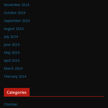
November 2024
October 2024
September 2024
August 2024
July 2024
June 2024
May 2024
April 2024
March 2024
February 2024
Categories
Christian