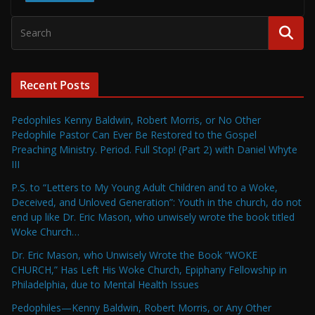
Recent Posts
Pedophiles Kenny Baldwin, Robert Morris, or No Other
Pedophile Pastor Can Ever Be Restored to the Gospel
Preaching Ministry. Period. Full Stop! (Part 2) with Daniel Whyte
III
P.S. to “Letters to My Young Adult Children and to a Woke,
Deceived, and Unloved Generation”: Youth in the church, do not
end up like Dr. Eric Mason, who unwisely wrote the book titled
Woke Church…
Dr. Eric Mason, who Unwisely Wrote the Book “WOKE
CHURCH,” Has Left His Woke Church, Epiphany Fellowship in
Philadelphia, due to Mental Health Issues
Pedophiles—Kenny Baldwin, Robert Morris, or Any Other