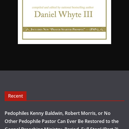
Recent
Pedophiles Kenny Baldwin, Robert Morris, or No
Other Pedophile Pastor Can Ever Be Restored to the