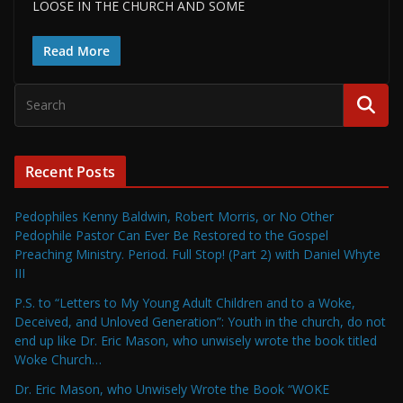
LOOSE IN THE CHURCH AND SOME
Read More
Recent Posts
Pedophiles Kenny Baldwin, Robert Morris, or No Other
Pedophile Pastor Can Ever Be Restored to the Gospel
Preaching Ministry. Period. Full Stop! (Part 2) with Daniel Whyte
III
P.S. to “Letters to My Young Adult Children and to a Woke,
Deceived, and Unloved Generation”: Youth in the church, do not
end up like Dr. Eric Mason, who unwisely wrote the book titled
Woke Church…
Dr. Eric Mason, who Unwisely Wrote the Book “WOKE