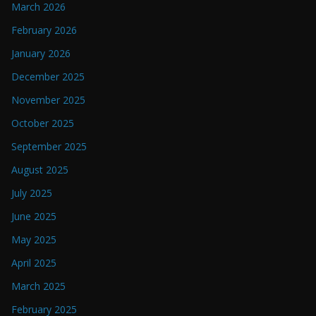
March 2026
February 2026
January 2026
December 2025
November 2025
October 2025
September 2025
August 2025
July 2025
June 2025
May 2025
April 2025
March 2025
February 2025