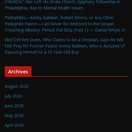
CHURCH,” Has Left His Woke Church, Epiphany Fellowship in
Philadelphia, due to Mental Health Issues
Pedophiles—Kenny Baldwin, Robert Morris, or Any Other
Pedophile Pastor—Can Never Be Restored to the Gospel
Preaching Ministry. Period. Full Stop (Part 1) — Daniel Whyte III
WATCH! Ken Dunn, Who Claims to be a Christian, Says He Will
Not Pray for Former Pastor Kenny Baldwin, Who is Accused of
Exposing Himself to a 15-Year-Old Boy
Archives
August 2026
July 2026
June 2026
May 2026
April 2026