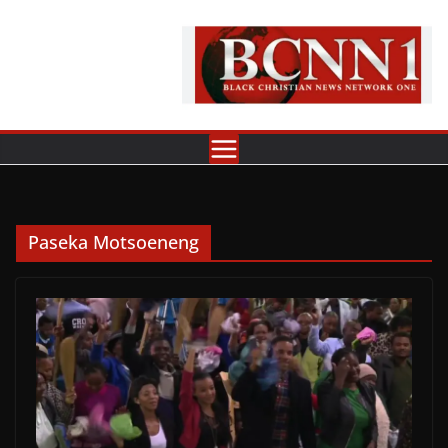
Skip
to
content
Paseka Motsoeneng