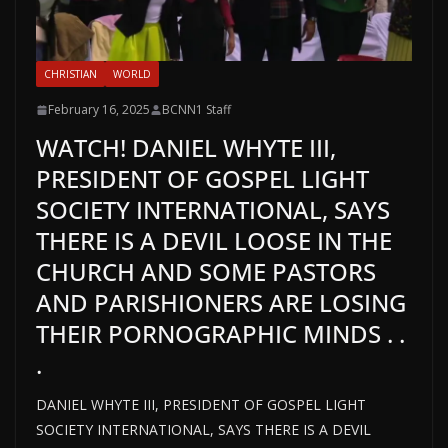
CHRISTIAN
WORLD
February 16, 2025
BCNN1 Staff
WATCH! DANIEL WHYTE III,
PRESIDENT OF GOSPEL LIGHT
SOCIETY INTERNATIONAL, SAYS
THERE IS A DEVIL LOOSE IN THE
CHURCH AND SOME PASTORS
AND PARISHIONERS ARE LOSING
THEIR PORNOGRAPHIC MINDS . .
.
DANIEL WHYTE III, PRESIDENT OF GOSPEL LIGHT
SOCIETY INTERNATIONAL, SAYS THERE IS A DEVIL