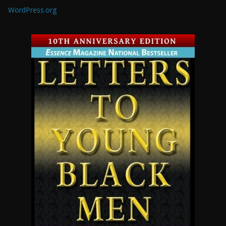
WordPress.org