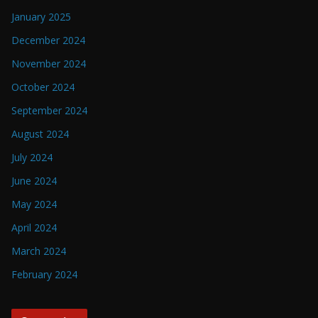
January 2025
December 2024
November 2024
October 2024
September 2024
August 2024
July 2024
June 2024
May 2024
April 2024
March 2024
February 2024