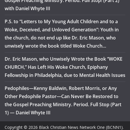
Gospel Preaching Ministry. Period. Full Stop! (Part 2)
with Daniel Whyte III
P.S. to “Letters to My Young Adult Children and to a
Woke, Deceived, and Unloved Generation”: Youth in
the church, do not end up like Dr. Eric Mason, who
unwisely wrote the book titled Woke Church…
Dr. Eric Mason, who Unwisely Wrote the Book “WOKE
CHURCH,” Has Left His Woke Church, Epiphany
Fellowship in Philadelphia, due to Mental Health Issues
Pedophiles—Kenny Baldwin, Robert Morris, or Any
Other Pedophile Pastor—Can Never Be Restored to
the Gospel Preaching Ministry. Period. Full Stop (Part
1) — Daniel Whyte III
Copyright © 2026 Black Christian News Network One (BCNN1).