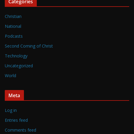
Categories
Christian
National
Podcasts
Second Coming of Christ
Technology
Uncategorized
World
Meta
Log in
Entries feed
Comments feed